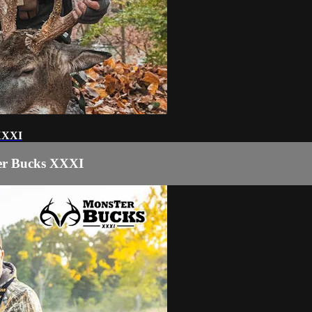
 XXXI
ter Bucks XXXI