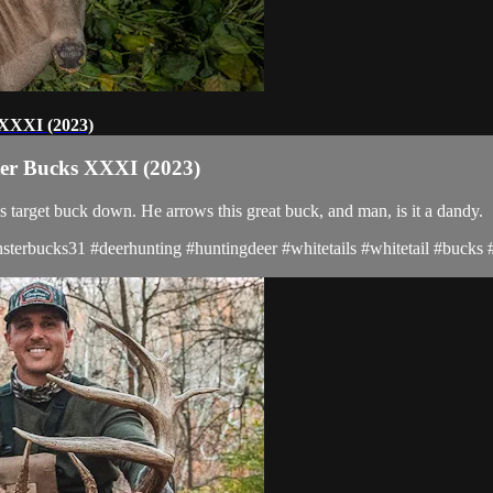
s XXXI (2023)
ster Bucks XXXI (2023)
s target buck down. He arrows this great buck, and man, is it a dandy.
terbucks31 #deerhunting #huntingdeer #whitetails #whitetail #bucks #