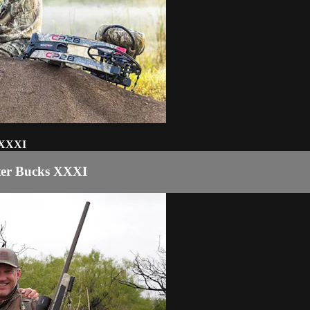
 XXXI
ter Bucks XXXI