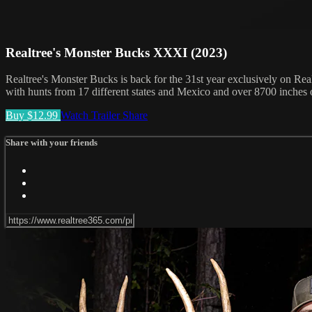
Realtree's Monster Bucks XXXI (2023)
Realtree's Monster Bucks is back for the 31st year exclusively on Real
with hunts from 17 different states and Mexico and over 8700 inches 
Buy $12.99
Watch Trailer
Share
Share with your friends