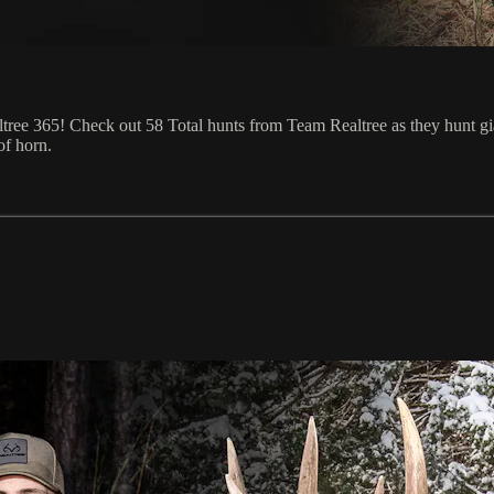
tree 365! Check out 58 Total hunts from Team Realtree as they hunt gian
of horn.