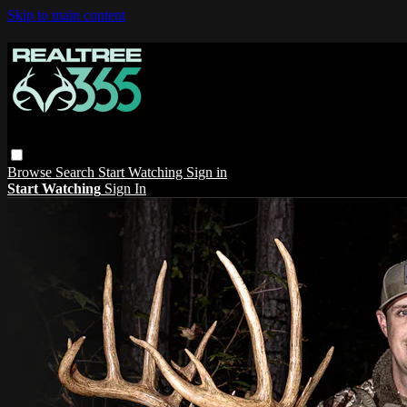
Skip to main content
Browse
Search
Start Watching
Sign in
Start Watching
Sign In