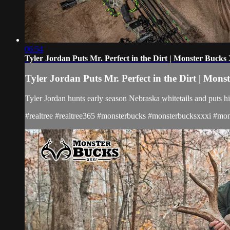
06:54
Tyler Jordan Puts Mr. Perfect in the Dirt | Monster Buck
Tyler Jordan Puts Mr. Perfect in the Dirt | Mon
Tyler Jordan hunts early season Nebraska whitetails and puts hi
#realtree #realtree365 #monsterbucks #monsterbucksxxxi #mons