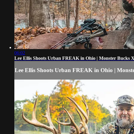
06:02
Lee Ellis Shoots Urban FREAK in Ohio | Monster Bucks
Lee Ellis Shoots Urban FREAK in Ohio | Mons