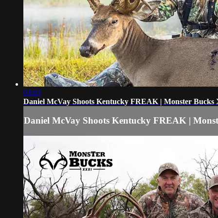
03:03
Daniel McVay Shoots Kentucky FREAK | Monster Bucks
Daniel McVay Shoots Kentucky FREAK | Mons