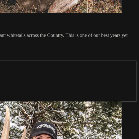
t whitetails across the Country. This is one of our best years yet