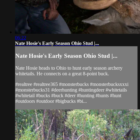
06:22
Nate Hosie's Early Season Ohio Stud |...
Nate Hosie's Early Season Ohio Stud |...
Nate Hosie heads to Ohio to hunt early season archery
whitetails. He connects on a great 8-point buck.
#realtree #realtree365 #monsterbucks #monsterbucksxxxi
#monsterbucks31 #deerhunting #huntingdeer #whitetails
#whitetail #bucks #buck #deer #hunting #hunts #hunt
#outdoors #outdoor #bigbucks #bi...