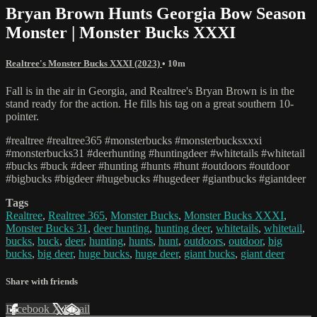
Bryan Brown Hunts Georgia Bow Season
Monster | Monster Bucks XXXI
Realtree's Monster Bucks XXXI (2023)
• 10m
Fall is in the air in Georgia, and Realtree's Bryan Brown is in the
stand ready for the action. He fills his tag on a great southern 10-
pointer.
#realtree #realtree365 #monsterbucks #monsterbucksxxxi
#monsterbucks31 #deerhunting #huntingdeer #whitetails #whitetail
#bucks #buck #deer #hunting #hunts #hunt #outdoors #outdoor
#bigbucks #bigdeer #hugebucks #hugedeer #giantbucks #giantdeer
Tags
Realtree
,
Realtree 365
,
Monster Bucks
,
Monster Bucks XXXI
,
Monster Bucks 31
,
deer hunting
,
hunting deer
,
whitetails
,
whitetail
,
bucks
,
buck
,
deer
,
hunting
,
hunts
,
hunt
,
outdoors
,
outdoor
,
big
bucks
,
big deer
,
huge bucks
,
huge deer
,
giant bucks
,
giant deer
Share with friends
Facebook
X
Email