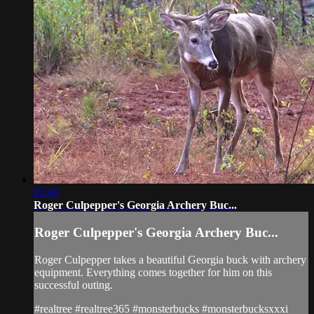
03:49
Roger Culpepper's Georgia Archery Buc...
Roger Culpepper's Georgia Archery Buc...
Roger Culpepper takes a beautiful Georgia buck with archery
equipment. Everything comes together for him on this
successful outing.
#realtree #realtree365 #monsterbucks #monsterbucksxxxi