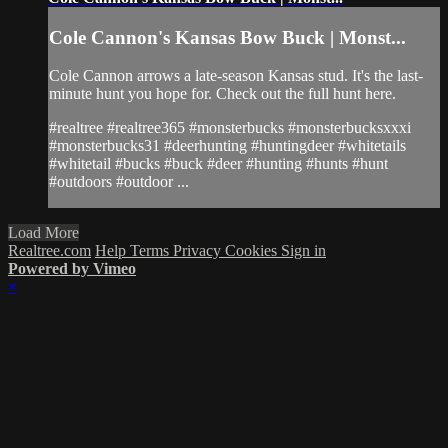
Cole Cannon's Kansas Bow Buck | Monst...
Cole Cannon arrows a late-season Kansas stud. It's the last-
minute hunt you hope for. Check out the full hunt here.
#realtree #realtree365 #monsterbucks #monsterbucksxxxi
#monsterbucks31 #deerhunting #huntingdeer #whitetails
#whitetail #bucks #buck #deer #hunting #hunts #hunt
#outdoors #outdoor ...
Load More
Realtree.com
Help
Terms
Privacy
Cookies
Sign in
Powered by Vimeo
×