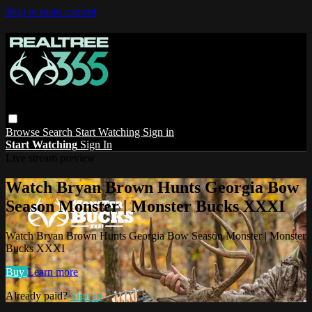
Skip to main content
Browse
Search
Start Watching
Sign in
Start Watching
Sign In
Live stream preview
Watch Bryan Brown Hunts Georgia Bow
Season Monster | Monster Bucks XXXI
Watch Bryan Brown Hunts Georgia Bow Season Monster | Monster
Bucks XXXI
Buy
Learn more
Already paid?
Sign in