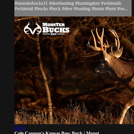
#monsterbucks31 #deerhunting #huntingdeer #whitetails
#whitetail #bucks #buck #deer #hunting #hunts #hunt #ou...
02:53
Cole Cannon's Kansas Bow Buck | Monst...