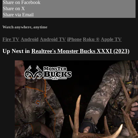
Share on Facebook
Share on X
Share via Email
Watch anywhere, anytime
Fire TV
Android
Android TV
iPhone
Roku
®
Apple TV
Up Next in
Realtree's Monster Bucks XXXI (2023)