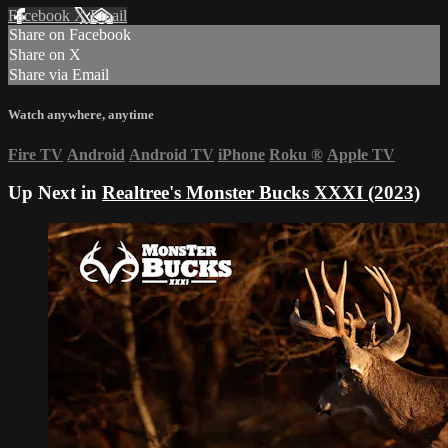
Facebook
X
Email
Share on Facebook
Share on X
Share via Email
Watch anywhere, anytime
Fire TV
Android
Android TV
iPhone
Roku
®
Apple TV
Up Next in
Realtree's Monster Bucks XXXI (2023)