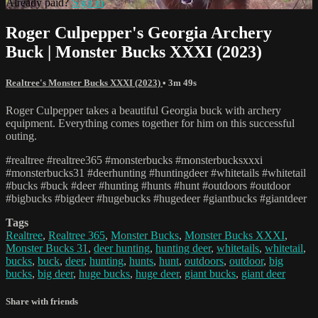
Already paid?
Sign in
Roger Culpepper's Georgia Archery
Buck | Monster Bucks XXXI (2023)
Realtree's Monster Bucks XXXI (2023)
• 3m 49s
Roger Culpepper takes a beautiful Georgia buck with archery
equipment. Everything comes together for him on this successful
outing.
#realtree #realtree365 #monsterbucks #monsterbucksxxxi
#monsterbucks31 #deerhunting #huntingdeer #whitetails #whitetail
#bucks #buck #deer #hunting #hunts #hunt #outdoors #outdoor
#bigbucks #bigdeer #hugebucks #hugedeer #giantbucks #giantdeer
Tags
Realtree
,
Realtree 365
,
Monster Bucks
,
Monster Bucks XXXI
,
Monster Bucks 31
,
deer hunting
,
hunting deer
,
whitetails
,
whitetail
,
bucks
,
buck
,
deer
,
hunting
,
hunts
,
hunt
,
outdoors
,
outdoor
,
big
bucks
,
big deer
,
huge bucks
,
huge deer
,
giant bucks
,
giant deer
Share with friends