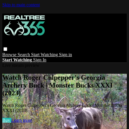
Skip to main content
Browse
Search
Start Watching
Sign in
Start Watching
Sign In
Live stream preview
Watch Roger Culpepper's Georgia
Archery Buck | Monster Bucks XXXI
(2023)
Watch Roger Culpepper's Georgia Archery Buck | Monster Bucks
XXXI (2023)
Buy
Learn more