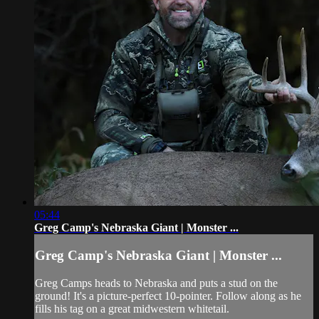
05:44
Greg Camp's Nebraska Giant | Monster ...
Greg Camp's Nebraska Giant | Monster ...
Greg Camps heads to Nebraska and puts a stud on the
ground! It's a picture-perfect 10-pointer. Follow along as he
fills his tag on a great midwestern whitetail.