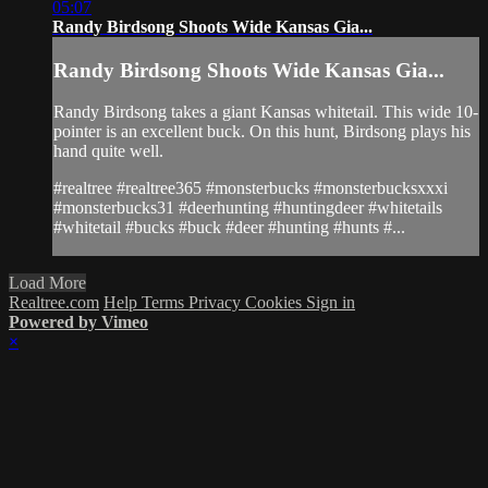
05:07
Randy Birdsong Shoots Wide Kansas Gia...
Randy Birdsong Shoots Wide Kansas Gia...
Randy Birdsong takes a giant Kansas whitetail. This wide 10-
pointer is an excellent buck. On this hunt, Birdsong plays his
hand quite well.
#realtree #realtree365 #monsterbucks #monsterbucksxxxi
#monsterbucks31 #deerhunting #huntingdeer #whitetails
#whitetail #bucks #buck #deer #hunting #hunts #...
Load More
Realtree.com
Help
Terms
Privacy
Cookies
Sign in
Powered by Vimeo
×