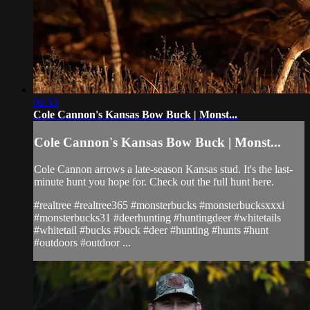
02:53
Cole Cannon's Kansas Bow Buck | Monst...
Cole Cannon's Kansas Bow Buck | Monst...
Cole Cannon arrows a late-season Kansas stud. It's the last-
minute hunt you hope for. Check out the full hunt here.
#realtree #realtree365 #monsterbucks #monsterbucksxxxi
#monsterbucks31 #deerhunting #huntingdeer #whitetails
#whitetail #bucks #buck #deer #hunting #hunts #hunt
#outdoors #outdoor ...