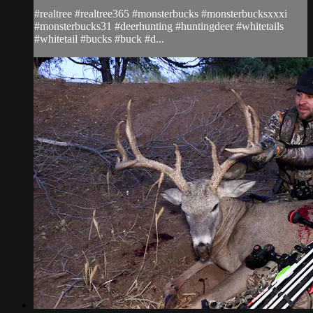
#realtree #realtree365 #monsterbucks #monsterbucksxxxi
#monsterbucks31 #deerhunting #huntingdeer #whitetails
#whitetail #bucks #buck #d...