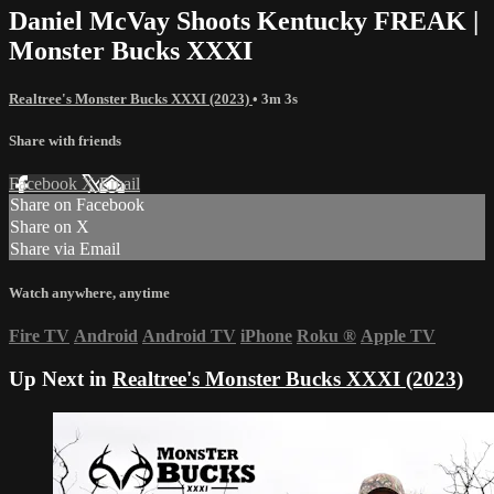
Daniel McVay Shoots Kentucky FREAK |
Monster Bucks XXXI
Realtree's Monster Bucks XXXI (2023)
• 3m 3s
Share with friends
Facebook
X
Email
Share on Facebook
Share on X
Share via Email
Watch anywhere, anytime
Fire TV
Android
Android TV
iPhone
Roku
®
Apple TV
Up Next in
Realtree's Monster Bucks XXXI (2023)