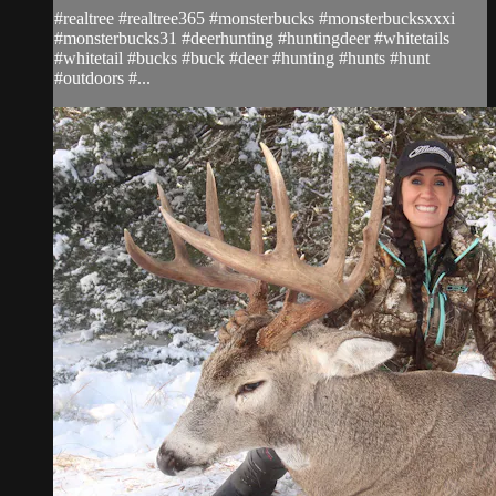
#realtree #realtree365 #monsterbucks #monsterbucksxxxi
#monsterbucks31 #deerhunting #huntingdeer #whitetails
#whitetail #bucks #buck #deer #hunting #hunts #hunt
#outdoors #...