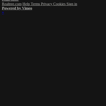
Realtree.com
Help
Terms
Privacy
Cookies
Sign in
Powered by Vimeo
×