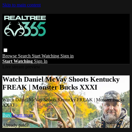
Skip to main content
Browse
Search
Start Watching
Sign in
Start Watching
Sign In
Live stream preview
Watch Daniel McVay Shoots Kentucky
FREAK | Monster Bucks XXXI
Watch Daniel McVay Shoots Kentucky FREAK | Monster Bucks
XXXI
Buy
Learn more
Already paid?
Sign in