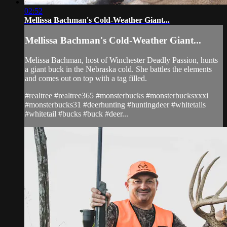
02:52
Mellissa Bachman's Cold-Weather Giant...
Mellissa Bachman's Cold-Weather Giant...
Melissa Bachman, host of Winchester Deadly Passion, hunts
a giant buck in the Nebraska cold. She battles the elements
and comes out on top with a tag filled.
#realtree #realtree365 #monsterbucks #monsterbucksxxxi
#monsterbucks31 #deerhunting #huntingdeer #whitetails
#whitetail #bucks #buck #deer...