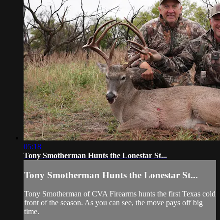
05:18
Tony Smotherman Hunts the Lonestar St...
Tony Smotherman Hunts the Lonestar St...
Tony Smotherman of CVA Firearms hunts the first Texas cold
front of the season. As you can see, the move pays off big
time.