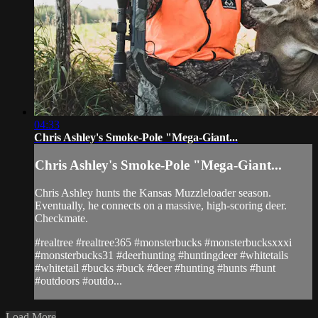
04:33
Chris Ashley's Smoke-Pole "Mega-Giant...
Chris Ashley's Smoke-Pole "Mega-Giant...
Chris Ashley hunts the Kansas Muzzleloader season.
Eventually, he connects on a massive, high-scoring deer.
Checkmate.
#realtree #realtree365 #monsterbucks #monsterbucksxxxi
#monsterbucks31 #deerhunting #huntingdeer #whitetails
#whitetail #bucks #buck #deer #hunting #hunts #hunt
#outdoors #outdo...
Load More