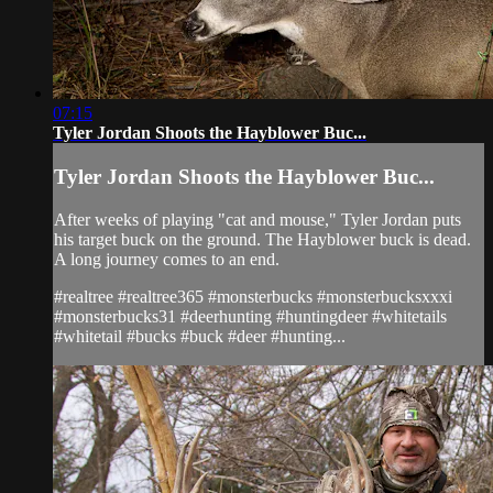
07:15
Tyler Jordan Shoots the Hayblower Buc...
Tyler Jordan Shoots the Hayblower Buc...
After weeks of playing "cat and mouse," Tyler Jordan puts
his target buck on the ground. The Hayblower buck is dead.
A long journey comes to an end.
#realtree #realtree365 #monsterbucks #monsterbucksxxxi
#monsterbucks31 #deerhunting #huntingdeer #whitetails
#whitetail #bucks #buck #deer #hunting...