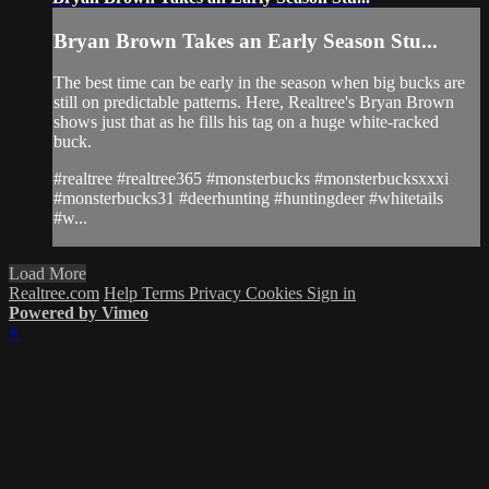
Bryan Brown Takes an Early Season Stu...
The best time can be early in the season when big bucks are
still on predictable patterns. Here, Realtree's Bryan Brown
shows just that as he fills his tag on a huge white-racked
buck.
#realtree #realtree365 #monsterbucks #monsterbucksxxxi
#monsterbucks31 #deerhunting #huntingdeer #whitetails
#w...
Load More
Realtree.com
Help
Terms
Privacy
Cookies
Sign in
Powered by Vimeo
×