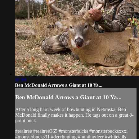
07:10
Ben McDonald Arrows a Giant at 10 Ya...
Ben McDonald Arrows a Giant at 10 Ya...
After a long hard week of bowhunting in Nebraska, Ben
McDonald finally makes it happen. He tags out on a great 8-
point buck.
#realtree #realtree365 #monsterbucks #monsterbucksxxxi
#monsterbucks31 #deerhunting #huntingdeer #whitetails