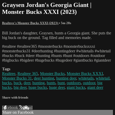
Graysen Jordan's Georgia Giant |
Monster Bucks XXXI (2023)
Realtree's Monster Bucks XXXI (2023)
• 5m 28s
Bill Jordan's daughter, Graysen, hunts a Georgia giant. She puts the
big buck on the ground. Tag filled and memories made.
#realtree #realtree365 #monsterbucks #monsterbucksxxxi
#monsterbucks31 #deerhunting #huntingdeer #whitetails #whitetail
#bucks #buck #deer #hunting #hunts #hunt #outdoors #outdoor
#bigbucks #bigdeer #hugebucks #hugedeer #giantbucks #giantdeer
Tags
Realtree
,
Realtree 365
,
Monster Bucks
,
Monster Bucks XXXI
,
Monster Bucks 31
,
deer hunting
,
hunting deer
,
whitetails
,
whitetail
,
bucks
,
buck
,
deer
,
hunting
,
hunts
,
hunt
,
outdoors
,
outdoor
,
big
bucks
,
big deer
,
huge bucks
,
huge deer
,
giant bucks
,
giant deer
Share with friends
Facebook
X
Email
Share on Facebook