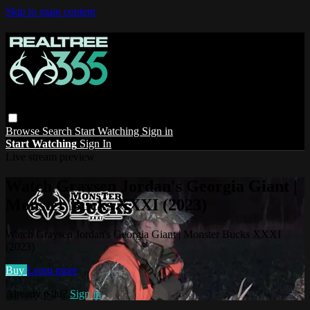
Skip to main content
Browse
Search
Start Watching
Sign in
Start Watching
Sign In
Live stream preview
Watch Graysen Jordan's Georgia Giant |
Monster Bucks XXXI (2023)
Watch Graysen Jordan's Georgia Giant | Monster Bucks XXXI
(2023)
Buy
Learn more
Already paid?
Sign in