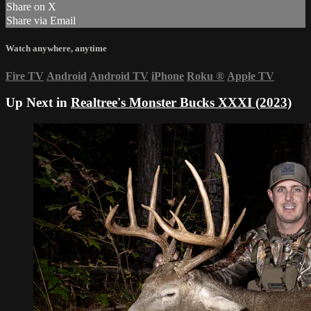
Share on X
Share via Email
Watch anywhere, anytime
Fire TV
Android
Android TV
iPhone
Roku
®
Apple TV
Up Next in
Realtree's Monster Bucks XXXI (2023)