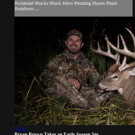
#whitetail #bucks #buck #deer #hunting #hunts #hunt
#outdoors ...
05:19
Bryan Brown Takes an Early Season Stu...