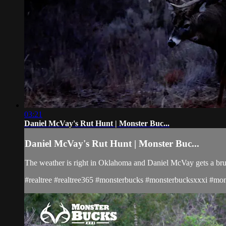
03:21
Daniel McVay's Rut Hunt | Monster Buc...
Daniel McVay's Rut Hunt | Monster Buc...
The weather is right in Oklahoma and Daniel McVay gets a bru
#realtree #realtree365 #monsterbucks #monsterbucksxxxi #mons