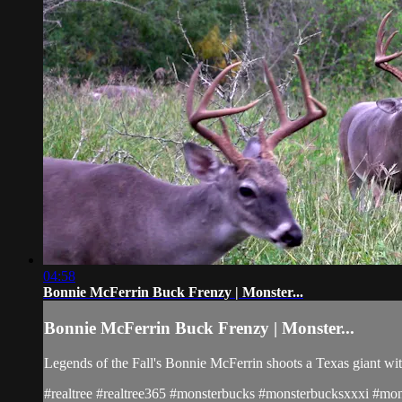
04:58
Bonnie McFerrin Buck Frenzy | Monster...
Bonnie McFerrin Buck Frenzy | Monster...
Legends of the Fall's Bonnie McFerrin shoots a Texas giant wit
#realtree #realtree365 #monsterbucks #monsterbucksxxxi #mons