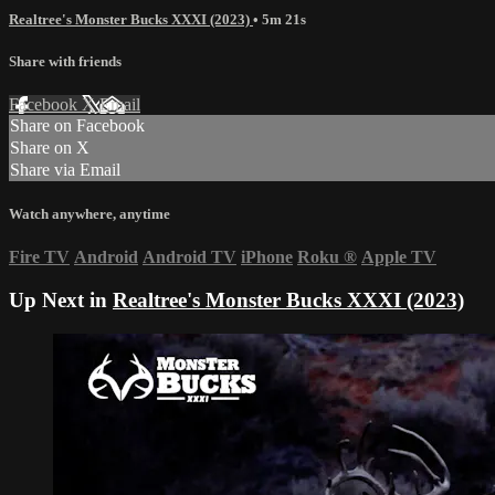
Realtree's Monster Bucks XXXI (2023)
• 5m 21s
Share with friends
Facebook
X
Email
Share on Facebook
Share on X
Share via Email
Watch anywhere, anytime
Fire TV
Android
Android TV
iPhone
Roku
®
Apple TV
Up Next in
Realtree's Monster Bucks XXXI (2023)