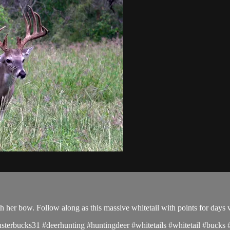
h her bow. Follow along as this massive whitetail with points for days
terbucks31 #deerhunting #huntingdeer #whitetails #whitetail #bucks #