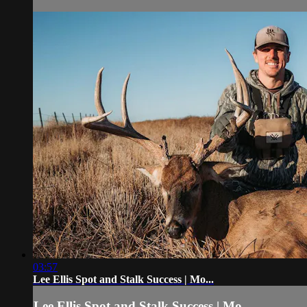
03:57
Lee Ellis Spot and Stalk Success | Mo...
Lee Ellis Spot and Stalk Success | Mo...