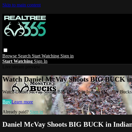
Skip to main content
Browse
Search
Start Watching
Sign in
Start Watching
Sign In
Live stream preview
Watch Daniel McVay Shoots BIG BUCK in
Watch Daniel McVay Shoots BIG BUCK in Indiana | Monster Buck
Buy
Learn more
Already paid?
Sign in
Daniel McVay Shoots BIG BUCK in Indian