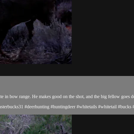
te in bow range. He makes good on the shot, and the big fellow goes 
terbucks31 #deerhunting #huntingdeer #whitetails #whitetail #bucks #