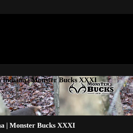
 Indiana | Monster Bucks XXXI
s XXXI
a | Monster Bucks XXXI