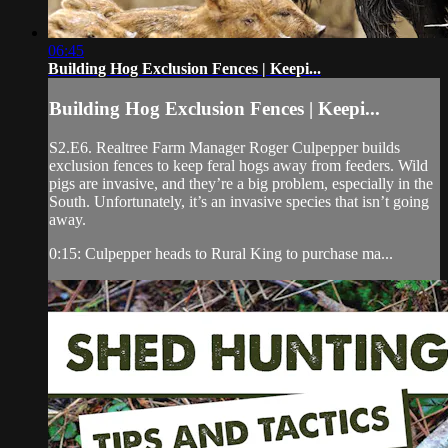
06:45
Building Hog Exclusion Fences | Keepi...
Building Hog Exclusion Fences | Keepi...
S2.E6. Realtree Farm Manager Roger Culpepper builds
exclusion fences to keep feral hogs away from feeders. Wild
pigs are invasive, and they’re a big problem, especially in the
South. Unfortunately, it’s an invasive species that isn’t going
away.
0:15: Culpepper heads to Rural King to purchase ma...