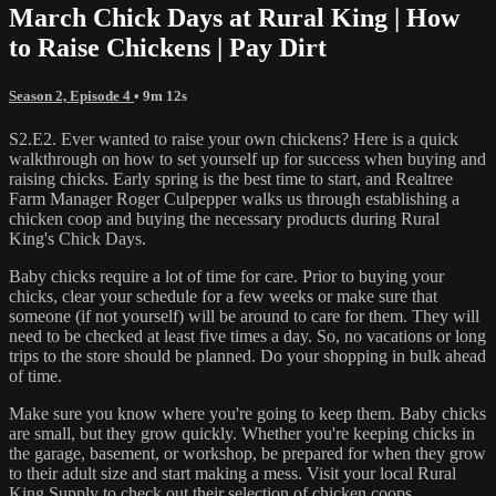
March Chick Days at Rural King | How
to Raise Chickens | Pay Dirt
Season 2, Episode 4
• 9m 12s
S2.E2. Ever wanted to raise your own chickens? Here is a quick
walkthrough on how to set yourself up for success when buying and
raising chicks. Early spring is the best time to start, and Realtree
Farm Manager Roger Culpepper walks us through establishing a
chicken coop and buying the necessary products during Rural
King's Chick Days.
Baby chicks require a lot of time for care. Prior to buying your
chicks, clear your schedule for a few weeks or make sure that
someone (if not yourself) will be around to care for them. They will
need to be checked at least five times a day. So, no vacations or long
trips to the store should be planned. Do your shopping in bulk ahead
of time.
Make sure you know where you're going to keep them. Baby chicks
are small, but they grow quickly. Whether you're keeping chicks in
the garage, basement, or workshop, be prepared for when they grow
to their adult size and start making a mess. Visit your local Rural
King Supply to check out their selection of chicken coops.