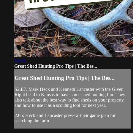
19:48
Great Shed Hunting Pro Tips | The Bes...
Great Shed Hunting Pro Tips | The Bes...
S2.E7. Mark Heck and Kenneth Lancaster with the Given
Right head to Kansas to have some shed hunting fun. They
also talk about the best way to find sheds on your property,
and how to use it as a scouting tool for next year.
2:05: Heck and Lancaster preview their game plan for
searching the farm....