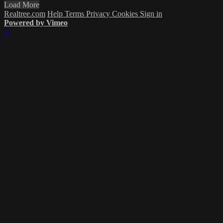
Load More
Realtree.com
Help
Terms
Privacy
Cookies
Sign in
Powered by Vimeo
×