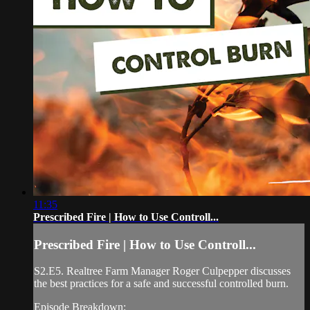
11:35
Prescribed Fire | How to Use Controll...
Prescribed Fire | How to Use Controll...
S2.E5. Realtree Farm Manager Roger Culpepper discusses
the best practices for a safe and successful controlled burn.
Episode Breakdown: