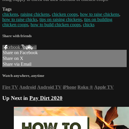
Tags
chickens
,
raising chickens
,
chicken coops
,
how to raise chickens
,
how to raise chicks
,
tips on raising chickens
,
tips on building
chicken coops
,
how to build chicken coops
,
chicks
Share with friends
Facebook
X
Email
Share on Facebook
Share on X
Share via Email
Watch anywhere, anytime
Fire TV
Android
Android TV
iPhone
Roku
®
Apple TV
Up Next in
Pay Dirt 2020