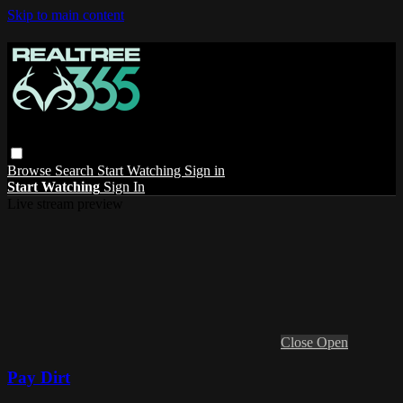
Skip to main content
Browse
Search
Start Watching
Sign in
Start Watching
Sign In
Live stream preview
Close
Open
Pay Dirt