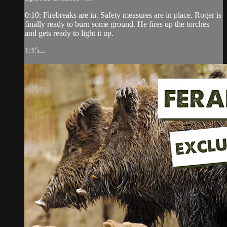
0:10: Firebreaks are in. Safety measures are in place. Roger is
finally ready to burn some ground. He fires up the torches
and gets ready to light it up.
1:15...