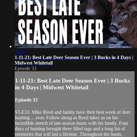
35:17
1-11-21: Best Late Deer Season Ever | 3 Bucks in 4 Days |
Midwest Whitetail
Episode 33
1-11-21: Best Late Deer Season Ever | 3 Bucks
in 4 Days | Midwest Whitetail
Episode 33
S5.E33. Mike Reed and family have their best week of deer
hunting ... ever. Follow along as Reed takes us on his
incredible stretch of late-season hunts with his family. Four
days of hunting brought three filled tags and a long list of
memories that will last a lifetime. Throughout the hunts,