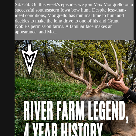
S4.E24. On this week's episode, we join Max Mongrello on a
successful southeastern Iowa bow hunt. Despite less-than-
ideal conditions, Mongrello has minimal time to hunt and
decides to make the long drive to one of his and Grant
Noble's permission farms. A familiar face makes an
appearance, and Mo...