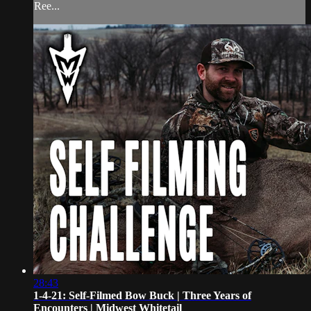
Ree...
28:43
1-4-21: Self-Filmed Bow Buck | Three Years of
Encounters | Midwest Whitetail