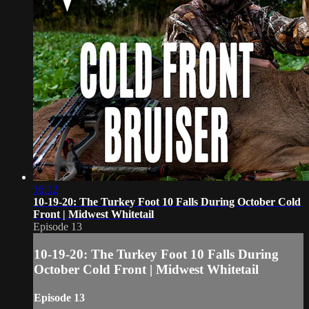
16:12
10-19-20: The Turkey Foot 10 Falls During October Cold
Front | Midwest Whitetail
Episode 13
10-19-20: The Turkey Foot 10 Falls During
October Cold Front | Midwest Whitetail
Episode 13