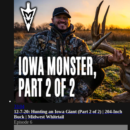
33:04
12-7-20: Hunting an Iowa Giant (Part 2 of 2) | 204-Inch
Buck | Midwest Whitetail
Episode 6