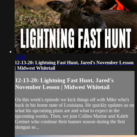
15:45
12-13-20: Lightning Fast Hunt, Jared's November Lesson
| Midwest Whitetail
12-13-20: Lightning Fast Hunt, Jared's
November Lesson | Midwest Whitetail
On this week's episode we kick things off with Mike who's
back in his home state of Louisiana. He quickly updates us on
what his upcoming plans are and what to expect in the
upcoming weeks. Then, we join Collins Marine and Kaleb
Greiner who continue their banner season during the first
shotgun se...