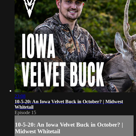
23:08
10-5-20: An Iowa Velvet Buck in October? | Midwest
Whitetail
Episode 15
10-5-20: An Iowa Velvet Buck in October? |
Midwest Whitetail