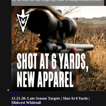
17:25
12-21-20: Late-Season Targets | Shot At 6 Yards |
Midwest Whitetail