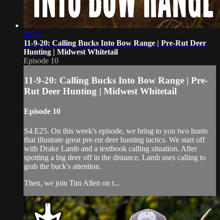
22:11
11-9-20: Calling Bucks Into Bow Range | Pre-Rut Deer
Hunting | Midwest Whitetail
Episode 10
11-9-20: Calling Bucks Into Bow Range | Pre-
Rut Deer Hunting | Midwest Whitetail
Episode 10
S4.E25. On this week's episode, we bring to you two hunts
that illustrate great pre-rut deer hunting tactics. We start off
with Drake Lamb and a textbook calling situation. After
spotting a big deer off in the distance, Lamb uses calling to
grab the buck's attention.
Then, we join Tim Allen on t...