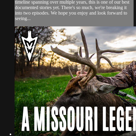
timeline spanning over multiple years, this is one of our best
documented stories yet. There's so much, we're breaking it
into two episodes. We hope you enjoy and look forward to
seeing...