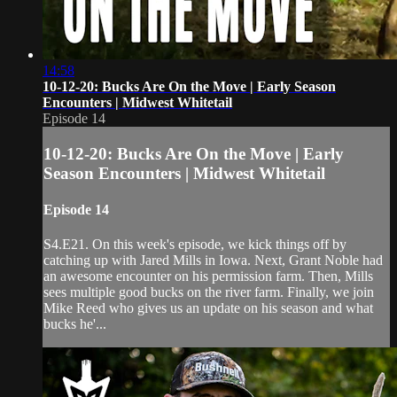
14:58
10-12-20: Bucks Are On the Move | Early Season
Encounters | Midwest Whitetail
Episode 14
10-12-20: Bucks Are On the Move | Early
Season Encounters | Midwest Whitetail
Episode 14
S4.E21. On this week's episode, we kick things off by
catching up with Jared Mills in Iowa. Next, Grant Noble had
an awesome encounter on his permission farm. Then, Mills
sees multiple good bucks on the river farm. Finally, we join
Mike Reed who gives us an update on his season and what
bucks he'...