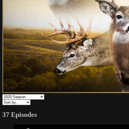
37 Episodes