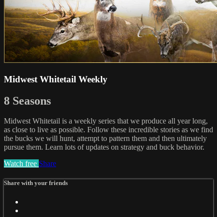
Midwest Whitetail Weekly
8 Seasons
Midwest Whitetail is a weekly series that we produce all year long,
as close to live as possible. Follow these incredible stories as we find
the bucks we will hunt, attempt to pattern them and then ultimately
pursue them. Learn lots of updates on strategy and buck behavior.
Watch free
Share
Share with your friends