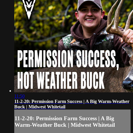
11:50
11-2-20: Permission Farm Success | A Big Warm-Weather
Buck | Midwest Whitetail
11-2-20: Permission Farm Success | A Big
Warm-Weather Buck | Midwest Whitetail