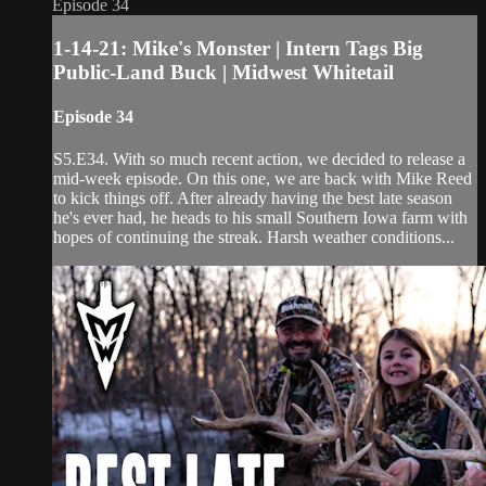
Episode 34
1-14-21: Mike's Monster | Intern Tags Big
Public-Land Buck | Midwest Whitetail
Episode 34
S5.E34. With so much recent action, we decided to release a
mid-week episode. On this one, we are back with Mike Reed
to kick things off. After already having the best late season
he's ever had, he heads to his small Southern Iowa farm with
hopes of continuing the streak. Harsh weather conditions...