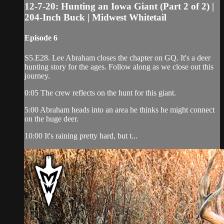
12-7-20: Hunting an Iowa Giant (Part 2 of 2) |
204-Inch Buck | Midwest Whitetail
Episode 6
S5.E28. Lee Abraham closes the chapter on GQ. It's a deer
hunting story for the ages. Follow along as we close out this
journey.
0:05 The crew reflects on the hunt for this giant.
5:00 Abraham heads into an area he thinks he might connect
on the huge deer.
10:00 It's raining pretty hard, but t...