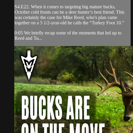
S4.E22. When it comes to targeting big mature bucks,
October cold fronts can be a deer hunter’s best friend. This
was certainly the case for Mike Reed, who's plan came
together on a 5 1/2-year-old he calls the “Turkey Foot 10.”
0:05 We briefly recap some of the moments that led up to
Reed and Tu...