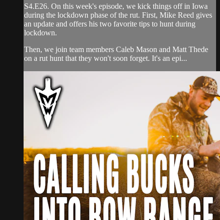
S4.E26. On this week's episode, we kick things off in Iowa
during the lockdown phase of the rut. First, Mike Reed gives
an update and offers his two favorite tips to hunt during
lockdown.
Then, we join team members Caleb Mason and Matt Thede
on a rut hunt that they won't soon forget. It's an epi...