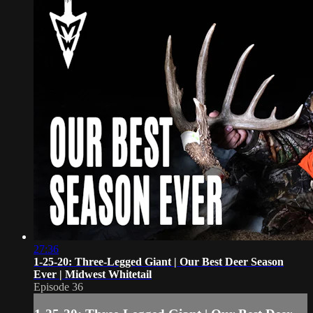
27:36
1-25-20: Three-Legged Giant | Our Best Deer Season
Ever | Midwest Whitetail
Episode 36