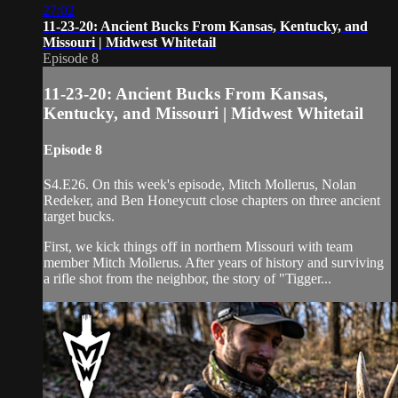
27:02
11-23-20: Ancient Bucks From Kansas, Kentucky, and
Missouri | Midwest Whitetail
Episode 8
11-23-20: Ancient Bucks From Kansas,
Kentucky, and Missouri | Midwest Whitetail
Episode 8
S4.E26. On this week's episode, Mitch Mollerus, Nolan
Redeker, and Ben Honeycutt close chapters on three ancient
target bucks.
First, we kick things off in northern Missouri with team
member Mitch Mollerus. After years of history and surviving
a rifle shot from the neighbor, the story of "Tigger...