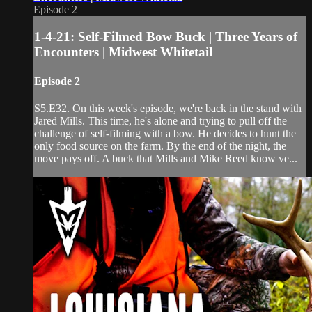
Episode 2
1-4-21: Self-Filmed Bow Buck | Three Years of
Encounters | Midwest Whitetail
Episode 2
S5.E32. On this week's episode, we're back in the stand with
Jared Mills. This time, he's alone and trying to pull off the
challenge of self-filming with a bow. He decides to hunt the
only food source on the farm. By the end of the night, the
move pays off. A buck that Mills and Mike Reed know ve...