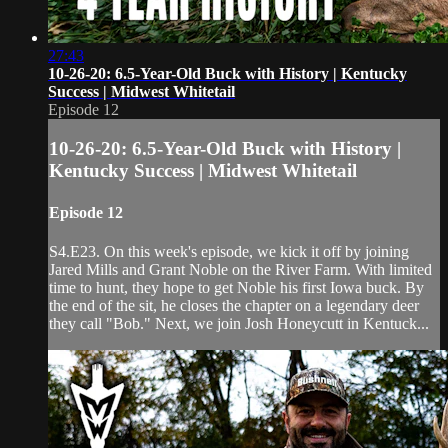
27:43
10-26-20: 6.5-Year-Old Buck with History | Kentucky
Success | Midwest Whitetail
Episode 12
10-26-20: 6.5-Year-Old Buck with History |
Kentucky Success | Midwest Whitetail
Episode 12
S4.E23. On this week's episode, we kick it off by joining
Jared Mills and Grant Noble on the River Farm. With limited
time to hunt, they hope to get Noble his first Iowa buck. By
the end of the sit, he closes the chapter on a legendary deer
they call "Bob." Next, we join Josh Honeycutt in Kentuck...