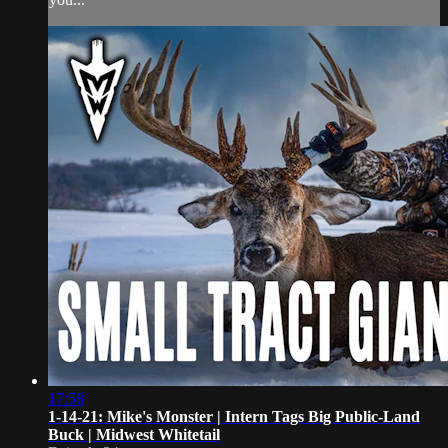
17:58
1-14-21: Mike's Monster | Intern Tags Big Public-Land
Buck | Midwest Whitetail