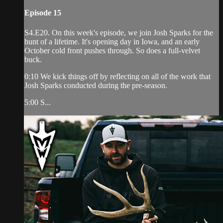
Episode 15
S4.E20. On this week's episode, we join Josh Sparks for the
hunt of a lifetime. It's opening day in Iowa, and an early
October cold front pushes through. So does a full-velvet
buck.
0:10 We kick things off by reflecting on all of the work that
Josh Sparks conducted during the pre-season.
5:00 S...