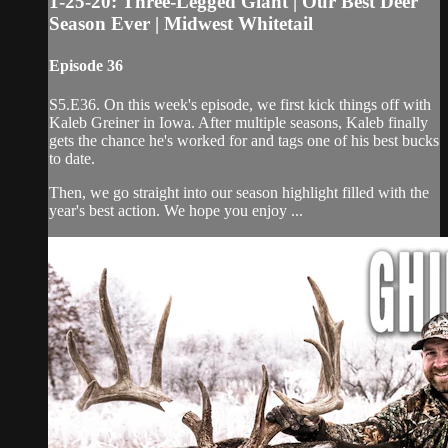
1-25-20: Three-Legged Giant | Our Best Deer
Season Ever | Midwest Whitetail
Episode 36
S5.E36. On this week's episode, we first kick things off with
Kaleb Greiner in Iowa. After multiple seasons, Kaleb finally
gets the chance he's worked for and tags one of his best bucks
to date.
Then, we go straight into our season highlight filled with the
year's best action. We hope you enjoy ...