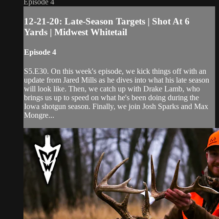
Episode 4
12-21-20: Late-Season Targets | Shot At 6
Yards | Midwest Whitetail
Episode 4
S5.E30. On this week's episode, we kick things off with an
update from Jared Mills as he dives into what his late season
will look like. Then, we catch up with Drake Lamb, who
brings us up to speed on what he's been doing during the
Iowa shotgun season. Finally, we join Josh Sparks and Max
Mongre...