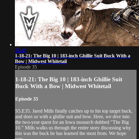
38:40
1-18-21: The Big 10 | 183-inch Ghillie Suit Buck With a
Bow | Midwest Whitetail
Episode 35
1-18-21: The Big 10 | 183-inch Ghillie Suit
Buck With a Bow | Midwest Whitetail
Episode 35
S5.E35. Jared Mills finally catches up to his top target buck,
and does so with a ghillie suit and bow. Here, we dive into
the two-year quest for an Iowa monarch dubbed "The Big
10." Mills walks us through the entire story discussing why
this was the buck he has learned the most from. We hope
you...