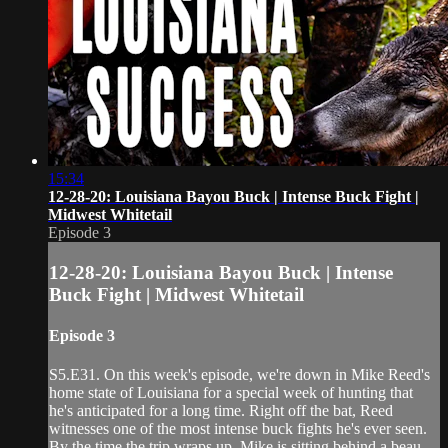
15:34
12-28-20: Louisiana Bayou Buck | Intense Buck Fight |
Midwest Whitetail
Episode 3
12-28-20: Louisiana Bayou Buck | Intense
Buck Fight | Midwest Whitetail
Episode 3
S5.E31. On this week's episode, we're down in Mike Reed's
home state of Louisiana for a special week of hunting that
he's anticipated for a long time. Right off the bat, Reed
witnesses one of the most intense buck fights he's ever seen.
By the time the trip wraps up, Mike is sitting behind a beau...