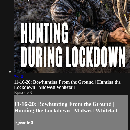
26:38
11-16-20: Bowhunting From the Ground | Hunting the
Lockdown | Midwest Whitetail
Episode 9
11-16-20: Bowhunting From the Ground |
Hunting the Lockdown | Midwest Whitetail
Episode 9