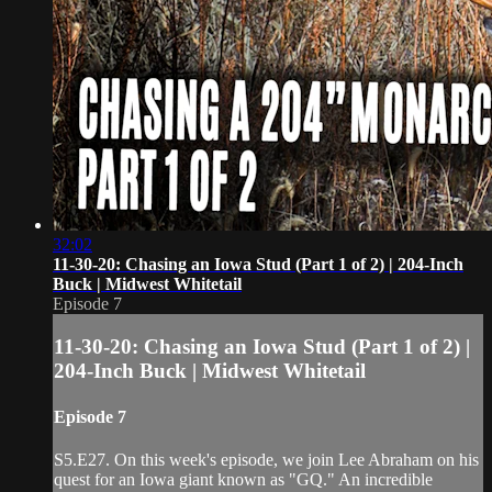
32:02
11-30-20: Chasing an Iowa Stud (Part 1 of 2) | 204-Inch
Buck | Midwest Whitetail
Episode 7
11-30-20: Chasing an Iowa Stud (Part 1 of 2) |
204-Inch Buck | Midwest Whitetail
Episode 7
S5.E27. On this week's episode, we join Lee Abraham on his
quest for an Iowa giant known as "GQ." An incredible