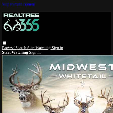
Skip to main content
Browse
Search
Start Watching
Sign in
Start Watching
Sign In