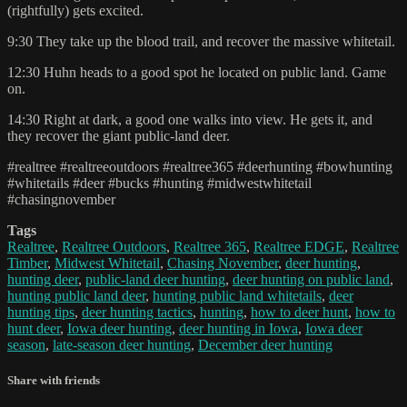
(rightfully) gets excited.
9:30 They take up the blood trail, and recover the massive whitetail.
12:30 Huhn heads to a good spot he located on public land. Game
on.
14:30 Right at dark, a good one walks into view. He gets it, and
they recover the giant public-land deer.
#realtree #realtreeoutdoors #realtree365 #deerhunting #bowhunting
#whitetails #deer #bucks #hunting #midwestwhitetail
#chasingnovember
Tags
Realtree
,
Realtree Outdoors
,
Realtree 365
,
Realtree EDGE
,
Realtree
Timber
,
Midwest Whitetail
,
Chasing November
,
deer hunting
,
hunting deer
,
public-land deer hunting
,
deer hunting on public land
,
hunting public land deer
,
hunting public land whitetails
,
deer
hunting tips
,
deer hunting tactics
,
hunting
,
how to deer hunt
,
how to
hunt deer
,
Iowa deer hunting
,
deer hunting in Iowa
,
Iowa deer
season
,
late-season deer hunting
,
December deer hunting
Share with friends