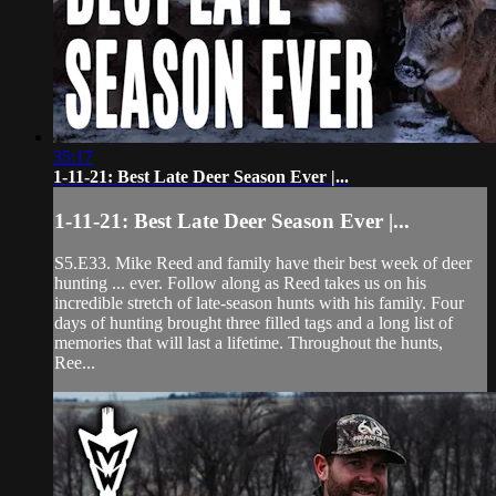
35:17
1-11-21: Best Late Deer Season Ever |...
1-11-21: Best Late Deer Season Ever |...
S5.E33. Mike Reed and family have their best week of deer
hunting ... ever. Follow along as Reed takes us on his
incredible stretch of late-season hunts with his family. Four
days of hunting brought three filled tags and a long list of
memories that will last a lifetime. Throughout the hunts,
Ree...