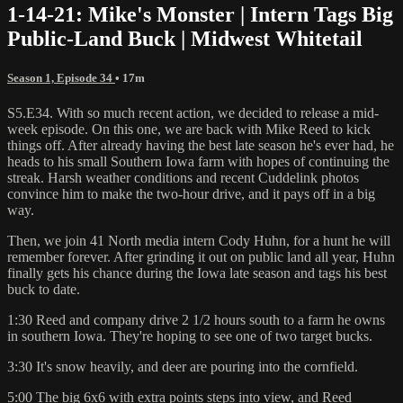
1-14-21: Mike's Monster | Intern Tags Big
Public-Land Buck | Midwest Whitetail
Season 1, Episode 34
• 17m
S5.E34. With so much recent action, we decided to release a mid-
week episode. On this one, we are back with Mike Reed to kick
things off. After already having the best late season he's ever had, he
heads to his small Southern Iowa farm with hopes of continuing the
streak. Harsh weather conditions and recent Cuddelink photos
convince him to make the two-hour drive, and it pays off in a big
way.
Then, we join 41 North media intern Cody Huhn, for a hunt he will
remember forever. After grinding it out on public land all year, Huhn
finally gets his chance during the Iowa late season and tags his best
buck to date.
1:30 Reed and company drive 2 1/2 hours south to a farm he owns
in southern Iowa. They're hoping to see one of two target bucks.
3:30 It's snow heavily, and deer are pouring into the cornfield.
5:00 The big 6x6 with extra points steps into view, and Reed