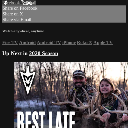
Facebook
X
Email
Share on Facebook
Share on X
Share via Email
Watch anywhere, anytime
Fire TV
Android
Android TV
iPhone
Roku
®
Apple TV
Up Next in
2020 Season