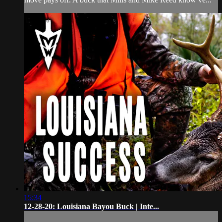
15:34
12-28-20: Louisiana Bayou Buck | Inte...