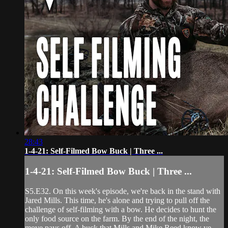
28:43
1-4-21: Self-Filmed Bow Buck | Three ...
1-4-21: Self-Filmed Bow Buck | Three ...
S5.E32. On this week's episode, we're back in the stand with
Jared Mills. This time, he's alone and trying to pull off the
challenge of self-filming with a bow. He decides to hunt the
only food source on the farm. By the end of the night, the
move pays off. A buck that Mills and Mike Reed know ve...