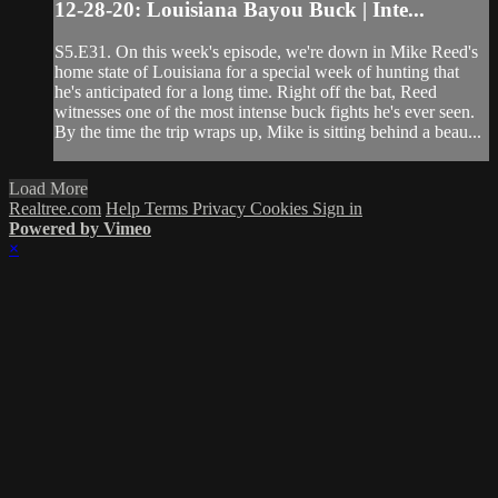
12-28-20: Louisiana Bayou Buck | Inte...
S5.E31. On this week's episode, we're down in Mike Reed's
home state of Louisiana for a special week of hunting that
he's anticipated for a long time. Right off the bat, Reed
witnesses one of the most intense buck fights he's ever seen.
By the time the trip wraps up, Mike is sitting behind a beau...
Load More
Realtree.com
Help
Terms
Privacy
Cookies
Sign in
Powered by Vimeo
×