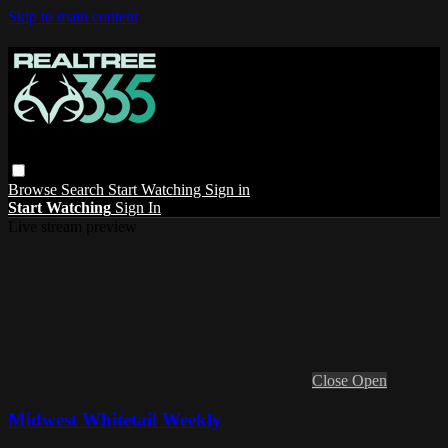
Skip to main content
Browse
Search
Start Watching
Sign in
Start Watching
Sign In
Live stream preview
Close
Open
Midwest Whitetail Weekly