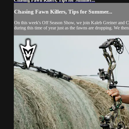
Chasing Fawn Killers, Tips for Summer...
Chasing Fawn Killers, Tips for Summer...
On this week's Off Season Show, we join Kaleb Greiner and Colli
during this time of year just as the fawns are dropping. We the