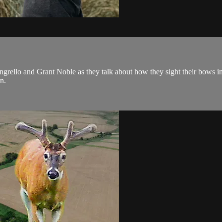
grello and Grant Noble as they talk about how they sight their bows in
n.