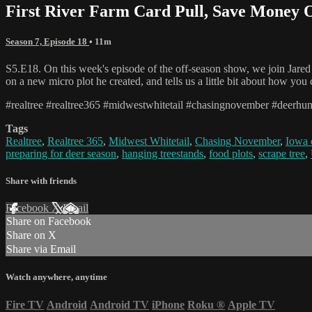
First River Farm Card Pull, Save Money 
Season 7, Episode 18
• 11m
S5.E18. On this week's episode of the off-season show, we join Jared M
on a new micro plot he created, and tells us a little bit about how y
#realtree #realtree365 #midwestwhitetail #chasingnovember #deerhun
Tags
Realtree
,
Realtree 365
,
Midwest Whitetail
,
Chasing November
,
Iowa 
preparing for deer season
,
hanging treestands
,
food plots
,
scrape tree
,
Share with friends
Facebook
X
Email
Share on Facebook
Share on X
Share via Email
Watch anywhere, anytime
Fire TV
Android
Android TV
iPhone
Roku
®
Apple TV