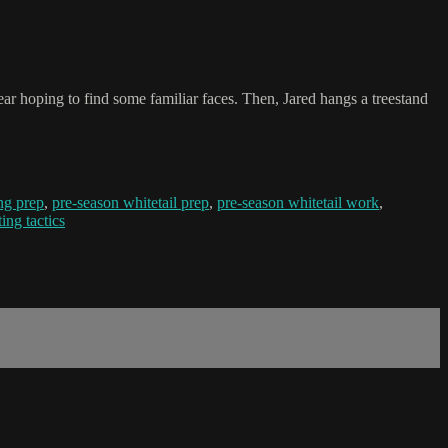
ear hoping to find some familiar faces. Then, Jared hangs a treestand
ng prep
,
pre-season whitetail prep
,
pre-season whitetail work
,
ing tactics