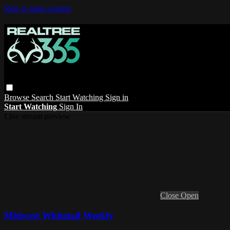
Skip to main content
Browse
Search
Start Watching
Sign in
Start Watching
Sign In
Live stream preview
Close
Open
Midwest Whitetail Weekly