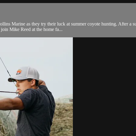
ns Marine as they try their luck at summer coyote hunting. After a suc
n join Mike Reed at the home fa...