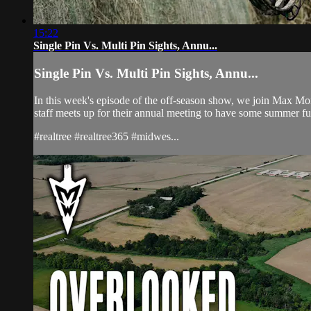
15:22
Single Pin Vs. Multi Pin Sights, Annu...
Single Pin Vs. Multi Pin Sights, Annu...
In this week's episode of the off-season show, we join Max Mon
staff meets up for their annual meeting to have some summer fu
#realtree #realtree365 #midwes...