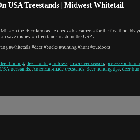
On USA Treestands | Midwest Whitetail
ills on the river farm as he checks his cameras for the first time this y
ou can save money on treestands made in the USA.
ting #whitetails #deer #bucks #hunting #hunt #outdoors
deer hunting
,
deer hunting in Iowa
,
Iowa deer season
,
pre-season hunti
USA treestands
,
American-made treestands
,
deer hunting tips
,
deer hunt