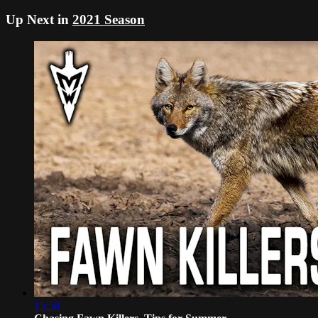
Up Next in
2021 Season
15:58