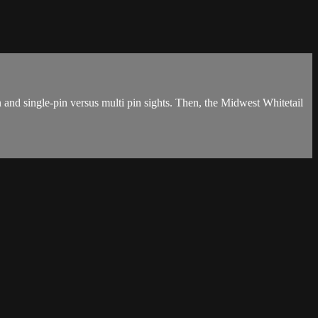
 and single-pin versus multi pin sights. Then, the Midwest Whitetail