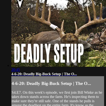
20:45
4-6-20: Deadly Big-Buck Setup | The O...
4-6-20: Deadly Big-Buck Setup | The O...
S4.E7. On this week's episode, we first join Bill Winke as he
takes down stands across the farm. He's inspecting them to
make sure they're still safe. One of the stands he pulls is
among the deadliest on the entire farm. It's know as the