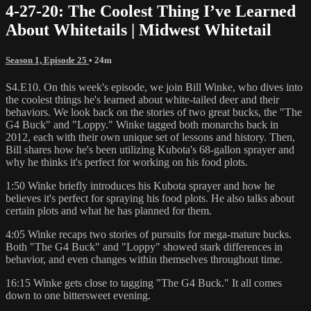
4-27-20: The Coolest Thing I’ve Learned
About Whitetails | Midwest Whitetail
Season 1, Episode 25
• 24m
S4.E10. On this week's episode, we join Bill Winke, who dives into
the coolest things he's learned about white-tailed deer and their
behaviors. We look back on the stories of two great bucks, the "The
G4 Buck" and "Loppy." Winke tagged both monarchs back in
2012, each with their own unique set of lessons and history. Then,
Bill shares how he's been utilizing Kubota's 68-gallon sprayer and
why he thinks it's perfect for working on his food plots.
1:50 Winke briefly introduces his Kubota sprayer and how he
believes it's perfect for spraying his food plots. He also talks about
certain plots and what he has planned for them.
4:05 Winke recaps two stories of pursuits for mega-mature bucks.
Both "The G4 Buck" and "Loppy" showed stark differences in
behavior, and even changes within themselves throughout time.
16:15 Winke gets close to tagging "The G4 Buck." It all comes
down to one bittersweet evening.