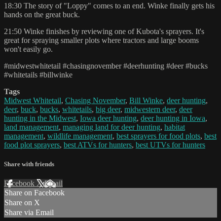
18:30 The story of "Loppy" comes to an end. Winke finally gets his
hands on the great buck.
21:50 Winke finishes by reviewing one of Kubota's sprayers. It's
great for spraying smaller plots where tractors and large booms
won't easily go.
#midwestwhitetail #chasingnovember #deerhunting #deer #bucks
#whitetails #billwinke
Tags
Midwest Whitetail
,
Chasing November
,
Bill Winke
,
deer hunting
,
deer
,
buck
,
bucks
,
whitetails
,
big deer
,
midwestern deer
,
deer
hunting in the Midwest
,
Iowa deer hunting
,
deer hunting in Iowa
,
land management
,
managing land for deer hunting
,
habitat
management
,
wildlife management
,
best sprayers for food plots
,
best
food plot sprayers
,
best ATVs for hunters
,
best UTVs for hunters
Share with friends
Facebook
X
Email
Share on Facebook
Share on X
Share via Email