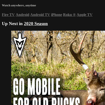
Watch anywhere, anytime
Fire TV
Android
Android TV
iPhone
Roku
®
Apple TV
Up Next in
2020 Season