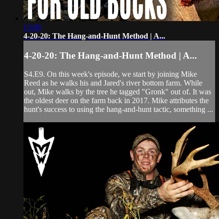
13:00
4-20-20: The Hang-and-Hunt Method | A...
4-20-20: The Hang-and-Hunt Method | A...
S4.E9. On this week's episode, we start by joining Mike
Reed as he walks his and Jared's river bottom farm. While
out, Mike walks by the tree he tagged "Gronk" out of. It was
the oldest deer on the farm back in 2017. Mike attributes the
hunt's success to using the hang-and-hunt tactic, something ...