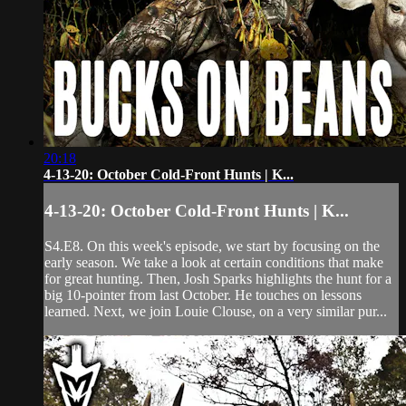
20:18
4-13-20: October Cold-Front Hunts | K...
4-13-20: October Cold-Front Hunts | K...
S4.E8. On this week's episode, we start by focusing on the
early season. We take a look at certain conditions that make
for great hunting. Then, Josh Sparks highlights the hunt for a
big 10-pointer from last October. He touches on lessons
learned. Next, we join Louie Clouse, on a very similar pur...