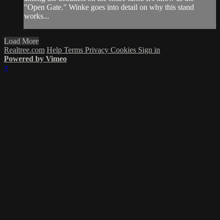
"Open Gate." Winke goes into detail on why this stand
works...
Load More
Realtree.com
Help
Terms
Privacy
Cookies
Sign in
Powered by Vimeo
×