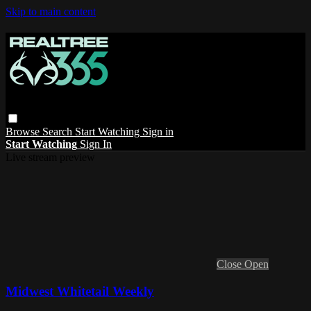
Skip to main content
Browse
Search
Start Watching
Sign in
Start Watching
Sign In
Live stream preview
Close
Open
Midwest Whitetail Weekly