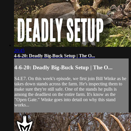
20:45
4-6-20: Deadly Big-Buck Setup | The O...
4-6-20: Deadly Big-Buck Setup | The O...
S4.E7. On this week's episode, we first join Bill Winke as he
takes down stands across the farm. He's inspecting them to
make sure they're still safe. One of the stands he pulls is
among the deadliest on the entire farm. It's know as the
"Open Gate." Winke goes into detail on why this stand
works...