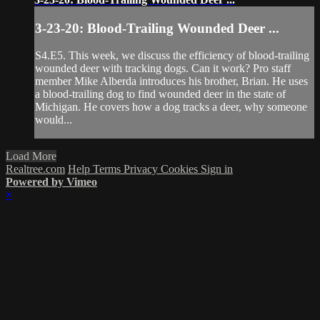
3-23-20: Blood-Trailing Wounded Deer ...
S4.E5. This week, we discuss the efficiency of blood-trailing
wounded deer with tracking dogs. Can it work? Pro staff
member Mike Alberda introduces his brother, Brian. He uses
a blood-trailing dog to find wounded deer in the state of
Michigan. He covers how a dog tracks a deer, why someone
would...
Load More
Realtree.com
Help
Terms
Privacy
Cookies
Sign in
Powered by Vimeo
×