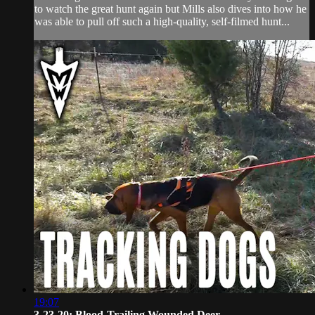
to watch the great hunt again but Mills also dives into how he
was able to pull off such a high-quality, self-filmed hunt...
19:07
3-23-20: Blood-Trailing Wounded Deer ...