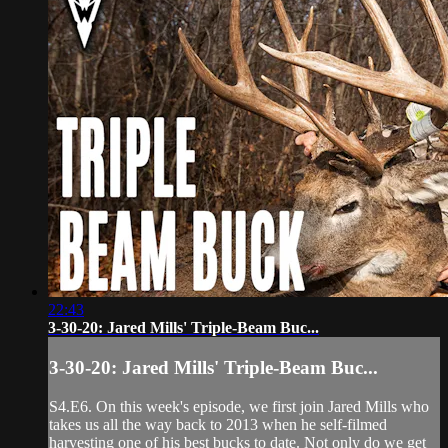
22:43
3-30-20: Jared Mills' Triple-Beam Buc...
3-30-20: Jared Mills' Triple-Beam Buc...
S4.E6. On this week's episode, we first join Jared Mills who
takes us all the way back to 2013 when he self-filmed
harvesting one of his best bucks to date. Not only do we get