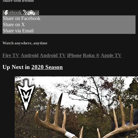
Share with friends
Facebook
X
Email
Share on Facebook
Share on X
Share via Email
Watch anywhere, anytime
Fire TV
Android
Android TV
iPhone
Roku
®
Apple TV
Up Next in
2020 Season