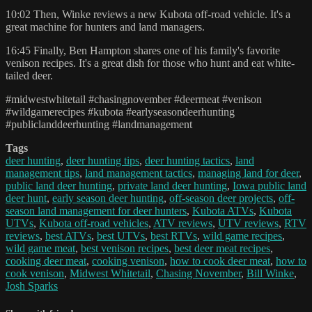
10:02 Then, Winke reviews a new Kubota off-road vehicle. It's a
great machine for hunters and land managers.
16:45 Finally, Ben Hampton shares one of his family's favorite
venison recipes. It's a great dish for those who hunt and eat white-
tailed deer.
#midwestwhitetail #chasingnovember #deermeat #venison
#wildgamerecipes #kubota #earlyseasondeerhunting
#publiclanddeerhunting #landmanagement
Tags
deer hunting
,
deer hunting tips
,
deer hunting tactics
,
land
management tips
,
land management tactics
,
managing land for deer
,
public land deer hunting
,
private land deer hunting
,
Iowa public land
deer hunt
,
early season deer hunting
,
off-season deer projects
,
off-
season land management for deer hunters
,
Kubota ATVs
,
Kubota
UTVs
,
Kubota off-road vehicles
,
ATV reviews
,
UTV reviews
,
RTV
reviews
,
best ATVs
,
best UTVs
,
best RTVs
,
wild game recipes
,
wild game meat
,
best venison recipes
,
best deer meat recipes
,
cooking deer meat
,
cooking venison
,
how to cook deer meat
,
how to
cook venison
,
Midwest Whitetail
,
Chasing November
,
Bill Winke
,
Josh Sparks