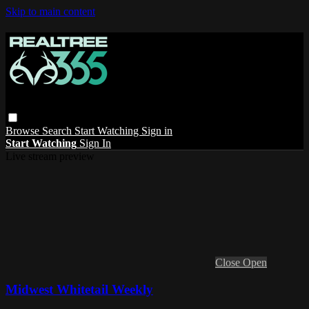
Skip to main content
Browse
Search
Start Watching
Sign in
Start Watching
Sign In
Live stream preview
Close
Open
Midwest Whitetail Weekly