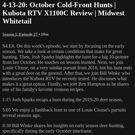
4-13-20: October Cold-Front Hunts |
Kubota RTV X1100C Review | Midwest
Whitetail
Season 1, Episode 27
• 20m
S4.E8. On this week's episode, we start by focusing on the early
season. We take a look at certain conditions that make for great
hunting. Then, Josh Sparks highlights the hunt for a big 10-pointer
from last October. He touches on lessons learned. Next, we join
Louie Clouse, on a very similar pursuit from 2016, but his hunt ends
with a great deer on the ground. After that, we join Bill Winke who
introduces the Kubota RTV he recently tested. He discusses what
makes it a great option. Finally, we join Ben Hampton as he shares
one of his family's favorite venison recipes.
1:15 Josh Sparks recaps a hunt during the 2019-20 deer season.
5:05 We enjoy a flashback hunt to one of Louie Clouse's pursuits
several seasons ago.
8:30 Bill Winke shares his insights on early season deer hunting,
specifically during the early October timeframe.