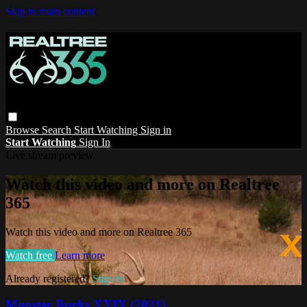
Skip to main content
Browse
Search
Start Watching
Sign in
Start Watching
Sign In
Live stream preview
Watch this video and more on Realtree
365
Watch this video and more on Realtree 365
Watch free
Learn more
Already registered?
Sign in
Monster Bucks XXIX (2021)