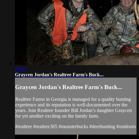
04:05
Graycen Jordan's Realtree Farm's Buck...
Graycen Jordan's Realtree Farm's Buck...
Realtree Farms in Georgia is managed for a quality hunting
experience and its reputation is well-documented over the
years. Join Realtree founder Bill Jordan’s daughter Graycen
for yet another exciting on the family farm.
#realtree #realtree365 #monsterbucks #deerhunting #outdoors