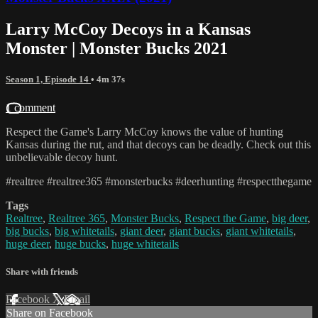
Larry McCoy Decoys in a Kansas
Monster | Monster Bucks 2021
Season 1, Episode 14
• 4m 37s
1 comment
Respect the Game's Larry McCoy knows the value of hunting
Kansas during the rut, and that decoys can be deadly. Check out this
unbelievable decoy hunt.
#realtree #realtree365 #monsterbucks #deerhunting #respectthegame
Tags
Realtree
,
Realtree 365
,
Monster Bucks
,
Respect the Game
,
big deer
,
big bucks
,
big whitetails
,
giant deer
,
giant bucks
,
giant whitetails
,
huge deer
,
huge bucks
,
huge whitetails
Share with friends
Facebook
X
Email
Share on Facebook