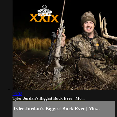
06:02
Tyler Jordan's Biggest Buck Ever | Mo...
Tyler Jordan's Biggest Buck Ever | Mo...