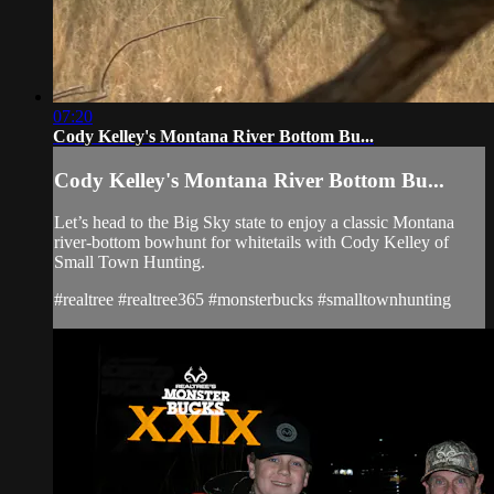
07:20
Cody Kelley's Montana River Bottom Bu...
Cody Kelley's Montana River Bottom Bu...
Let’s head to the Big Sky state to enjoy a classic Montana
river-bottom bowhunt for whitetails with Cody Kelley of
Small Town Hunting.
#realtree #realtree365 #monsterbucks #smalltownhunting