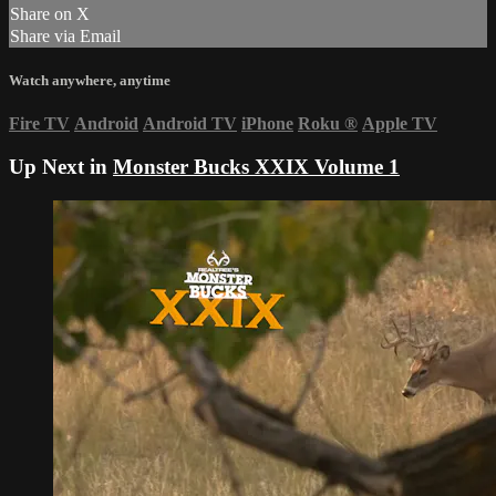
Share on X
Share via Email
Watch anywhere, anytime
Fire TV
Android
Android TV
iPhone
Roku
®
Apple TV
Up Next in
Monster Bucks XXIX Volume 1