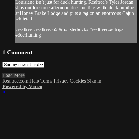
Louisiana isn’t just for duck hunting. Realtree’s Tyler Jordan
slips out for some afternoon deer hunting while duck hunting
at Honey Brake Lodge and puts a tag on an enormous Cajun
whitetail.
#realtree #realtree365 #monsterbucks #realtreeroadtrips
#deerhunting
1
Comment
Load More
Realtree.com
Help
Terms
Privacy
Cookies
Sign in
Powered by Vimeo
×