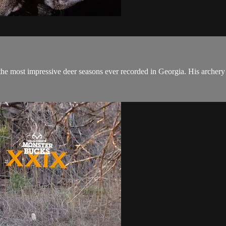
he most impressive deer seasons ever recorded in Georgia. His archery 