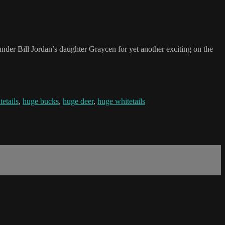
under Bill Jordan’s daughter Graycen for yet another exciting on the
tetails
,
huge bucks
,
huge deer
,
huge whitetails