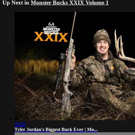
Up Next in
Monster Bucks XXIX Volume 1
06:02
Tyler Jordan's Biggest Buck Ever | Mo...