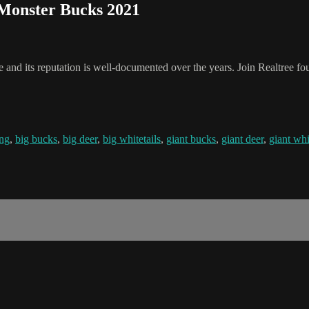
 Monster Bucks 2021
 and its reputation is well-documented over the years. Join Realtree fo
ing
,
big bucks
,
big deer
,
big whitetails
,
giant bucks
,
giant deer
,
giant whi