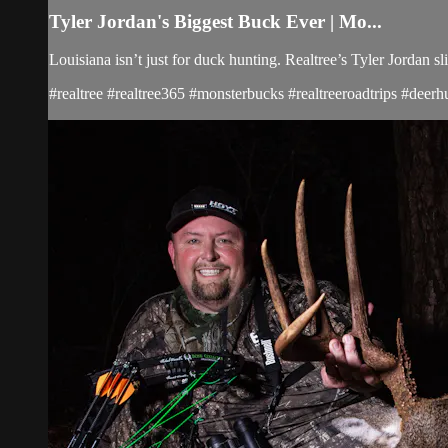
Tyler Jordan's Biggest Buck Ever | Mo...
Louisiana isn’t just for duck hunting. Realtree’s Tyler Jordan
#realtree #realtree365 #monsterbucks #realtreeroadtrips #deerh