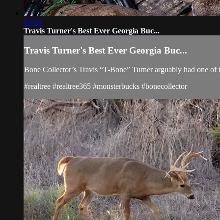
03:30
Travis Turner's Best Ever Georgia Buc...
Travis Turner's Best Ever Georgia Buc...
Bone Collector’s Travis “T-Bone” Turner arguably had one of t
#realtree #realtree365 #monsterbucks #bonecollector