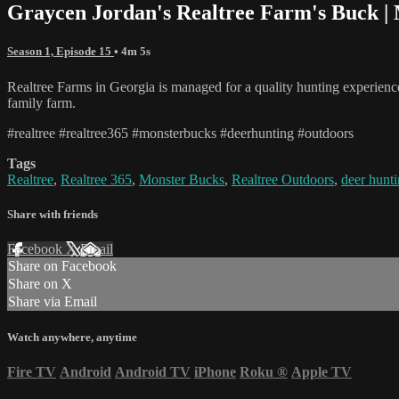
Graycen Jordan's Realtree Farm's Buck |
Season 1, Episode 15
• 4m 5s
Realtree Farms in Georgia is managed for a quality hunting experience
family farm.
#realtree #realtree365 #monsterbucks #deerhunting #outdoors
Tags
Realtree
,
Realtree 365
,
Monster Bucks
,
Realtree Outdoors
,
deer hunt
Share with friends
Facebook
X
Email
Share on Facebook
Share on X
Share via Email
Watch anywhere, anytime
Fire TV
Android
Android TV
iPhone
Roku
®
Apple TV