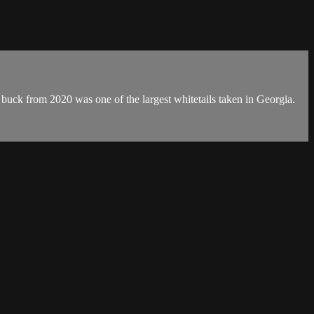
buck from 2020 was one of the largest whitetails taken in Georgia.