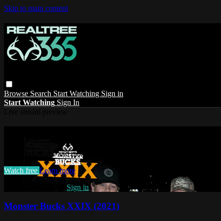
Skip to main content
Browse
Search
Start Watching
Sign in
Start Watching
Sign In
Live stream preview
Watch this video and more on Realtree 36
Watch this video and more on Realtree 365
Watch free
Learn more
Already registered?
Sign in
Monster Bucks XXIX (2021)