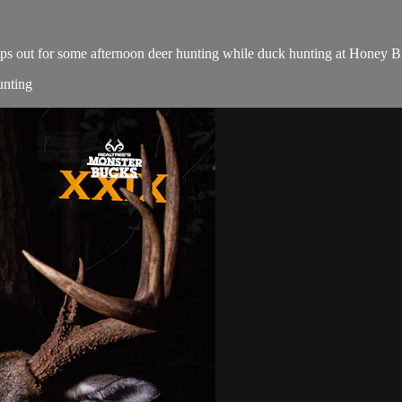
 slips out for some afternoon deer hunting while duck hunting at Honey
unting