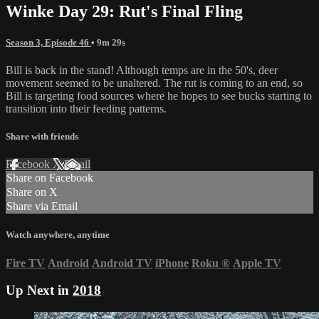
Winke Day 29: Rut's Final Fling
Season 3, Episode 46
• 9m 29s
Bill is back in the stand! Although temps are in the 50's, deer
movement seemed to be unaltered. The rut is coming to an end, so
Bill is targeting food sources where he hopes to see bucks starting to
transition into their feeding patterns.
Share with friends
Facebook
X
Email
Share on Facebook
Share on X
Share via Email
Watch anywhere, anytime
Fire TV
Android
Android TV
iPhone
Roku
®
Apple TV
Up Next in
2018