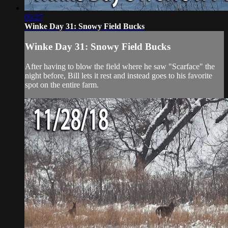
05:27
Winke Day 31: Snowy Field Bucks
Winke Day 31: Snowy Field Bucks
After having to blow the field where he saw "Scarface" the
night before, Bill lets it rest and instead goes to his favorite
spot on the entire farm.