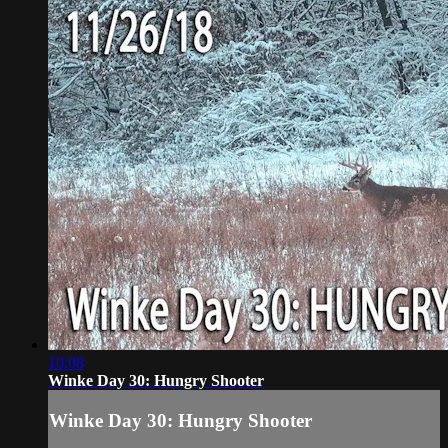
10:08
Winke Day 30: Hungry Shooter
Winke Day 30: Hungry Shooter