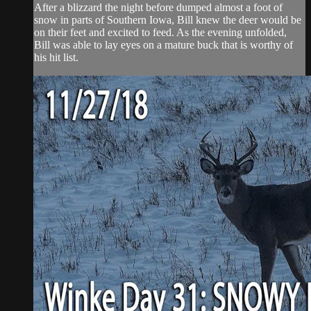
After a blizzard the night before dumped almost a foot of
snow in parts of Southern Iowa, Bill knew the deer would be
on their feet and excited to feed. As the evening unfolded,
Bill was able to lay eyes on a mature buck that is worthy of
his hit list.