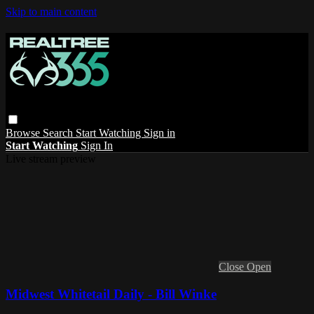
Skip to main content
Browse
Search
Start Watching
Sign in
Start Watching
Sign In
Live stream preview
Close
Open
Midwest Whitetail Daily - Bill Winke