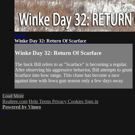
07:02
Winke Day 32: Return Of Scarface
Winke Day 32: Return Of Scarface
The buck Bill refers to as "Scarface" is becoming a regular.
After observing his aggressive behavior, Bill attempts to grunt
Scarface into bow range. This chase has become a race
against time with Iowa gun season only a few days away.
Load More
Realtree.com
Help
Terms
Privacy
Cookies
Sign in
Powered by Vimeo
×