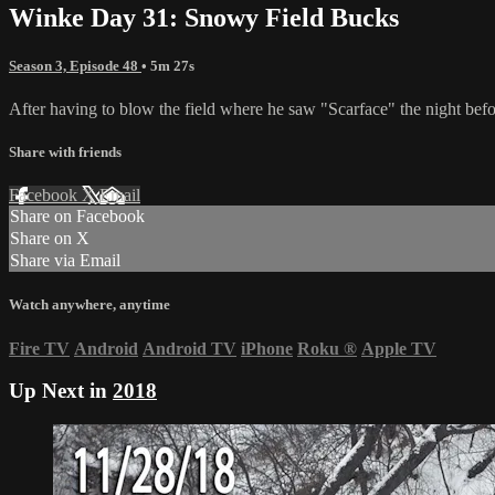
Winke Day 31: Snowy Field Bucks
Season 3, Episode 48
• 5m 27s
After having to blow the field where he saw "Scarface" the night before,
Share with friends
Facebook
X
Email
Share on Facebook
Share on X
Share via Email
Watch anywhere, anytime
Fire TV
Android
Android TV
iPhone
Roku
®
Apple TV
Up Next in
2018