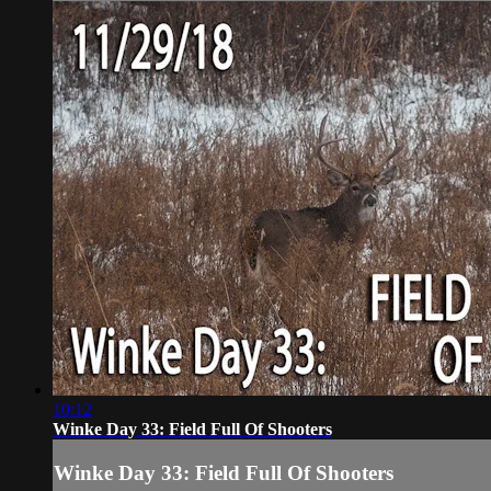
10:12
Winke Day 33: Field Full Of Shooters
Winke Day 33: Field Full Of Shooters