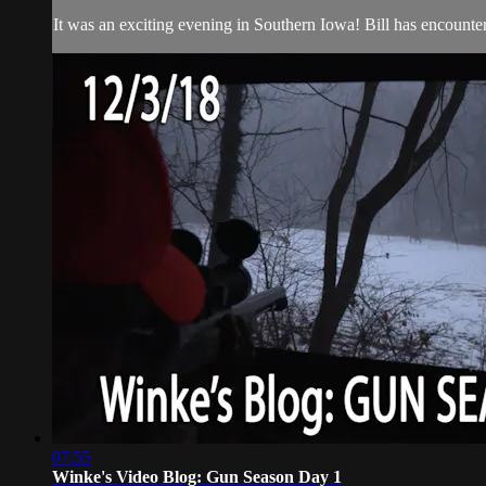
It was an exciting evening in Southern Iowa! Bill has encounters
07:55
Winke's Video Blog: Gun Season Day 1