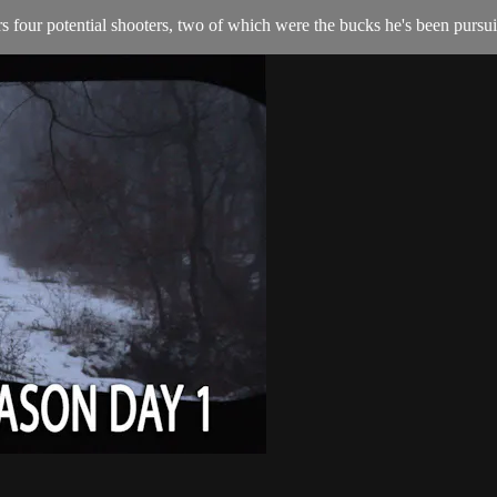
 four potential shooters, two of which were the bucks he's been pursuin