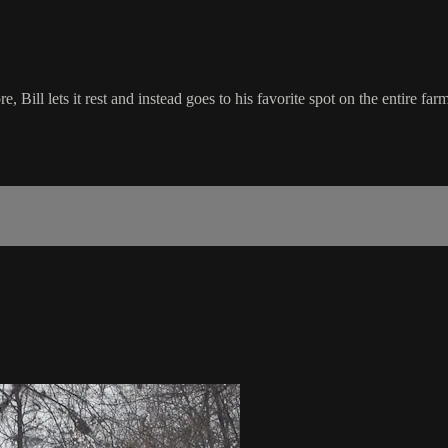
 Bill lets it rest and instead goes to his favorite spot on the entire farm