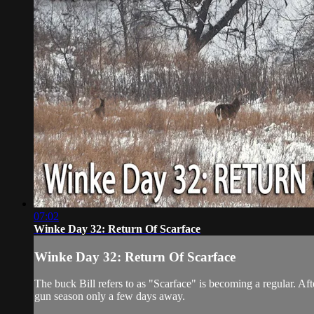
07:02
Winke Day 32: Return Of Scarface
Winke Day 32: Return Of Scarface
The buck Bill refers to as "Scarface" is becoming a regular. Af
gun season only a few days away.