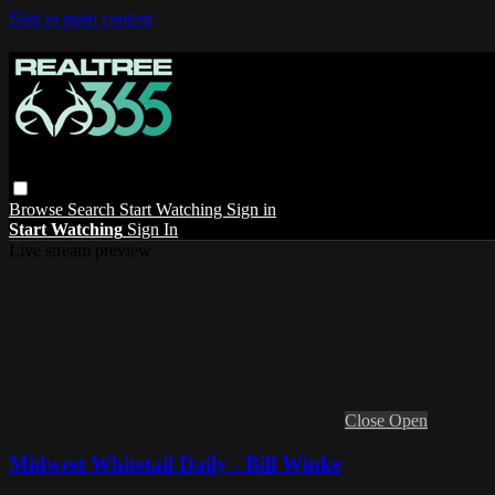
Skip to main content
Browse
Search
Start Watching
Sign in
Start Watching
Sign In
Live stream preview
Close
Open
Midwest Whitetail Daily - Bill Winke