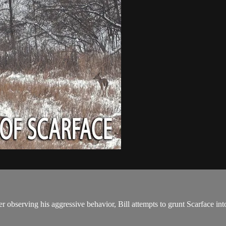
ter observing his aggressive behavior, Bill attempts to grunt Scarface 