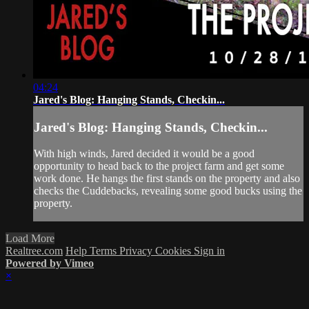
04:24
Jared's Blog: Hanging Stands, Checkin...
Jared's Blog: Hanging Stands, Checkin...
With high winds, Jared decided it would be a good
opportunity to head back to the project farm and get some
work done. He hangs the first stands on the property and also
checks the Cuddebacks, revealing some good bucks using the
property.
Load More
Realtree.com
Help
Terms
Privacy
Cookies
Sign in
Powered by Vimeo
×