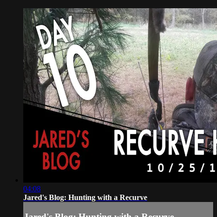
04:08
Jared's Blog: Hunting with a Recurve
Jared's Blog: Hunting with a Recurve