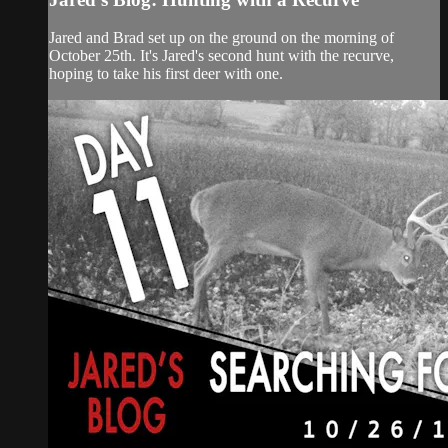
Jared and Brad set up on the ground on the morning of
October 25th. It's Jared's second hunt with the recurve,
hoping to take his first deer with one.