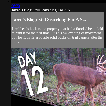
06:20
Jared's Blog: Still Searching For A S...
Jared's Blog: Still Searching For A S...
Jared heads back to the property that had a flooded bean field
to hunt it for the first time. It is a slow evening of movement
but the guys get a couple solid bucks on trail camera after the
hunt.