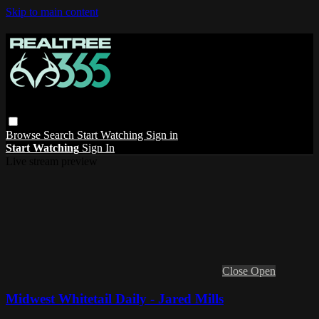
Skip to main content
Browse
Search
Start Watching
Sign in
Start Watching
Sign In
Live stream preview
Close
Open
Midwest Whitetail Daily - Jared Mills