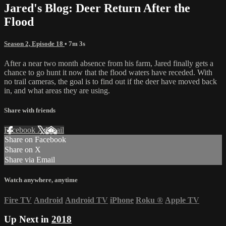
Jared's Blog: Deer Return After the
Flood
Season 2, Episode 18
• 7m 3s
After a near two month absence from his farm, Jared finally gets a
chance to go hunt it now that the flood waters have receded. With
no trail cameras, the goal is to find out if the deer have moved back
in, and what areas they are using.
Share with friends
Facebook
X
Email
Share on Facebook
Share on X
Share via Email
Watch anywhere, anytime
Fire TV
Android
Android TV
iPhone
Roku
®
Apple TV
Up Next in
2018