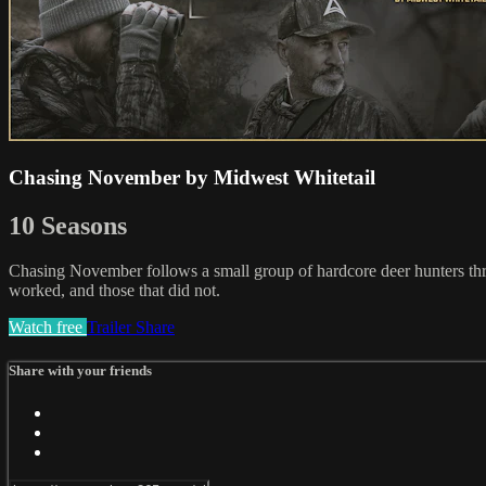
Chasing November by Midwest Whitetail
10 Seasons
Chasing November follows a small group of hardcore deer hunters throug
worked, and those that did not.
Watch free
Trailer
Share
Share with your friends