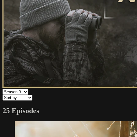
25 Episodes