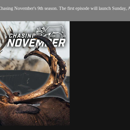
Chasing November's 9th season. The first episode will launch Sunday, A