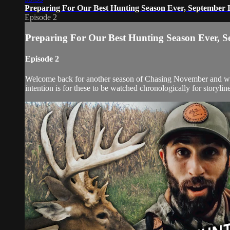
Preparing For Our Best Hunting Season Ever, September
Episode 2
Preparing For Our Best Hunting Season Ever, 
Episode 2
Welcome back for another season of Chasing November and with 
intention is for these to be watched chronologically for storyline