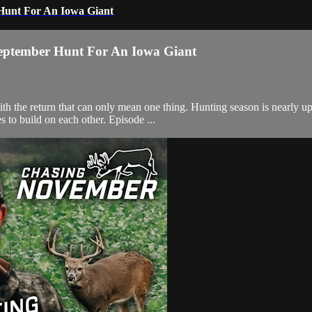
 Hunt For An Iowa Giant
September Hunt For An Iowa Giant
the return that can only mean one thing. Hunting season is nearly upo
s to build on each other. Episode ...