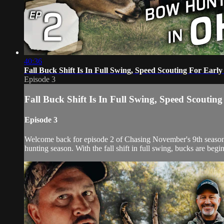
40:36
Fall Buck Shift Is In Full Swing, Speed Scouting For Ear
Episode 3
Fall Buck Shift Is In Full Swing, Speed Scouti
Episode 3
Welcome back for episode 2 of Chasing November's 9th season. P
hunting season. With the fall shift in full swing, bucks are begi