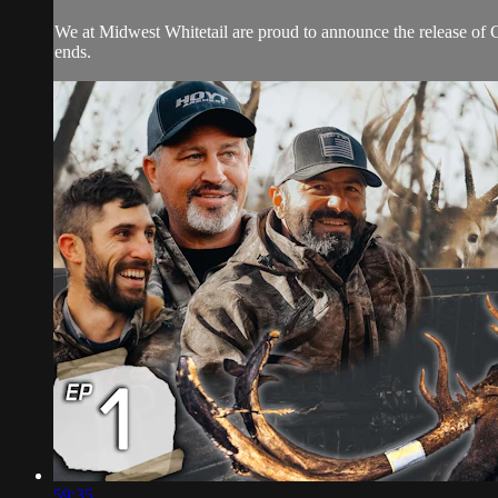
We at Midwest Whitetail are proud to announce the release of 
ends.
59:35