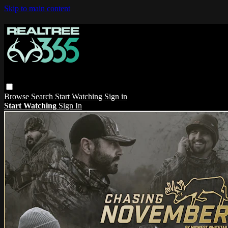
Skip to main content
Browse
Search
Start Watching
Sign in
Start Watching
Sign In