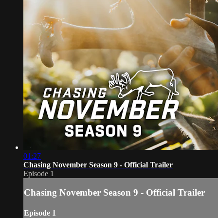
01:27
Chasing November Season 9 - Official Trailer
Episode 1
Chasing November Season 9 - Official Trailer
Episode 1