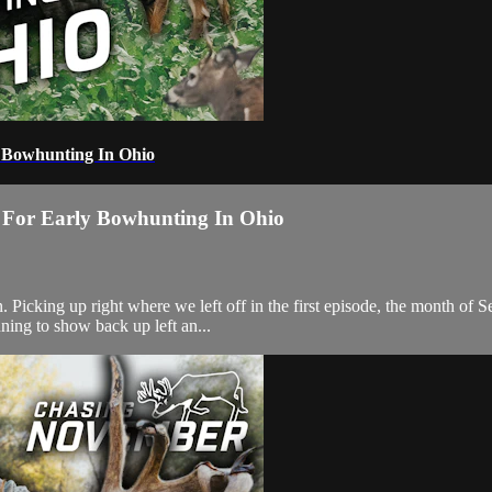
ly Bowhunting In Ohio
ng For Early Bowhunting In Ohio
icking up right where we left off in the first episode, the month of Se
nning to show back up left an...