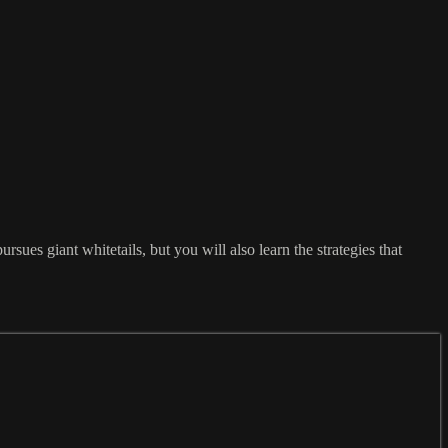
ues giant whitetails, but you will also learn the strategies that