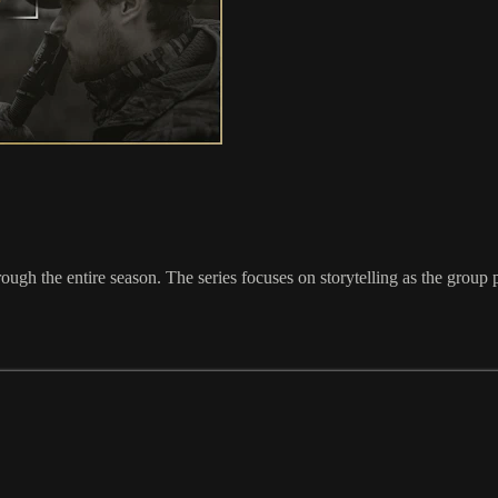
h the entire season. The series focuses on storytelling as the group purs