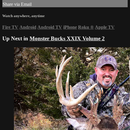
Share via Email
Watch anywhere, anytime
Fire TV
Android
Android TV
iPhone
Roku
®
Apple TV
Up Next in
Monster Bucks XXIX Volume 2