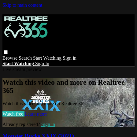
Skip to main content
Browse
Search
Start Watching
Sign in
Start Watching
Sign In
Live stream preview
Watch this video and more on Realtree
365
Watch this video and more on Realtree 365
Watch free
Learn more
Already registered?
Sign in
Monster Bucks XXIX (2021)