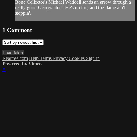
Bone Collector's Michael Waddell sends an arrow through a
really good Georgia deer. He's on fire, and the flame ain't
stoppin'.
1
Comment
Load More
Realtree.com
Help
Terms
Privacy
Cookies
Sign in
Powered by Vimeo
×