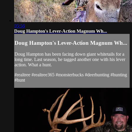
05:56
Doug Hampton's Lever-Action Magnum Wh...
Doug Hampton's Lever-Action Magnum Wh...
Doug Hampton has been facing down giant whitetails for a
long time. Last season, he tagged another one with his lever
action. What a hunt.
#realtree #realtree365 #monsterbucks #deerhunting #hunting
#hunt