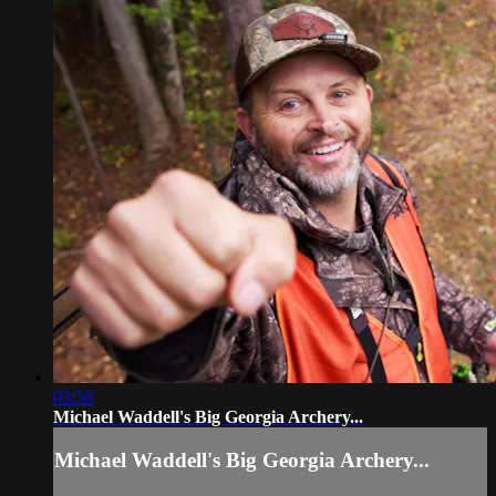
03:56
Michael Waddell's Big Georgia Archery...
Michael Waddell's Big Georgia Archery...