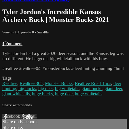
Tyler Jordan's Incredible Kansas
Archery Buck | Monster Bucks 2021
Season 2, Episode 8
• 5m 40s
1 comment
Tyler Jordan had a great 2020 deer season, and the Kansas leg was
no different. He bagged a big whitetail buck with his bow.
#realtree #realtree365 #monsterbucks #deerhunting #hunting #hunt
Tags
Realtree
,
Realtree 365
,
Monster Bucks
,
Realtree Road Trips
,
deer
hunting
,
big bucks
,
big deer
,
big whitetails
,
giant bucks
,
giant deer
,
giant whitetails
,
huge bucks
,
huge deer
,
huge whitetails
Share with friends
Facebook
X
Email
Share on Facebook
Share on X