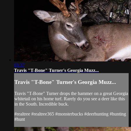
03:37
Travis "T-Bone" Turner's Georgia Muzz...
Travis "T-Bone" Turner's Georgia Muzz...
Travis "T-Bone" Turner drops the hammer on a great Georgia
whitetail on his home turf. Rarely do you see a deer like this
in the South. Incredible buck.
#realtree #realtree365 #monsterbucks #deerhunting #hunting
#hunt