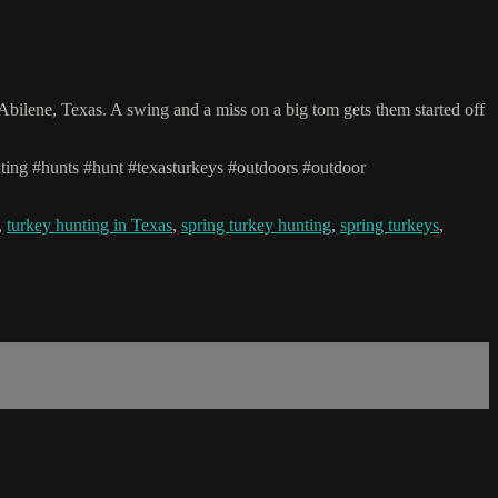
bilene, Texas. A swing and a miss on a big tom gets them started off
unting #hunts #hunt #texasturkeys #outdoors #outdoor
,
turkey hunting in Texas
,
spring turkey hunting
,
spring turkeys
,