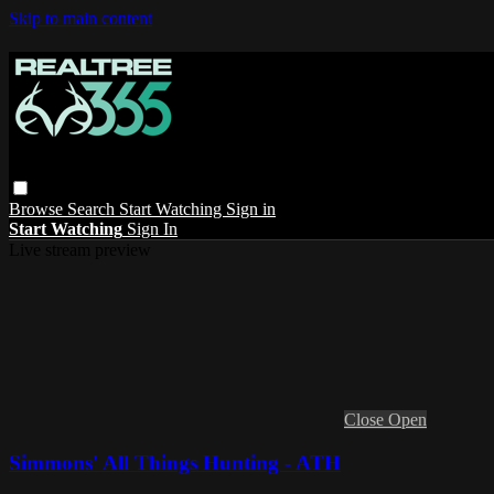
Skip to main content
Browse
Search
Start Watching
Sign in
Start Watching
Sign In
Live stream preview
Close
Open
Simmons' All Things Hunting - ATH