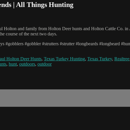
ends | All Things Hunting
l Holton and family from Holton Deer hunts and Holton Cattle Co. in A
 the course of the next two days.
eys #gobblers #gobbler #strutters #strutter #longbeards #longbeard #h
aul Holton Deer Hunts
,
Texas Turkey Hunting
,
Texas Turkey
,
Realtree
unts
,
hunt
,
outdoors
,
outdoor