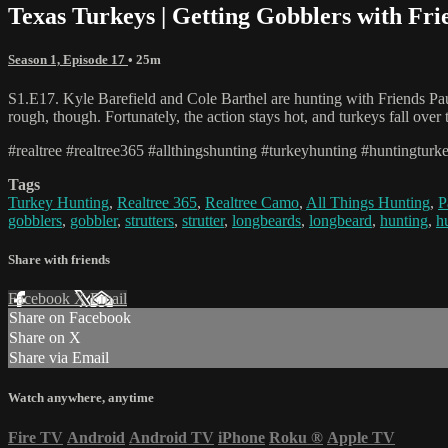
Texas Turkeys | Getting Gobblers with Fri
Season 1, Episode 17
• 25m
S1.E17. Kyle Barefield and Cole Barthel are hunting with Friends Pau
rough, though. Fortunately, the action stays hot, and turkeys fall over
#realtree #realtree365 #allthingshunting #turkeyhunting #huntingturk
Tags
Turkey Hunting
,
Realtree 365
,
Realtree Camo
,
All Things Hunting
,
P
gobblers
,
gobbler
,
strutters
,
strutter
,
longbeards
,
longbeard
,
hunting
,
h
Share with friends
Facebook
X
Email
Share on Facebook
Share on X
Share via Email
Watch anywhere, anytime
Fire TV
Android
Android TV
iPhone
Roku
®
Apple TV