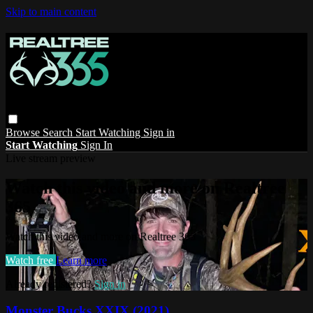
Skip to main content
Browse
Search
Start Watching
Sign in
Start Watching
Sign In
Live stream preview
Watch this video and more on Realtree
365
Watch this video and more on Realtree 365
Watch free
Learn more
Already registered?
Sign in
Monster Bucks XXIX (2021)