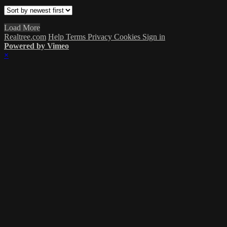
Load More
Realtree.com
Help
Terms
Privacy
Cookies
Sign in
Powered by Vimeo
×