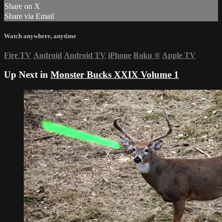
Share on X
Share via Email
Watch anywhere, anytime
Fire TV
Android
Android TV
iPhone
Roku
®
Apple TV
Up Next in
Monster Bucks XXIX Volume 1