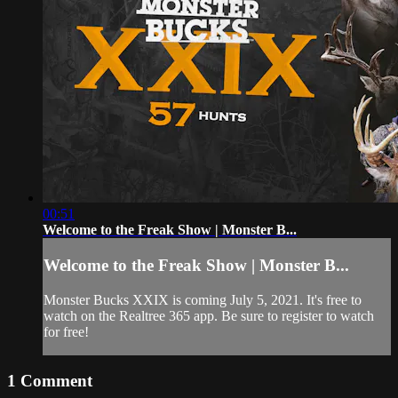
00:51
Welcome to the Freak Show | Monster B...
Welcome to the Freak Show | Monster B...
Monster Bucks XXIX is coming July 5, 2021. It's free to
watch on the Realtree 365 app. Be sure to register to watch
for free!
1
Comment