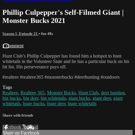
Phillip Culpepper's Self-Filmed Giant |
Monster Bucks 2021
Season 1, Episode 21
• 6m 48s
1 comment
Hunt Club’s Phillip Culpepper has found him a hotspot to hunt
whitetails in the Volunteer State and he has a particular buck on his
hit list. His perseverance pays off.
#realtree #realtree365 #monsterbucks #deerhunting #outdoors
Tags
Realtree
,
Realtree 365
,
Monster Bucks
,
Hunt Club
,
deer hunting
,
big bucks
,
big deer
,
big whitetails
,
giant bucks
,
giant deer
,
giant
whitetails
,
huge bucks
,
huge deer
,
huge whitetails
Share with friends
Facebook
X
Email
Share on Facebook