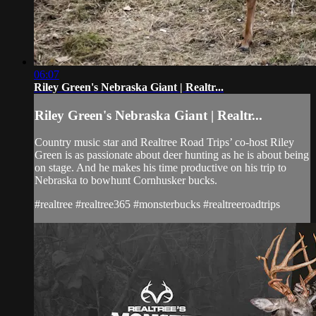
06:07
Riley Green's Nebraska Giant | Realtr...
Riley Green's Nebraska Giant | Realtr...
Country music star and Realtree Road Trips’ co-host Riley
Green is as passionate about deer hunting as he is about being
on stage. And he makes his time productive on his trip to
Nebraska to bowhunt Cornhusker bucks.
#realtree #realtree365 #monsterbucks #realtreeroadtrips