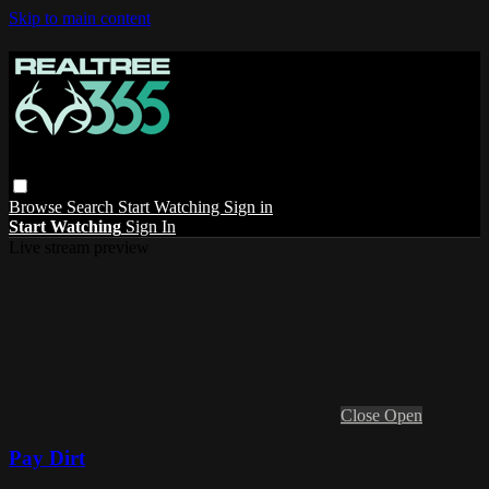
Skip to main content
Browse
Search
Start Watching
Sign in
Start Watching
Sign In
Live stream preview
Close
Open
Pay Dirt