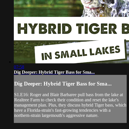
07:58
Dig Deeper: Hybrid Tiger Bass for Sma...
Dig Deeper: Hybrid Tiger Bass for Sma...
S1.E16: Roger and Blair Barbaree pull bass from the lake at
Realtree Farm to check their condition and reset the lake's
management plan. Plus, they discuss hybrid Tiger bass, which
have a Florida-strain's fast-growing tendencies with a
northern-strain largemouth's aggressive nature.