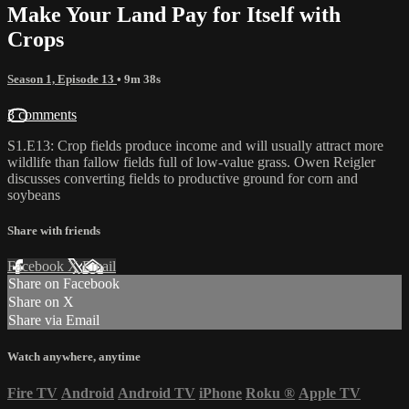
Make Your Land Pay for Itself with
Crops
Season 1, Episode 13
• 9m 38s
3 comments
S1.E13: Crop fields produce income and will usually attract more
wildlife than fallow fields full of low-value grass. Owen Reigler
discusses converting fields to productive ground for corn and
soybeans
Share with friends
Facebook
X
Email
Share on Facebook
Share on X
Share via Email
Watch anywhere, anytime
Fire TV
Android
Android TV
iPhone
Roku
®
Apple TV