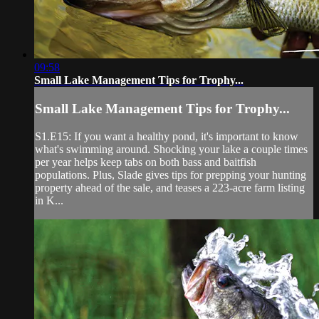
09:58
Small Lake Management Tips for Trophy...
Small Lake Management Tips for Trophy...
S1.E15: If you want a healthy pond, it's important to know
what's swimming around. Shocking your lake a couple times
per year helps keep tabs on both bass and baitfish
populations. Plus, Slade gives tips for prepping your hunting
property ahead of the sale, and teases a 223-acre farm listing
in K...