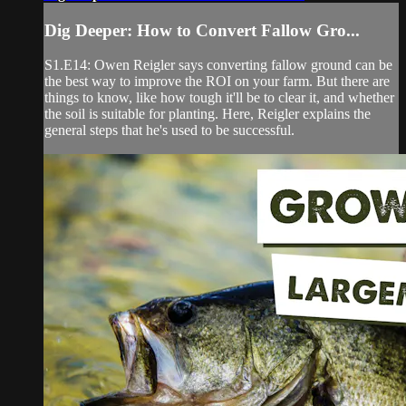
Dig Deeper: How to Convert Fallow Gro...
S1.E14: Owen Reigler says converting fallow ground can be
the best way to improve the ROI on your farm. But there are
things to know, like how tough it'll be to clear it, and whether
the soil is suitable for planting. Here, Reigler explains the
general steps that he's used to be successful.