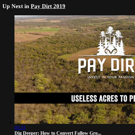
Up Next in
Pay Dirt 2019
05:33
Dig Deeper: How to Convert Fallow Gro...