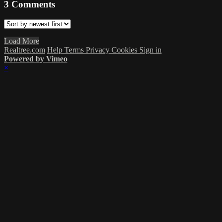
3
Comments
Load More
Realtree.com
Help
Terms
Privacy
Cookies
Sign in
Powered by Vimeo
×