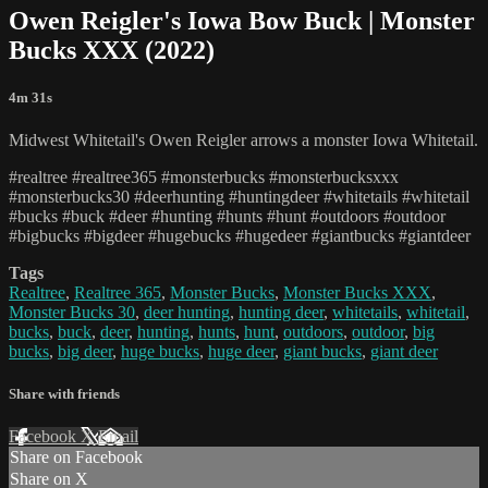
Owen Reigler's Iowa Bow Buck | Monster
Bucks XXX (2022)
4m 31s
Midwest Whitetail's Owen Reigler arrows a monster Iowa Whitetail.
#realtree #realtree365 #monsterbucks #monsterbucksxxx
#monsterbucks30 #deerhunting #huntingdeer #whitetails #whitetail
#bucks #buck #deer #hunting #hunts #hunt #outdoors #outdoor
#bigbucks #bigdeer #hugebucks #hugedeer #giantbucks #giantdeer
Tags
Realtree
,
Realtree 365
,
Monster Bucks
,
Monster Bucks XXX
,
Monster Bucks 30
,
deer hunting
,
hunting deer
,
whitetails
,
whitetail
,
bucks
,
buck
,
deer
,
hunting
,
hunts
,
hunt
,
outdoors
,
outdoor
,
big
bucks
,
big deer
,
huge bucks
,
huge deer
,
giant bucks
,
giant deer
Share with friends
Facebook
X
Email
Share on Facebook
Share on X