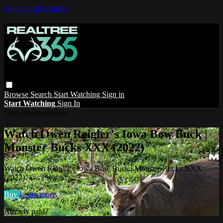
Skip to main content
Browse
Search
Start Watching
Sign in
Start Watching
Sign In
Live stream preview
Watch Owen Reigler's Iowa Bow Buck |
Monster Bucks XXX (2022)
Watch Owen Reigler's Iowa Bow Buck | Monster Bucks XXX
(2022)
Buy
Learn more
Already paid?
Sign in