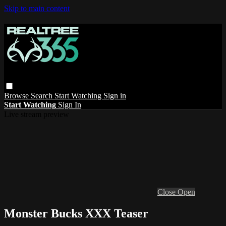
Skip to main content
Browse
Search
Start Watching
Sign in
Start Watching
Sign In
Live stream preview
Close
Open
Monster Bucks XXX Teaser