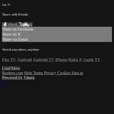
1m 7s
Share with friends
Facebook
X
Email
Share on Facebook
Share on X
Share via Email
Watch anywhere, anytime
Fire TV
Android
Android TV
iPhone
Roku
®
Apple TV
Load More
Realtree.com
Help
Terms
Privacy
Cookies
Sign in
Powered by Vimeo
×