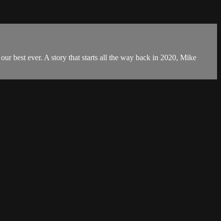
ur best ever. A story that starts all the way back in 2020, Mike