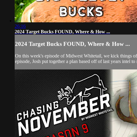
26:16
2024 Target Bucks FOUND, Where & How ...
2024 Target Bucks FOUND, Where & How ...
On this week's episode of Midwest Whitetail, we kick things o
episode, Josh put together a plan based off of last years intel to