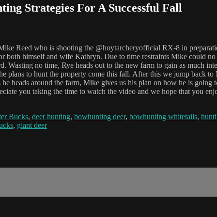
ing Strategies For A Successful Fall
h Mike Reed who is shooting the @hoytarcheryofficial RX-8 in preparat
 both himself and wife Kathryn. Due to time restraints Mike could no 
rd. Wasting no time, Rye heads out to the new farm to gain as much in
 plans to hunt the property come this fall. After this we jump back t
s he heads around the farm, Mike gives us his plan on how he is going t
preciate you taking the time to watch the video and we hope that you en
er Bucks
,
deer hunting
,
bowhunting deer
,
bowhunting whitetails
,
hunti
bucks
,
giant deer