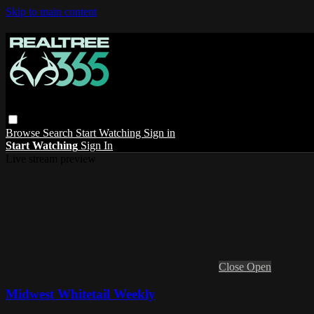
Skip to main content
Browse
Search
Start Watching
Sign in
Start Watching
Sign In
Live stream preview
Close
Open
Midwest Whitetail Weekly