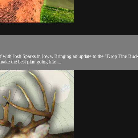
ff with Josh Sparks in Iowa. Bringing an update to the "Drop Tine Buc
 make the best plan going into ...