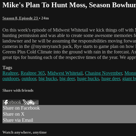
Mike's Plan To Hunt Moss, Season Bowhunt
Season 8, Episode 23
• 24m
On this week's episode of Midwest Whitetail we kick things off wit
hunting permission and was able to create some awesome memories for
landowner and he will be assuming the responsibilities moving forwa
cameras in the @mysteryranch pack, Rye starts to game plan on how he
Greens Plus Cold Climate into the ground with rain in the forecast. A
great tips for hunting each of the respective times of the year. We ap
Tags
Realtree
,
Realtree 365
,
Midwest Whitetail
,
Chasing November
,
Monst
outdoors
,
outdoor
,
big bucks
,
big deer
,
huge bucks
,
huge deer
,
giant 
Share with friends
Facebook
X
Email
Share on Facebook
Share on X
Share via Email
Watch anywhere, anytime