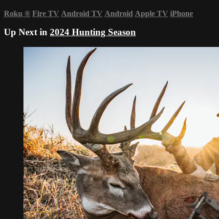
Roku
®
Fire TV
Android TV
Android
Apple TV
iPhone
Up Next in
2024 Hunting Season