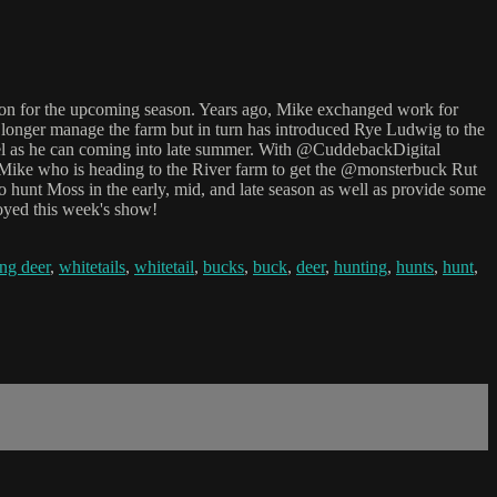
ion for the upcoming season. Years ago, Mike exchanged work for
longer manage the farm but in turn has introduced Rye Ludwig to the
tel as he can coming into late summer. With @CuddebackDigital
o Mike who is heading to the River farm to get the @monsterbuck Rut
o hunt Moss in the early, mid, and late season as well as provide some
joyed this week's show!
ng deer
,
whitetails
,
whitetail
,
bucks
,
buck
,
deer
,
hunting
,
hunts
,
hunt
,