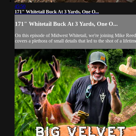
45:50
171" Whitetail Buck At 3 Yards, One O...
171" Whitetail Buck At 3 Yards, One O...
On this episode of Midwest Whitetail, we're joining Mike Reed f
covers a plethora of small details that led to the shot of a lifet