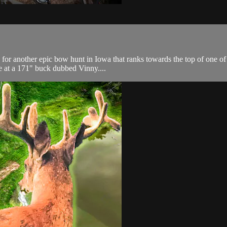
or another epic bow hunt in Iowa that ranks towards the top of one of o
ime at a 171" buck dubbed Vinny....