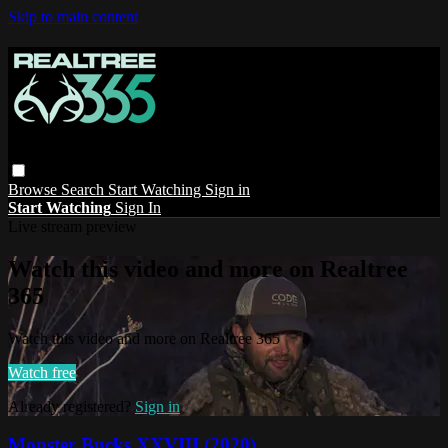
Skip to main content
Browse
Search
Start Watching
Sign in
Start Watching
Sign In
Live stream preview
Watch this video and more on Realtree
365
Watch this video and more on Realtree 365
Watch free
Already registered?
Sign in
Monster Bucks XXVIII (2020)