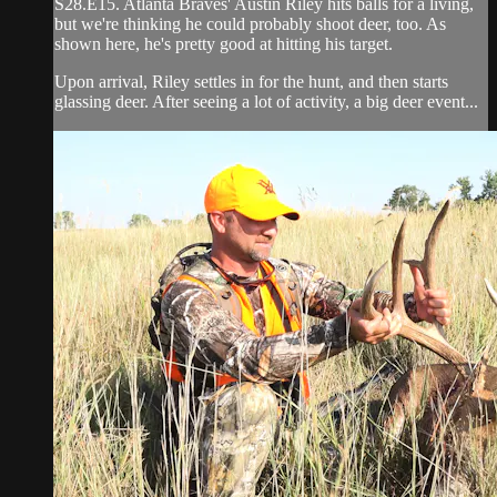
S28.E15. Atlanta Braves' Austin Riley hits balls for a living,
but we're thinking he could probably shoot deer, too. As
shown here, he's pretty good at hitting his target.
Upon arrival, Riley settles in for the hunt, and then starts
glassing deer. After seeing a lot of activity, a big deer event...