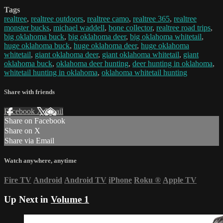
Tags
realtree
,
realtree outdoors
,
realtree camo
,
realtree 365
,
realtree
monster bucks
,
michael waddell
,
bone collector
,
realtree road trips
,
big oklahoma buck
,
big oklahoma deer
,
big oklahoma whitetail
,
huge oklahoma buck
,
huge oklahoma deer
,
huge oklahoma
whitetail
,
giant oklahoma deer
,
giant oklahoma whitetail
,
giant
oklahoma buck
,
oklahoma deer hunting
,
deer hunting in oklahoma
,
whitetail hunting in oklahoma
,
oklahoma whitetail hunting
Share with friends
Facebook
X
Email
Share on Facebook
Share on X
Share via Email
Watch anywhere, anytime
Fire TV
Android
Android TV
iPhone
Roku
®
Apple TV
Up Next in
Volume 1