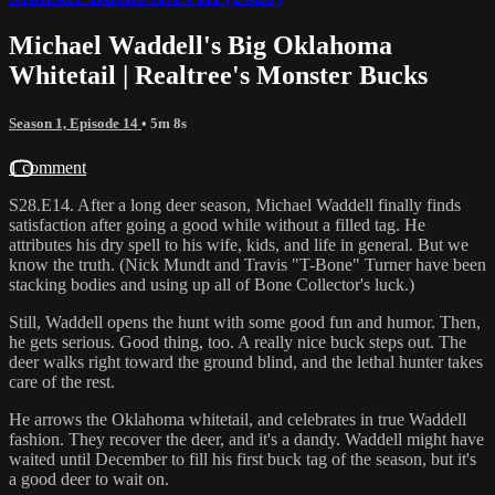
Michael Waddell's Big Oklahoma
Whitetail | Realtree's Monster Bucks
Season 1, Episode 14
• 5m 8s
1 comment
S28.E14. After a long deer season, Michael Waddell finally finds
satisfaction after going a good while without a filled tag. He
attributes his dry spell to his wife, kids, and life in general. But we
know the truth. (Nick Mundt and Travis "T-Bone" Turner have been
stacking bodies and using up all of Bone Collector's luck.)
Still, Waddell opens the hunt with some good fun and humor. Then,
he gets serious. Good thing, too. A really nice buck steps out. The
deer walks right toward the ground blind, and the lethal hunter takes
care of the rest.
He arrows the Oklahoma whitetail, and celebrates in true Waddell
fashion. They recover the deer, and it's a dandy. Waddell might have
waited until December to fill his first buck tag of the season, but it's
a good deer to wait on.