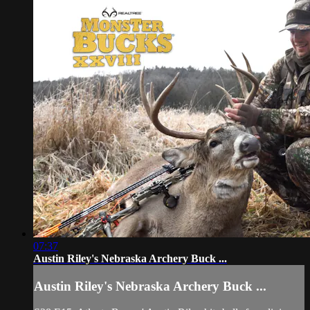
07:37
Austin Riley's Nebraska Archery Buck ...
Austin Riley's Nebraska Archery Buck ...