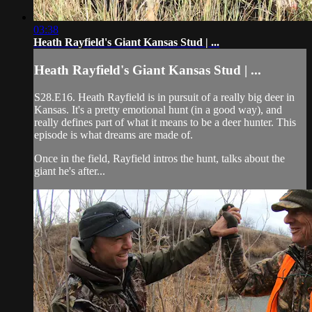
03:38
Heath Rayfield's Giant Kansas Stud | ...
Heath Rayfield's Giant Kansas Stud | ...
S28.E16. Heath Rayfield is in pursuit of a really big deer in
Kansas. It's a pretty emotional hunt (in a good way), and
really defines part of what it means to be a deer hunter. This
episode is what dreams are made of.
Once in the field, Rayfield intros the hunt, talks about the
giant he's after...