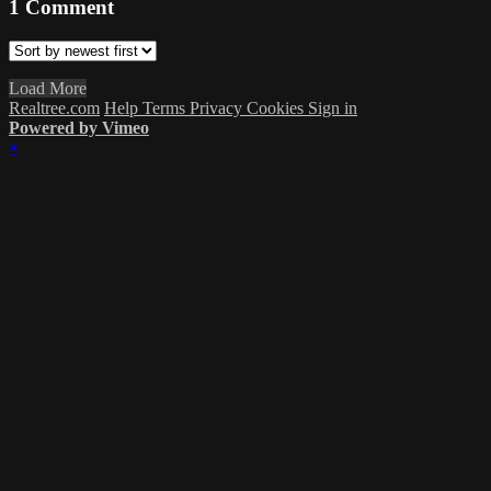
1
Comment
Load More
Realtree.com
Help
Terms
Privacy
Cookies
Sign in
Powered by Vimeo
×