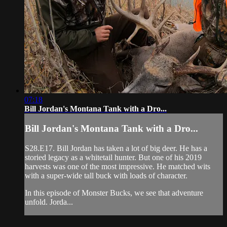
07:18
Bill Jordan's Montana Tank with a Dro...
Bill Jordan's Montana Tank with a Dro...
S28.E17. Bill Jordan has taken a lot of big deer. He has a
storied legacy as a whitetail hunter. But one of his 2019
harvests was one of the most impressive. He matched wits
with a super-wide tall buck with loads of character.
In this episode of Monster Bucks, we see that adventure
unfold. Jorda...