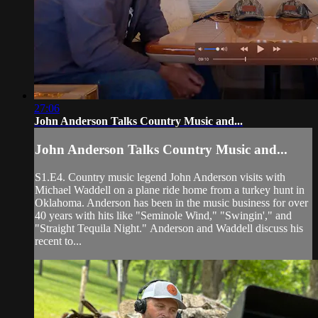
27:06
John Anderson Talks Country Music and...
John Anderson Talks Country Music and...
S1.E4. Country music legend John Anderson visits with
Michael Waddell on a plane ride home from a turkey hunt in
Oklahoma. Anderson has been in the music business for over
40 years with hits like "Seminole Wind," "Swingin'," and
"Straight Tequila Night." Anderson and Waddell discuss his
recent to...