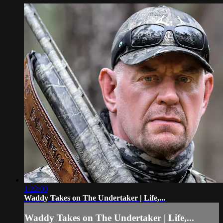
1:22:00
Waddy Takes on The Undertaker | Life,...
Waddy Takes on The Undertaker | Life,...