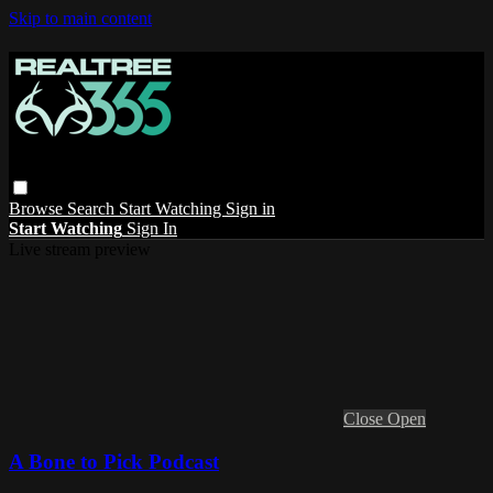
Skip to main content
Browse
Search
Start Watching
Sign in
Start Watching
Sign In
Live stream preview
Close
Open
A Bone to Pick Podcast