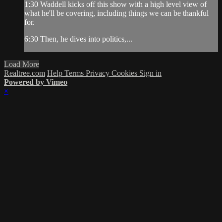
1:30 Waddell kicks off this show with a high level view of
what he'll be covering, including things we can be thankful
for.
6:30 Then, he dives into politics,...
Load More
Realtree.com
Help
Terms
Privacy
Cookies
Sign in
Powered by Vimeo
×