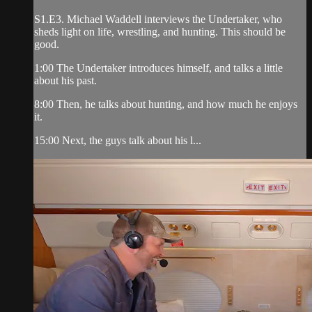
S1.E3. Michael Waddell interviews the Undertaker, who
sheds light on life, wrestling, and hunting. This should be
good.
1:00 The Undertaker introduces himself, and talks a little
about his past.
8:00 Then, he talks about hunting, and how much he enjoys
it.
15:00 Next, the guys talk about his l...