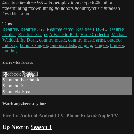
#realtree #realtree365 #abonetopick #bonetopick #hunting
#deerhunting #bowhunting #outdoors #countrymusic #iradean
#waddell #hunt
Tags
Realtree
,
Realtree 365
,
Realtree camo
,
Realtree EDGE
,
Realtree
Timber
,
Realtree Xcape
,
A Bone to Pick
,
Bone Collector
,
Michael
Waddell
,
Ira Dean
,
country music
,
country music artist
,
outdoor
industry
,
famous singers
,
famous artists
,
singing
,
singers
,
hunters
,
hunting
Share with friends
Facebook
X
Email
Share on Facebook
Share on X
Share via Email
Watch anywhere, anytime
Fire TV
Android
Android TV
iPhone
Roku
®
Apple TV
Up Next in
Season 1