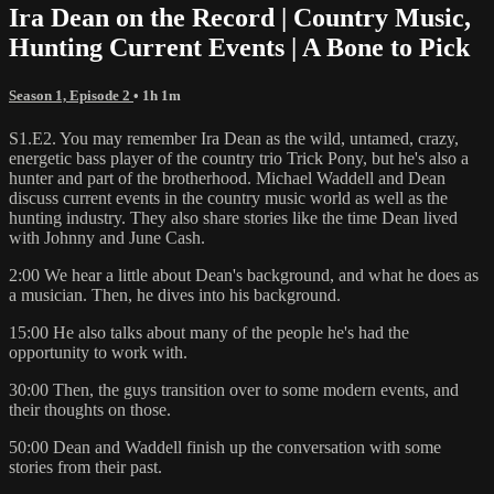
Ira Dean on the Record | Country Music,
Hunting Current Events | A Bone to Pick
Season 1, Episode 2
• 1h 1m
S1.E2. You may remember Ira Dean as the wild, untamed, crazy,
energetic bass player of the country trio Trick Pony, but he's also a
hunter and part of the brotherhood. Michael Waddell and Dean
discuss current events in the country music world as well as the
hunting industry. They also share stories like the time Dean lived
with Johnny and June Cash.
2:00 We hear a little about Dean's background, and what he does as
a musician. Then, he dives into his background.
15:00 He also talks about many of the people he's had the
opportunity to work with.
30:00 Then, the guys transition over to some modern events, and
their thoughts on those.
50:00 Dean and Waddell finish up the conversation with some
stories from their past.