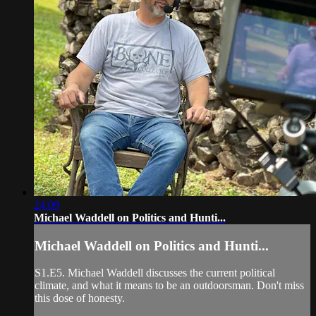
24:09
Michael Waddell on Politics and Hunti...
Michael Waddell on Politics and Hunti...
S1.E5. Michael Waddell discusses the current political
climate, and what it means to be an outdoorsman. Don't miss
this dose of honesty.