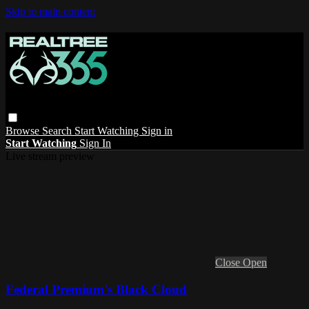
Skip to main content
Browse
Search
Start Watching
Sign in
Start Watching
Sign In
Live stream preview
Close
Open
Federal Premium's Black Cloud