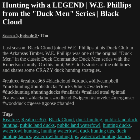
Hunting with a LEGEND | W.E. Phillips
from the "Duck Men" Series | Black
Cloud
Season 5, Episode 6
• 17m
Last season, Black Cloud joined W.E. Phillips at his Duck Club in
the Arkansas Timber. W.E. Phillips was one of the original "Duck
Men" in the classic Duck Commander Duck Men series with the
Robertson family. On this hunt, W.E. tells stories of the old times
and shares some CRAZY duck hunting strategies.
#realtree #realtree365 #blackcloud #drduck #billycampbell
#duckhunting #publicducks #ducks #duck #waterfowl
#duckhunting #huntingducks #mallards #mallard #teal #pintail
#canvasback #blackduck #redhead #wigeon #shoveler #merganser
#woodduck #geese #goose #banded
Tags
Realtree
,
Realtree 365
,
Black Cloud
,
duck hunting
,
public land duck
hunting
,
public land ducks
,
public land waterfowl
,
hunting ducks
,
waterfowl hunting
,
hunting waterfowl
,
duck hunting tips
,
duck
hunting tactics
,
waterfowl hunting tips
,
waterfowl hunting tactics
,