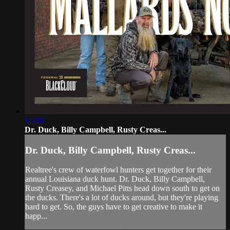
14:08
Dr. Duck, Billy Campbell, Rusty Creas...
Dr. Duck, Billy Campbell, Rusty Creas...
Realtree's crew of waterfowl hunters get together for their
annual Louisiana duck hunt. Dr. Duck, Billy Campbell,
Rusty Creasey, and Michael Pitts head down south to get on
the ducks. There's a lot of ducks around, but they're playing
hard to get. So, the guys have to get creative to make it
happ...