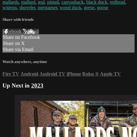
mallards
,
mallard
,
teal
,
pintail
,
canvasback
,
black duck
,
redhead
,
wigeon
,
shoveler
,
merganser
,
wood duck
,
geese
,
goose
Share with friends
Facebook
X
Email
Share on Facebook
Share on X
Share via Email
Watch anywhere, anytime
Fire TV
Android
Android TV
iPhone
Roku
®
Apple TV
Up Next in
2023