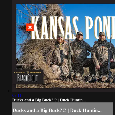
08:11
Ducks and a Big Buck?!? | Duck Huntin...
Ducks and a Big Buck?!? | Duck Huntin...