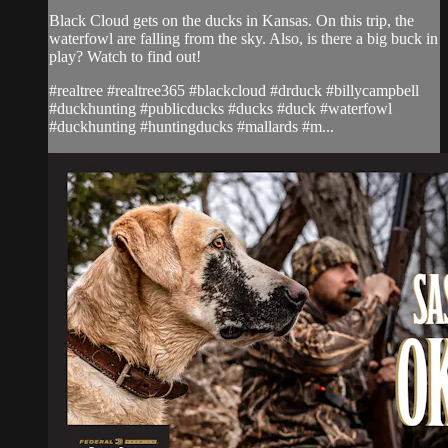
Black Cloud gets on the ducks in Kansas. On this trip, the
waterfowl are falling from the sky. Also, is there a big buck in
play? Watch to find out!
#realtree #realtree365 #blackcloud #drduck #billycampbell
#duckhunting #publicducks #ducks #duck #waterfowl
#duckhunting #huntingducks #mallards #m...