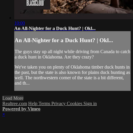
10:00
An All-Nighter for a Duck Hunt? | Okl...
An All-Nighter for a Duck Hunt? | Okl...
The guys stay up all night while driving from Canada to catch
a duck hunt in Oklahoma. Are they crazy?
We've taken you on plenty of Oklahoma timber duck hunts in
the past, but the state is also known for plains duck hunting as
well. The northwestern corner of the state is a bit different,
and th...
Load More
Realtree.com
Help
Terms
Privacy
Cookies
Sign in
Powered by Vimeo
×