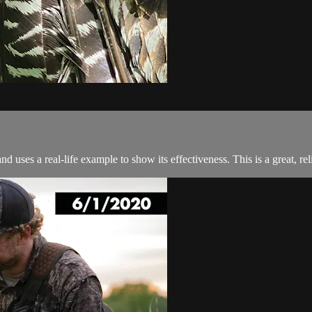
 uses a real-life example to show its effectiveness. This is a great, rel