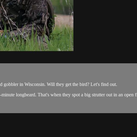
gobbler in Wisconsin. Will they get the bird? Let's find out.
minute longbeard. That's when they spot a big strutter out in an open f