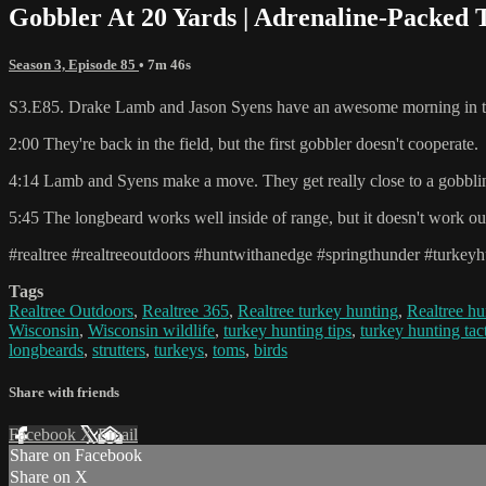
Gobbler At 20 Yards | Adrenaline-Packed 
Season 3, Episode 85
• 7m 46s
S3.E85. Drake Lamb and Jason Syens have an awesome morning in the
2:00 They're back in the field, but the first gobbler doesn't cooperate.
4:14 Lamb and Syens make a move. They get really close to a gobblin
5:45 The longbeard works well inside of range, but it doesn't work ou
#realtree #realtreeoutdoors #huntwithanedge #springthunder #turkeyh
Tags
Realtree Outdoors
,
Realtree 365
,
Realtree turkey hunting
,
Realtree hu
Wisconsin
,
Wisconsin wildlife
,
turkey hunting tips
,
turkey hunting tac
longbeards
,
strutters
,
turkeys
,
toms
,
birds
Share with friends
Facebook
X
Email
Share on Facebook
Share on X