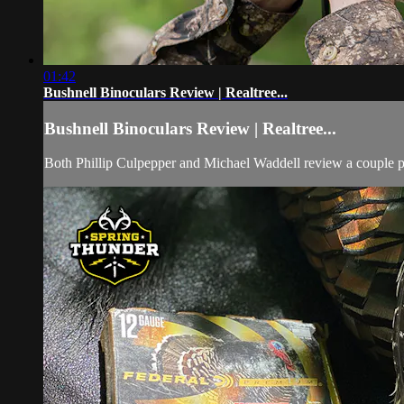
01:42
Bushnell Binoculars Review | Realtree...
Bushnell Binoculars Review | Realtree...
Both Phillip Culpepper and Michael Waddell review a couple pai