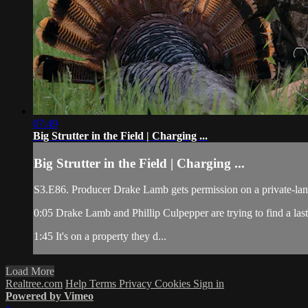
07:49
Big Strutter in the Field | Charging ...
Big Strutter in the Field | Charging ...
S3.E86. Producer Drake Lamb gets permission on a private-land 
0:05 Drake Lamb and Phillip Culpepper are trying to find a last-
1:45 It's on a property they d...
Load More
Realtree.com
Help
Terms
Privacy
Cookies
Sign in
Powered by Vimeo