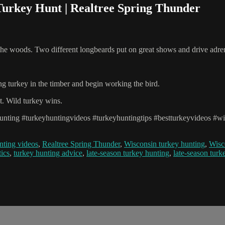
Turkey Hunt | Realtree Spring Thunder
 woods. Two different longbeards put on great shows and drive adren
g turkey in the timber and begin working the bird.
t. Wild turkey wins.
unting #turkeyhuntingvideos #turkeyhuntingtips #bestturkeyvideos #wil
nting videos
,
Realtree Spring Thunder
,
Wisconsin turkey hunting
,
Wisc
tics
,
turkey hunting advice
,
late-season turkey hunting
,
late-season turk