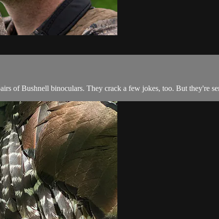
rs of Bushnell binoculars. They crack a few jokes, too. But they're ser