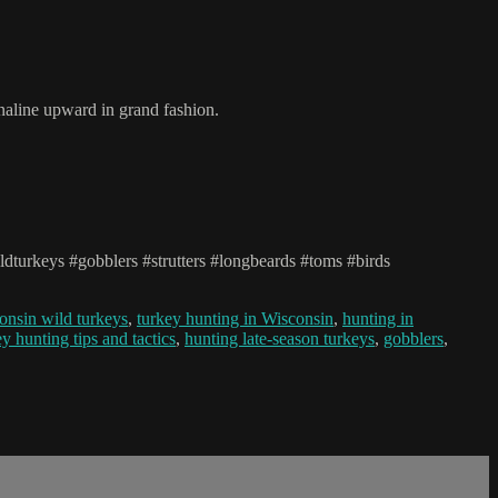
aline upward in grand fashion.
dturkeys #gobblers #strutters #longbeards #toms #birds
onsin wild turkeys
,
turkey hunting in Wisconsin
,
hunting in
ey hunting tips and tactics
,
hunting late-season turkeys
,
gobblers
,