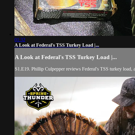
01:32
A Look at Federal's TSS Turkey Load |...
A Look at Federal's TSS Turkey Load |...
S1.E19. Phillip Culpepper reviews Federal's TSS turkey load, and