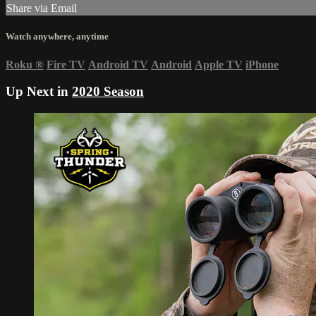
Share via Email
Watch anywhere, anytime
Roku
®
Fire TV
Android TV
Android
Apple TV
iPhone
Up Next in
2020 Season