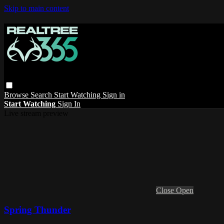
Skip to main content
Browse
Search
Start Watching
Sign in
Start Watching
Sign In
Live stream preview
Close
Open
Spring Thunder