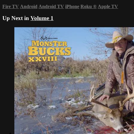
Fire TV
Android
Android TV
iPhone
Roku
®
Apple TV
Up Next in
Volume 1