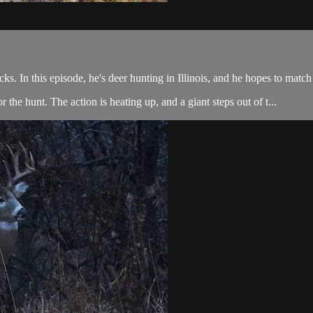
. In this episode, he's deer hunting in Illinois, and he hopes to match
 the hunt. The action is heating up, and a giant steps out of t...