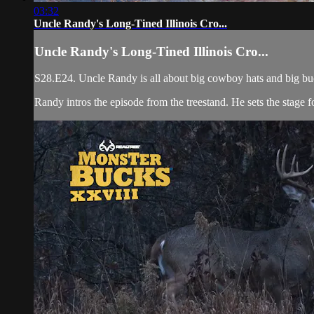
03:32
Uncle Randy's Long-Tined Illinois Cro...
Uncle Randy's Long-Tined Illinois Cro...
S28.E24. Uncle Randy is all about big cowboy hats and big bucks
Randy intros the episode from the treestand. He sets the stage for