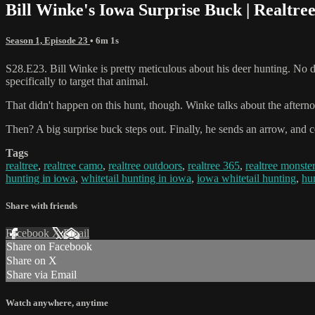
Bill Winke's Iowa Surprise Buck | Realtre
Season 1, Episode 23
• 6m 1s
S28.E23. Bill Winke is pretty meticulous about his deer hunting. No de
specifically to target that animal.
That didn't happen on this hunt, though. Winke talks about the afterno
Then? A big surprise buck steps out. Finally, he sends an arrow, and 
Tags
realtree
,
realtree camo
,
realtree outdoors
,
realtree 365
,
realtree monste
hunting in iowa
,
whitetail hunting in iowa
,
iowa whitetail hunting
,
hu
Share with friends
Facebook
X
Email
Share on Facebook
Share on X
Share via Email
Watch anywhere, anytime