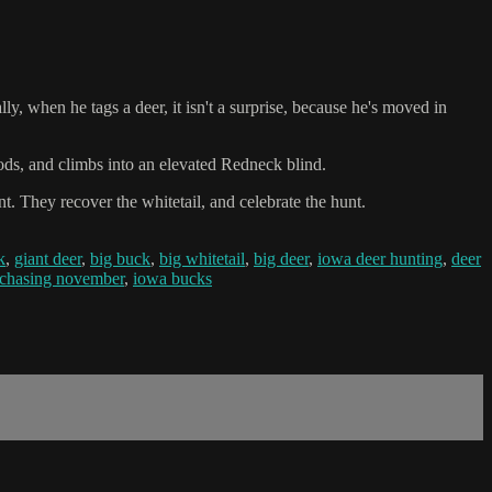
y, when he tags a deer, it isn't a surprise, because he's moved in
oods, and climbs into an elevated Redneck blind.
. They recover the whitetail, and celebrate the hunt.
k
,
giant deer
,
big buck
,
big whitetail
,
big deer
,
iowa deer hunting
,
deer
chasing november
,
iowa bucks