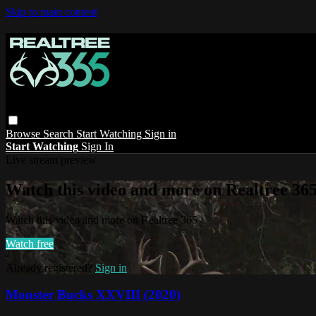
Skip to main content
Browse
Search
Start Watching
Sign in
Start Watching
Sign In
Live stream preview
Watch this video and more on Realtree 36
Watch this video and more on Realtree 365
Watch free
Already registered?
Sign in
Monster Bucks XXVIII (2020)