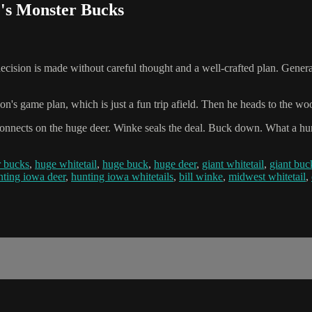
e's Monster Bucks
cision is made without careful thought and a well-crafted plan. Generall
on's game plan, which is just a fun trip afield. Then he heads to the w
connects on the huge deer. Winke seals the deal. Buck down. What a hunt
r bucks
,
huge whitetail
,
huge buck
,
huge deer
,
giant whitetail
,
giant buc
nting iowa deer
,
hunting iowa whitetails
,
bill winke
,
midwest whitetail
,