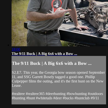
18:00
The 9/11 Buck | A Big 6x6 with a Bow ...
The 9/11 Buck | A Big 6x6 with a Bow ...
S2.E7. This year, the Georgia bow season opened September
11, and SSG Garrett Bosely tagged a good one. Phillip
Culpepper films the outing, and it's the first hunt on the New
Lease.
#realtree #realtree365 #deerhunting #bowhunting #outdoors
#hunting #hunt #whitetails #deer #bucks #huntclub #9/11