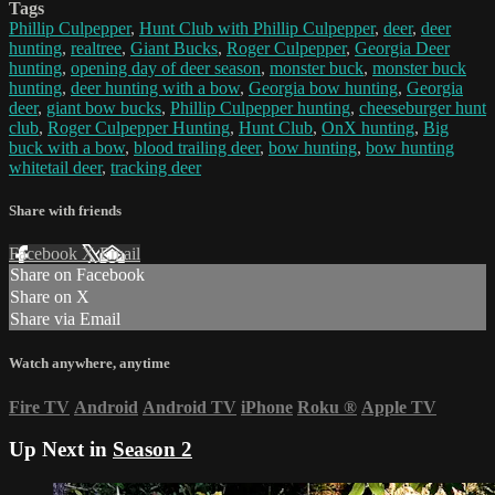
Tags
Phillip Culpepper
,
Hunt Club with Phillip Culpepper
,
deer
,
deer
hunting
,
realtree
,
Giant Bucks
,
Roger Culpepper
,
Georgia Deer
hunting
,
opening day of deer season
,
monster buck
,
monster buck
hunting
,
deer hunting with a bow
,
Georgia bow hunting
,
Georgia
deer
,
giant bow bucks
,
Phillip Culpepper hunting
,
cheeseburger hunt
club
,
Roger Culpepper Hunting
,
Hunt Club
,
OnX hunting
,
Big
buck with a bow
,
blood trailing deer
,
bow hunting
,
bow hunting
whitetail deer
,
tracking deer
Share with friends
Facebook
X
Email
Share on Facebook
Share on X
Share via Email
Watch anywhere, anytime
Fire TV
Android
Android TV
iPhone
Roku
®
Apple TV
Up Next in
Season 2