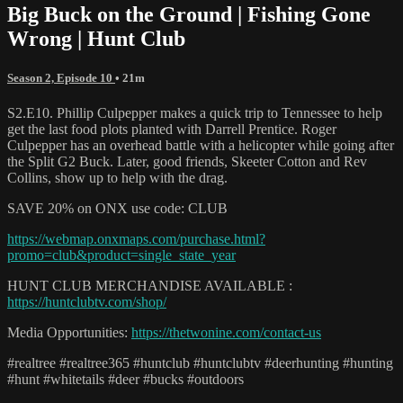
Big Buck on the Ground | Fishing Gone
Wrong | Hunt Club
Season 2, Episode 10
• 21m
S2.E10. Phillip Culpepper makes a quick trip to Tennessee to help
get the last food plots planted with Darrell Prentice. Roger
Culpepper has an overhead battle with a helicopter while going after
the Split G2 Buck. Later, good friends, Skeeter Cotton and Rev
Collins, show up to help with the drag.
SAVE 20% on ONX use code: CLUB
https://webmap.onxmaps.com/purchase.html?
promo=club&product=single_state_year
HUNT CLUB MERCHANDISE AVAILABLE :
https://huntclubtv.com/shop/
Media Opportunities:
https://thetwonine.com/contact-us
#realtree #realtree365 #huntclub #huntclubtv #deerhunting #hunting
#hunt #whitetails #deer #bucks #outdoors