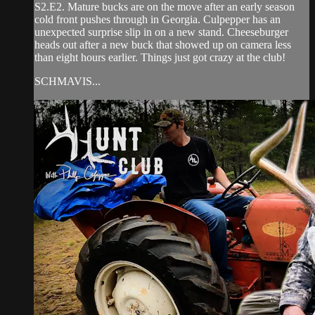
S2.E2. Mature bucks are on the move after an early season
cold front pushes through in Georgia. Culpepper has an
unexpected surprise slip in on a new stand. Cheeseburger
heads out after a new buck that showed up on camera less
than eight hours earlier. Things just got crazy at the club!
SCHMAVIS...