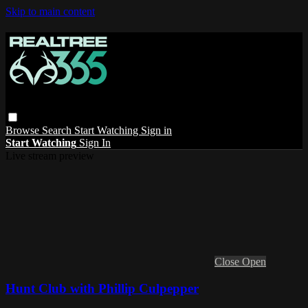
Skip to main content
Browse
Search
Start Watching
Sign in
Start Watching
Sign In
Live stream preview
Close
Open
Hunt Club with Phillip Culpepper