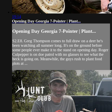
19:14
Opening Day Georgia 7-Pointer | Plant...
Opening Day Georgia 7-Pointer | Plant...
S2.E8. Greg Thompson comes to full draw on a deer he's
been watching all summer long. It's on the ground before
some people ever make it to the stand on opening day. Roger
Culpepper is on doe patrol with no glasses to see what the
heck is going on. Meanwhile, the guys rush to plant food
plots at ...