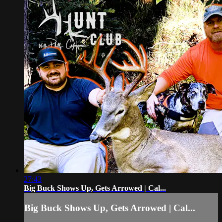
27:43
Big Buck Shows Up, Gets Arrowed | Cal...
Big Buck Shows Up, Gets Arrowed | Cal...