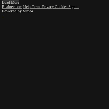
Load More
Realtree.com
Help
Terms
Privacy
Cookies
Sign in
Powered by Vimeo
×