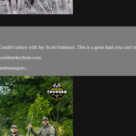
Gould's turkey with Jay Scott Outdoors. This is a great hunt you can't m
gouldsturkeyhunt.com.
#landmanagem...