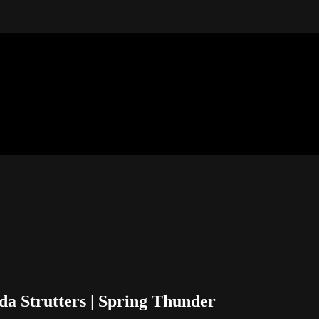
da Strutters | Spring Thunder