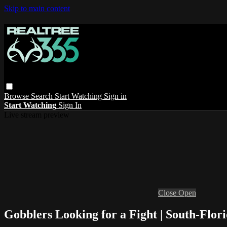
Skip to main content
Browse
Search
Start Watching
Sign in
Start Watching
Sign In
Live stream preview
Close
Open
Gobblers Looking for a Fight | South-Flori