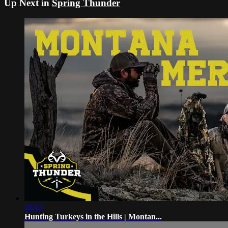
Up Next in
Spring Thunder
18:13
Hunting Turkeys in the Hills | Montan...