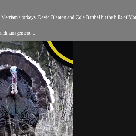
 Merriam's turkeys. David Blanton and Cole Barthel hit the hills of Mon
#landmanagement ...