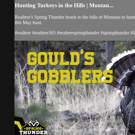
Hunting Turkeys in the Hills | Montan...
Realtree's Spring Thunder heads to the hills of Montana to hunt
this May hunt.
#realtree #realtree365 #realtreespringthunder #springthunder 