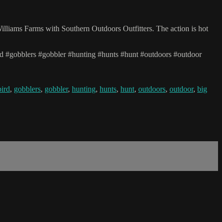
illiams Farms with Southern Outdoors Outfitters. The action is hot
rd #gobblers #gobbler #hunting #hunts #hunt #outdoors #outdoor
bird
,
gobblers
,
gobbler
,
hunting
,
hunts
,
hunt
,
outdoors
,
outdoor
,
big