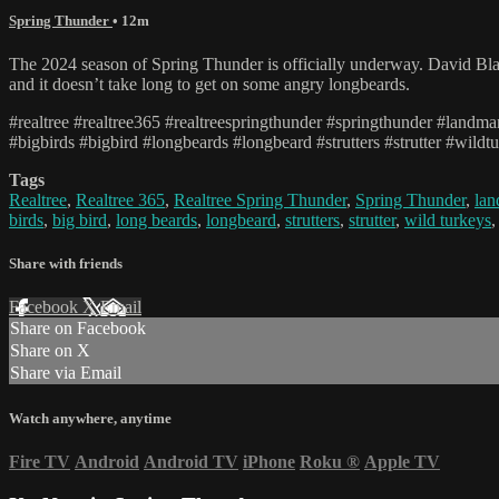
Spring Thunder
• 12m
The 2024 season of Spring Thunder is officially underway. David Blan
and it doesn’t take long to get on some angry longbeards.
#realtree #realtree365 #realtreespringthunder #springthunder #land
#bigbirds #bigbird #longbeards #longbeard #strutters #strutter #wildt
Tags
Realtree
,
Realtree 365
,
Realtree Spring Thunder
,
Spring Thunder
,
la
birds
,
big bird
,
long beards
,
longbeard
,
strutters
,
strutter
,
wild turkeys
Share with friends
Facebook
X
Email
Share on Facebook
Share on X
Share via Email
Watch anywhere, anytime
Fire TV
Android
Android TV
iPhone
Roku
®
Apple TV