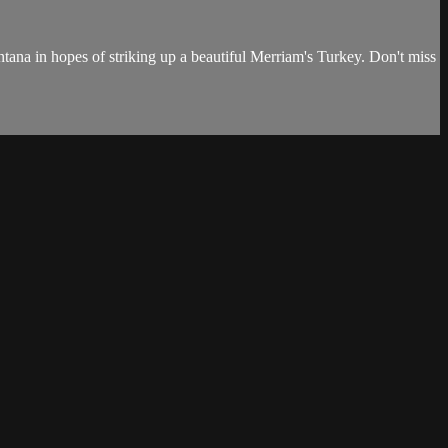
tana in hopes of striking up a beautiful Merriam's Turkey. Don't miss