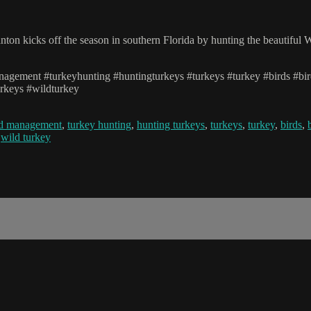
ton kicks off the season in southern Florida by hunting the beautiful W
management #turkeyhunting #huntingturkeys #turkeys #turkey #birds #bi
urkeys #wildturkey
nd management
,
turkey hunting
,
hunting turkeys
,
turkeys
,
turkey
,
birds
,
,
wild turkey