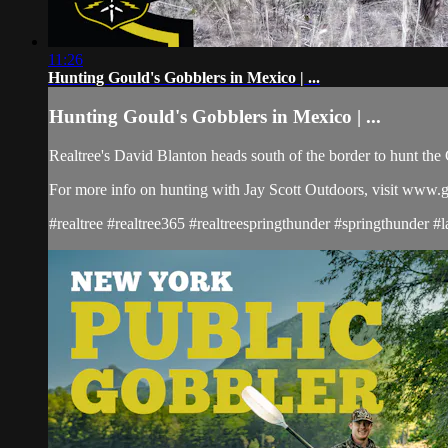
11:26
Hunting Gould's Gobblers in Mexico | ...
Hunting Gould's Gobblers in Mexico | ...
Realtree's David Blanton heads south of the border to hunt the 
For more info on hunting with Jay Scott Outdoors, visit www.
#realtree #realtree365 #realtreespringthunder #springthunder 