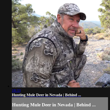
18:33
Hunting Mule Deer in Nevada | Behind ...
Hunting Mule Deer in Nevada | Behind ...