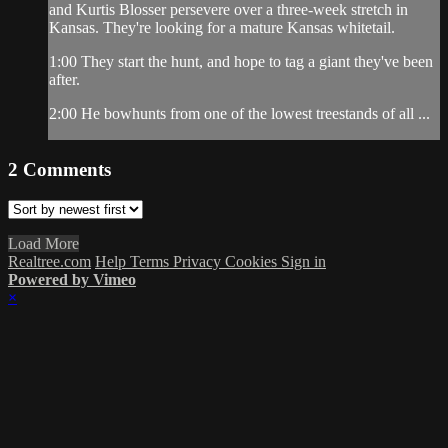
and Kurtis Blosser persevere over a three-week stretch in
Kansas. They're looking for a mature Kansas whitetail.
1:00 They start the hunt, and hope to tag a giant they've been
after.
2:00 He bowhunts from one of the lowest treestands of all ...
2
Comments
Load More
Realtree.com
Help
Terms
Privacy
Cookies
Sign in
Powered by Vimeo
×