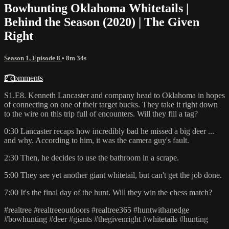
Bowhunting Oklahoma Whitetails |
Behind the Season (2020) | The Given
Right
Season 1, Episode 8
• 8m 34s
2 comments
S1.E8. Kenneth Lancaster and company head to Oklahoma in hopes
of connecting on one of their target bucks. They take it right down
to the wire on this trip full of encounters. Will they fill a tag?
0:30 Lancaster recaps how incredibly bad he missed a big deer ...
and why. According to him, it was the camera guy's fault.
2:30 Then, he decides to use the bathroom in a scrape.
5:00 They see yet another giant whitetail, but can't get the job done.
7:00 It's the final day of the hunt. Will they win the chess match?
#realtree #realtreeoutdoors #realtree365 #huntwithanedge
#bowhunting #deer #giants #thegivenright #whitetails #hunting