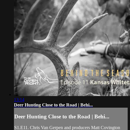
13:14
Deer Hunting Close to the Road | Behi...
Deer Hunting Close to the Road | Behi...
S1.E11. Chris Van Gerpen and producers Matt Covington