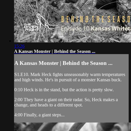
15:26
A Kansas Monster | Behind the Season ...
A Kansas Monster | Behind the Season ...
S1.E10. Mark Heck fights unseasonably warm temperatures
and high winds. He's in pursuit of a monster Kansas buck.
0:10 Heck is in the stand, but the action is pretty slow.
2:00 They have a giant on their radar. So, Heck makes a
change, and heads to a different spot.
4:00 Finally, a giant steps...