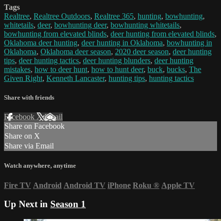
Tags
Realtree
,
Realtree Outdoors
,
Realtree 365
,
hunting
,
bowhunting
,
whitetails
,
deer
,
bowhunting deer
,
bowhunting whitetails
,
bowhunting from elevated blinds
,
deer hunting from elevated blinds
,
Oklahoma deer hunting
,
deer hunting in Oklahoma
,
bowhunting in
Oklahoma
,
Oklahoma deer season
,
2020 deer season
,
deer hunting
tips
,
deer hunting tactics
,
deer hunting blunders
,
deer hunting
mistakes
,
how to deer hunt
,
how to hunt deer
,
buck
,
bucks
,
The
Given Right
,
Kenneth Lancaster
,
hunting tips
,
hunting tactics
Share with friends
Facebook
X
Email
Share on Facebook
Share on X
Share via Email
Watch anywhere, anytime
Fire TV
Android
Android TV
iPhone
Roku
®
Apple TV
Up Next in
Season 1