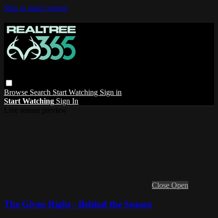
Skip to main content
Browse
Search
Start Watching
Sign in
Start Watching
Sign In
Live stream preview
Close
Open
The Given Right - Behind the Season