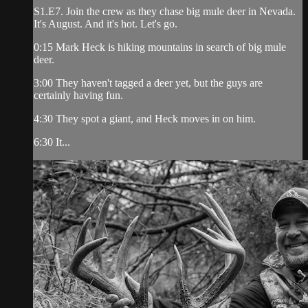
S1.E7. Join the crew as they chase big mule deer in Nevada.
It's August. And it's hot. Let's go.
0:15 Mark Heck is hiking mountains in search of big mule
deer.
3:00 They haven't tagged a deer yet, but the guys are
certainly having fun.
4:30 They spot a giant, and Heck moves in on him.
6:30 It...