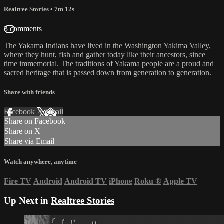
Realtree Stories
• 7m 12s
3 comments
The Yakama Indians have lived in the Washington Yakima Valley,
where they hunt, fish and gather today like their ancestors, since
time immemorial. The traditions of Yakama people are a proud and
sacred heritage that is passed down from generation to generation.
Share with friends
Facebook
X
Email
Share on Facebook
Share on X
Share via Email
Watch anywhere, anytime
Fire TV
Android
Android TV
iPhone
Roku
®
Apple TV
Up Next in
Realtree Stories