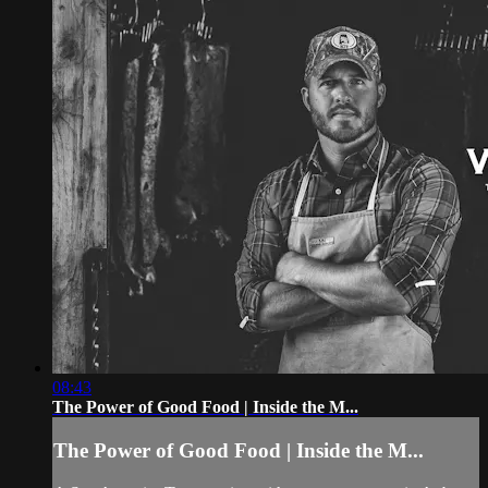
08:43
The Power of Good Food | Inside the M...
The Power of Good Food | Inside the M...