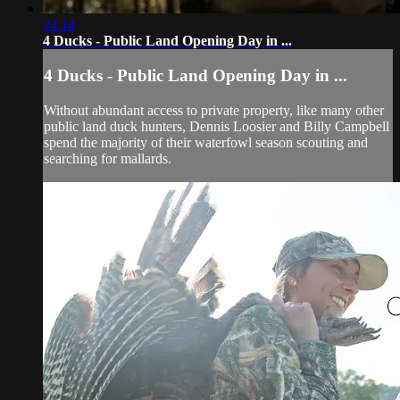
24:14
4 Ducks - Public Land Opening Day in ...
4 Ducks - Public Land Opening Day in ...
Without abundant access to private property, like many other
public land duck hunters, Dennis Loosier and Billy Campbell
spend the majority of their waterfowl season scouting and
searching for mallards.