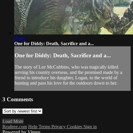
07:40
One for Diddy: Death, Sacrifice and a...
One for Diddy: Death, Sacrifice and a...
The story of Lee McCubbins, who was tragically killed
serving his country overseas, and the promised made by a
friend to introduce his daughter, Logan, to the world of
hunting and pass his love for the outdoors down to her.
3
Comments
Load More
Realtree.com
Help
Terms
Privacy
Cookies
Sign in
Powered by Vimeo