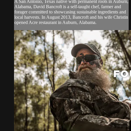
A San Antonio, Texas native with permanent roots in Auburn,
Alabama, David Bancroft is a self-taught chef, farmer and
forager committed to showcasing sustainable ingredients and
local harvests. In August 2013, Bancroft and his wife Christin
opened Acre restaurant in Auburn, Alabama.