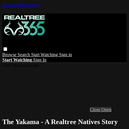
Skip to main content
Browse
Search
Start Watching
Sign in
Start Watching
Sign In
Live stream preview
Close
Open
The Yakama - A Realtree Natives Story