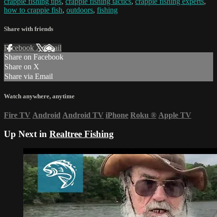
crappie fishing tips
,
crappie fishing tactics
,
crappie fishing experts
,
how to crappie fish
,
outdoors
,
fishing
Share with friends
Facebook
X
Email
Share on Facebook
Share on X
Share via Email
Watch anywhere, anytime
Fire TV
Android
Android TV
iPhone
Roku
®
Apple TV
Up Next in
Realtree Fishing