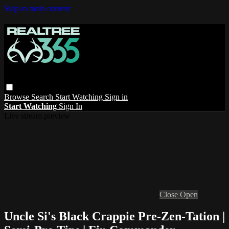
Skip to main content
Browse
Search
Start Watching
Sign in
Start Watching
Sign In
Live stream preview
Close
Open
Uncle Si's Black Crappie Pre-Zen-Tation |