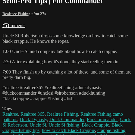
Semi-Pro Tips | Fin Commander
Realtree Fishing
• 9m 27s
2 comments
Uncle Si Robertson drops some knowledge on how to catch some
black crappie. He knows the ropes.
1:00 Uncle Si and company talk about how to catch crappie.
2:30 After explaining how it's done, they start reeling them in.
7:00 They finish up by catching a lot of these, and some of them are
pretty darn big.
#realtree #realtree365 #realtreefishing #duckdynasty
#duckcommander #unclesi #sirobertson #duckhunting
#blackcrappie #crappie #fishing #fish
Tags
Realtree
,
Realtree 365
,
Realtree Fishing
,
Realtree Fishing camo
patterns
,
Duck Dynasty
,
Duck Commander
,
Fin Commander
,
Uncle
Si Robertson
,
Uncle Si
,
Uncle Si fishing
,
Black Crappie
,
Black
Crappie fishing tips
,
how to catch Black Crappie
,
crappie fishing
,