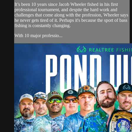
It’s been 10 years since Jacob Wheeler fished in his first
professional tournament, and despite the hard work and
challenges that come along with the profession, Wheeler says
he never gets tired of it. Perhaps it's because the sport of bass
fishing is constantly changing.
With 10 major professio...