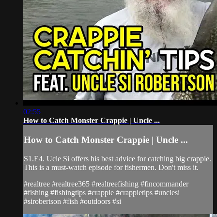
02:55
How to Catch Monster Crappie | Uncle ...
How to Catch Monster Crappie | Uncle ...
S1.E4. Ucle Si offers his best advice for catching big crappie.
This is a must-watch episode for fishermen. Don't miss it.
#realtree #realtree365 #realtreefishing #fincommander
#fishing #fishingtips #crappie #crappietips #unclesi
#sirobertson #fish #outdoors #si