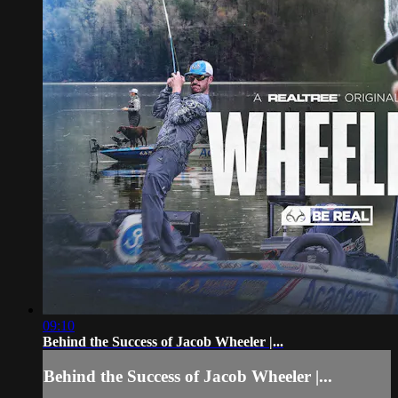
09:10
Behind the Success of Jacob Wheeler |...
Behind the Success of Jacob Wheeler |...