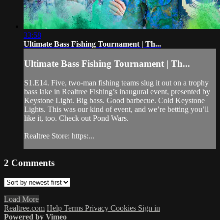
33:58
Ultimate Bass Fishing Tournament | Th...
Ultimate Bass Fishing Tournament | Th...
S1.E14. Five, two-man fishing teams slug it out on a trophy
bass lake in Realtree Fishing’s inaugural event, presented by
Keystone Light. Big bass. Good barbecue. Cold Keystone
Lights. This was our kind of event, and we’re betting you’ll
like it, too. Check out Pond Wars.
Realtree Store: https:...
2
Comments
Load More
Realtree.com
Help
Terms
Privacy
Cookies
Sign in
Powered by Vimeo