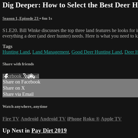
Dig Deeper: How to Select the Best Deer 
Season 1, Episode 23
• 6m 1s
S1.E20. Bill Winke discusses the top three land features he looks for i
everything a deer (and deer hunter) needs. Here is what you need to 
Tags
Hunting Land
,
Land Management
,
Good Deer Hunting Land
,
Deer H
Share with friends
Facebook
X
Email
Share on Facebook
Share on X
Share via Email
Watch anywhere, anytime
Fire TV
Android
Android TV
iPhone
Roku
®
Apple TV
Up Next in
Pay Dirt 2019