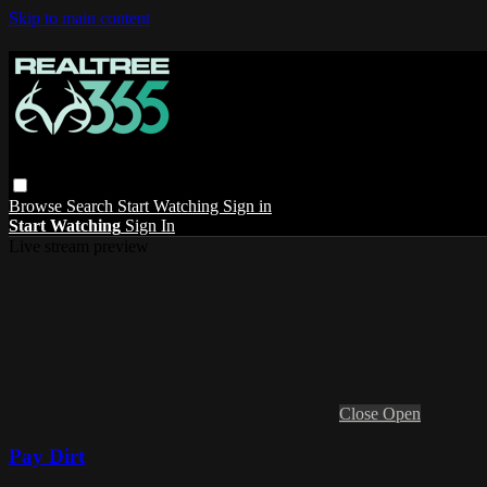
Skip to main content
Browse
Search
Start Watching
Sign in
Start Watching
Sign In
Live stream preview
Close
Open
Pay Dirt