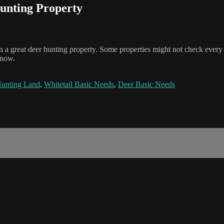
Hunting Property
n a great deer hunting property. Some properties might not check every b
know.
unting Land
,
Whitetail Basic Needs
,
Deer Basic Needs