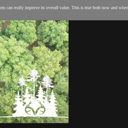
rm can really improve its overall value. This is true both now and when