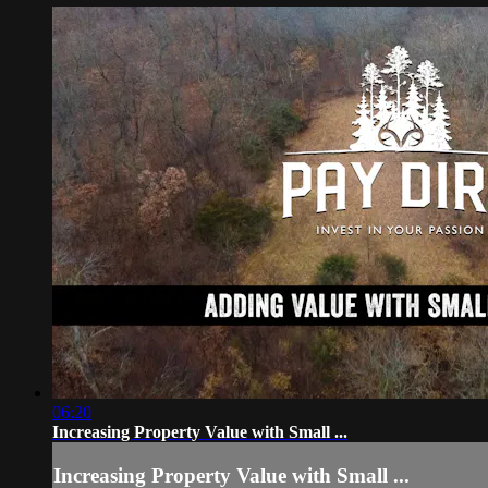
06:20
Increasing Property Value with Small ...
Increasing Property Value with Small ...