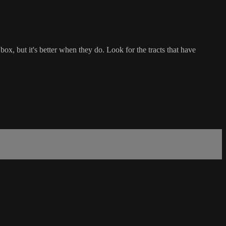
ox, but it's better when they do. Look for the tracts that have