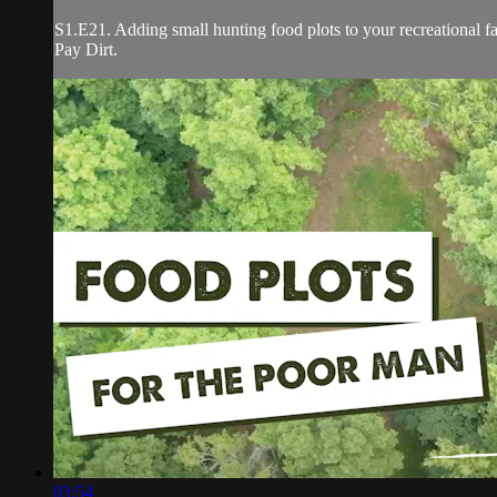
S1.E21. Adding small hunting food plots to your recreational fa
Pay Dirt.
03:54