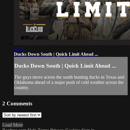
12:07
Ducks Down South | Quick Limit Ahead ...
Ducks Down South | Quick Limit Ahead ...
The guys move across the south hunting ducks in Texas and
Oklahoma ahead of a major push of cold weather across the
country.
2
Comments
Load More