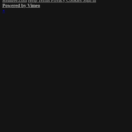
Realtree.com
Help
Terms
Privacy
Cookies
Sign in
Powered by Vimeo
×