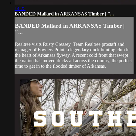
14:25
BANDED Mallard in ARKANSAS Timber | "...
BANDED Mallard in ARKANSAS Timber |
"...
Realtree visits Rusty Creasey, Team Realtree prostaff and
manager of Fowlers Point, a legendary duck hunting club in
the heart of Arkansas flyway. A recent cold front that swept
the nation has moved ducks all across the country, the perfect
time to get in to the flooded timber of Arkansas.