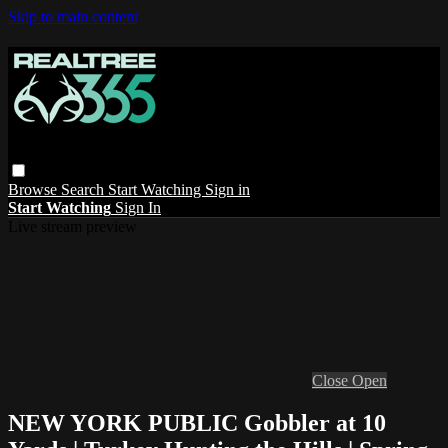
Skip to main content
Browse
Search
Start Watching
Sign in
Start Watching
Sign In
Live stream preview
Close
Open
NEW YORK PUBLIC Gobbler at 10