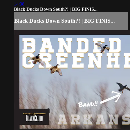
14:38
Black Ducks Down South?! | BIG FINIS...
Black Ducks Down South?! | BIG FINIS...