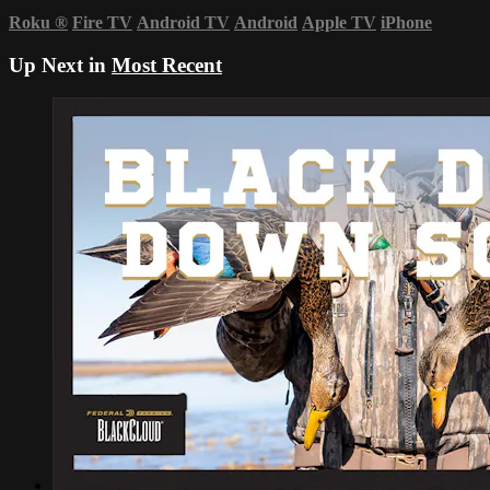
Roku
®
Fire TV
Android TV
Android
Apple TV
iPhone
Up Next in
Most Recent