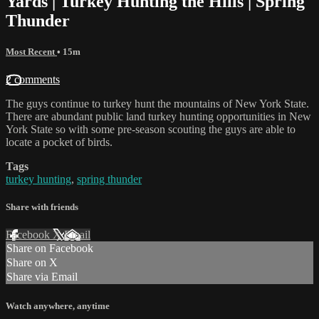
Yards | Turkey Hunting the Hills | Spring
Thunder
Most Recent
• 15m
2 comments
The guys continue to turkey hunt the mountains of New York State.
There are abundant public land turkey hunting opportunities in New
York State so with some pre-season scouting the guys are able to
locate a pocket of birds.
Tags
turkey hunting
,
spring thunder
Share with friends
Facebook
X
Email
Share on Facebook
Share on X
Share via Email
Watch anywhere, anytime