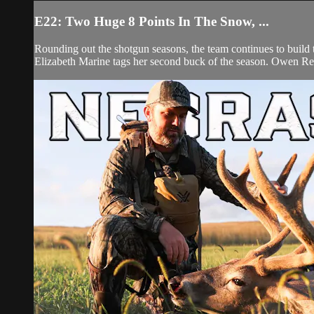
E22: Two Huge 8 Points In The Snow, ...
Rounding out the shotgun seasons, the team continues to build th
Elizabeth Marine tags her second buck of the season. Owen Reig