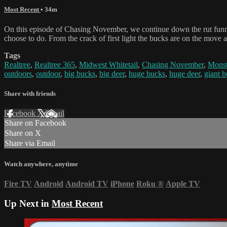
Most Recent
• 34m
On this episode of Chasing November, we continue down the rut funn
choose to do. From the crack of first light the bucks are on the move
Tags
Realtree
,
Realtree 365
,
Midwest Whitetail
,
Chasing November
,
Monst
outdoors
,
outdoor
,
big bucks
,
big deer
,
huge bucks
,
huge deer
,
giant 
Share with friends
Facebook
X
Email
Share on Facebook
Share on X
Share via Email
Watch anywhere, anytime
Fire TV
Android
Android TV
iPhone
Roku
®
Apple TV
Up Next in
Most Recent