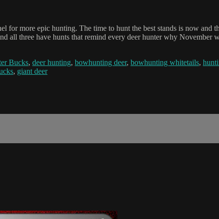
el for more epic hunting. The time to hunt the best stands is now and
 and all three have hunts that remind every deer hunter why November w
er Bucks
,
deer hunting
,
bowhunting deer
,
bowhunting whitetails
,
hunti
bucks
,
giant deer