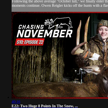
Following the above average "October lull," we finally enter t
moments continue. Owen Reigler kicks off the hunts with a fla
40:16
E22: Two Huge 8 Points In The Snow, ...