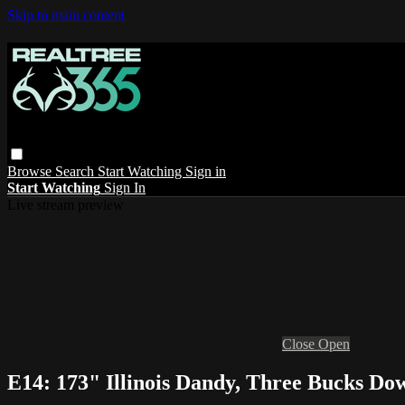
Skip to main content
Browse
Search
Start Watching
Sign in
Start Watching
Sign In
Live stream preview
Close
Open
E14: 173" Illinois Dandy, Three Bucks D