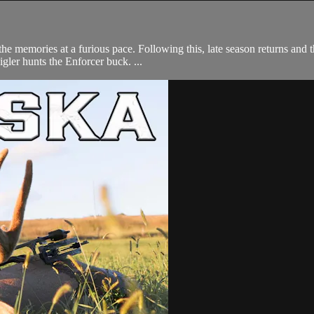
e memories at a furious pace. Following this, late season returns and t
ler hunts the Enforcer buck. ...