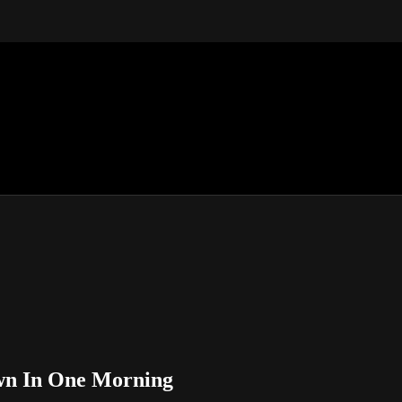
own In One Morning