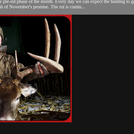
he pre-rut phase of the month. Every day we can expect the hunting to g
sh of November's promise. The rut is comin...