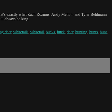
 that's exactly what Zach Rozmus, Andy Melton, and Tyler Behlmann
ill always be king.
ng deer
,
whitetails
,
whitetail
,
bucks
,
buck
,
deer
,
hunting
,
hunts
,
hunt
,