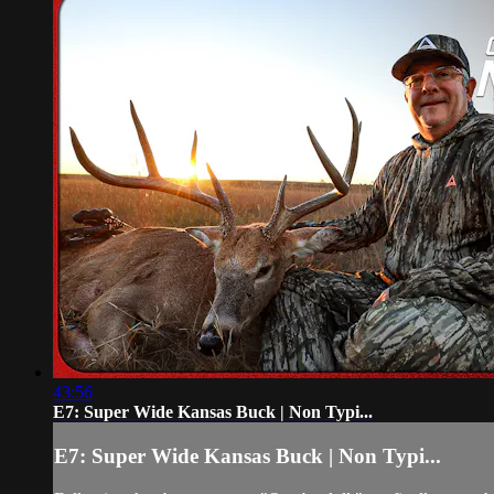
43:56
E7: Super Wide Kansas Buck | Non Typi...
E7: Super Wide Kansas Buck | Non Typi...