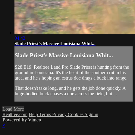
04:42
Slade Priest's Massive Louisiana Whit...
Slade Priest's Massive Louisiana Whit...
S28.E19. Realtree Land Pro Slade Priest is hunting from the
ground in Louisiana. It's the heart of the southern rut in his
area, and he's hoping an estrus doe drags a buck into range.
That doesn't take long, and he gets the job done quickly. A
huge-bodied buck chases a doe across the field, but ...
Load More
Realtree.com
Help
Terms
Privacy
Cookies
Sign in
Powered by Vimeo
×