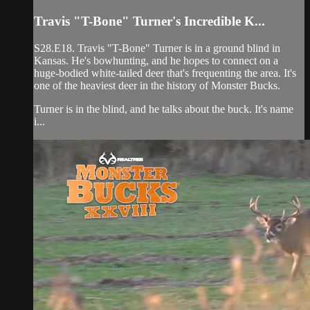
Travis "T-Bone" Turner's Incredible K...
S28.E18. Travis "T-Bone" Turner is in a ground blind in
Kansas. He's bowhunting, and he hopes to connect on a
huge-bodied white-tailed deer that's frequenting the area. It's
one of the heaviest deer in the history of Monster Bucks.
Turner is in the blind, and he talks about the buck. It's name
i...