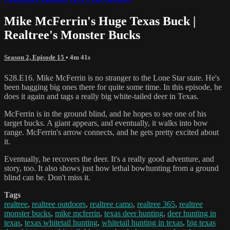
Mike McFerrin's Huge Texas Buck |
Realtree's Monster Bucks
Season 2, Episode 15
• 4m 41s
S28.E16. Mike McFerrin is no stranger to the Lone Star state. He's
been bagging big ones there for quite some time. In this episode, he
does it again and tags a really big white-tailed deer in Texas.
McFerrin is in the ground blind, and he hopes to see one of his
target bucks. A giant appears, and eventually, it walks into bow
range. McFerrin's arrow connects, and he gets pretty excited about
it.
Eventually, he recovers the deer. It's a really good adventure, and
story, too. It also shows just how lethal bowhunting from a ground
blind can be. Don't miss it.
Tags
realtree
,
realtree outdoors
,
realtree camo
,
realtree 365
,
realtree
monster bucks
,
mike mcferrin
,
texas deer hunting
,
deer hunting in
texas
,
texas whitetail hunting
,
whitetail hunting in texas
,
big texas