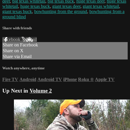
deer
,
big texas whitetail
,
big texas buck
,
huge texas deer
,
huge texas
whitetail
,
huge texas buck
,
giant texas deer
,
giant texas whitetail
,
giant texas buck
,
bowhunting from the ground
,
bowhunting from a
ground blind
Share with friends
Facebook
X
Email
Share on Facebook
Share on X
Share via Email
Watch anywhere, anytime
Fire TV
Android
Android TV
iPhone
Roku
®
Apple TV
Up Next in
Volume 2