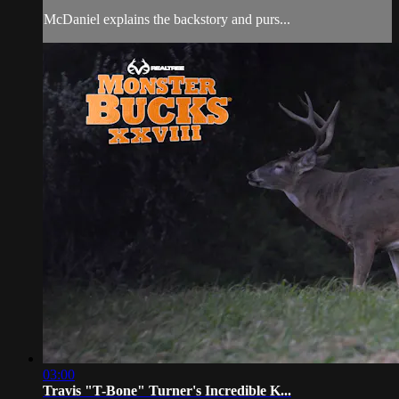
McDaniel explains the backstory and purs...
03:00
Travis "T-Bone" Turner's Incredible K...