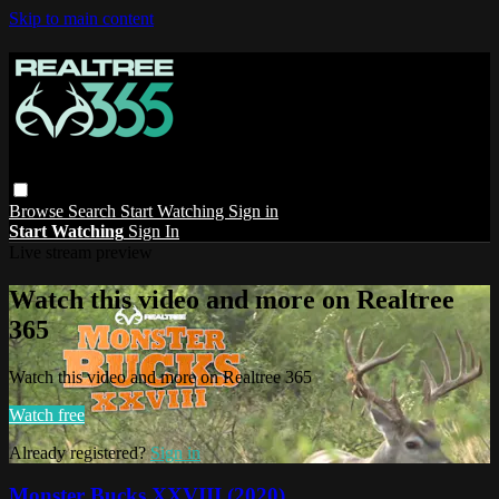
Skip to main content
Browse
Search
Start Watching
Sign in
Start Watching
Sign In
Live stream preview
Watch this video and more on Realtree
365
Watch this video and more on Realtree 365
Watch free
Already registered?
Sign in
Monster Bucks XXVIII (2020)