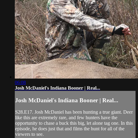
06:08
Josh McDaniel's Indiana Booner | Real...
Josh McDaniel's Indiana Booner | Real...
S28.E17. Josh McDaniel has been hunting a true giant. Deer
like this are extremely rare, and few hunters have the
opportunity to chase a buck this big, let alone tag one. In this
episode, he does just that and films the hunt for all of the
viewers to see.