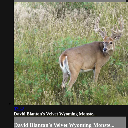
07:32
David Blanton's Velvet Wyoming Monste...
David Blanton's Velvet Wyoming Monste...