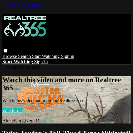
Skip to main content
Browse
Search
Start Watching
Sign in
Start Watching
Sign In
Live stream preview
Watch this video and more on Realtree
365
Watch this video and more on Realtree 365
Watch free
Already registered?
Sign in