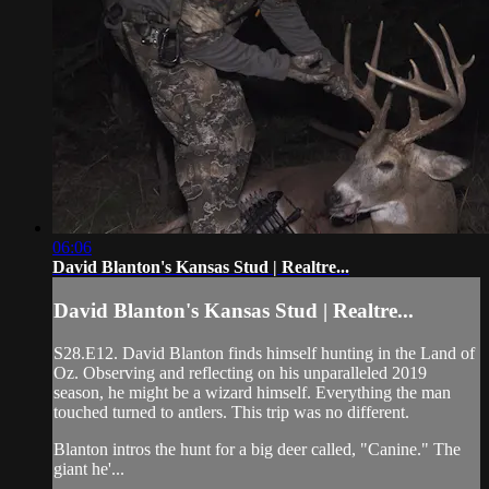
06:06
David Blanton's Kansas Stud | Realtre...
David Blanton's Kansas Stud | Realtre...
S28.E12. David Blanton finds himself hunting in the Land of
Oz. Observing and reflecting on his unparalleled 2019
season, he might be a wizard himself. Everything the man
touched turned to antlers. This trip was no different.
Blanton intros the hunt for a big deer called, "Canine." The
giant he'...