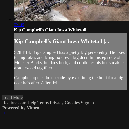
03:09
Kip Campbell's Giant Iowa Whitetail |...
Kip Campbell's Giant Iowa Whitetail |...
S28.E14. Kip Campbell has a pretty big personality. He likes
telling jokes and bringing down big deer. In this episode of
Monster Bucks, he does both, and continues his hot streak as
a stone-cold tag filler.
Campbell opens the episode by explaining the hunt for a big
deer he's after. After doin...
Load More
Realtree.com
Help
Terms
Privacy
Cookies
Sign in
Powered by Vimeo
×