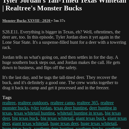
Tyler Jordan's Tall-Tined Texas Whitetail
| Realtree's Monster Bucks
Monster Bucks XXVIII - 2020
• 5m 37s
S28.E11. Everything is bigger in Texas, eh? Well, oftentimes, the
deer are, too. In this episode, Tyler Jordan does it yet again in the
Lone Star State. It's a suspense-filled hunt for a deer with a towering
rack.
Jordan tells us what's going on, and then settles in for the day. A
huge southern buck steps out, and Jordan makes the call. He gets
down to business, and flips off the safety.
It's the last day, and he tags the tall-tined deer. They recover the
buck, and it's definitely a good one. The crew works together to
drag it back to camp and get it processed and in the freezer.
Tags
realtree
,
realtree outdoors
,
realtree camo
,
realtree 365
,
realtree
monster bucks
,
tyler jordan
,
texas deer hunting
,
deer hunting in
texas
,
texas whitetail hunting
,
whitetail hunting in texas
,
big texas
deer
,
big texas buck
,
big texas whitetail
,
giant texas buck
,
giant texas
deer
,
giant texas whitetail
,
huge texas deer
,
huge texas whitetail
,
huge texas buck
,
southern deer hunting
,
southern bucks
,
southern