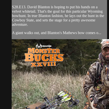
S28.E13. David Blanton is hoping to put his hands on a
velvet whitetail. That's the goal for this particular Wyoming
bowhunt. In true Blanton fashion, he lays out the hunt in the
Cowboy State, and sets the stage for a pretty awesome
adventure.
A giant walks out, and Blanton's Mathews bow comes o...