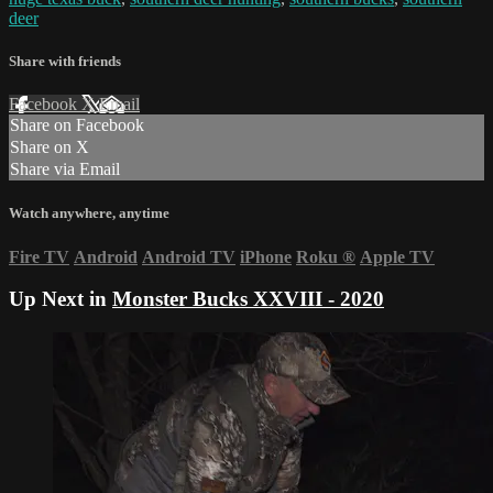
deer
Share with friends
Facebook
X
Email
Share on Facebook
Share on X
Share via Email
Watch anywhere, anytime
Fire TV
Android
Android TV
iPhone
Roku
®
Apple TV
Up Next in
Monster Bucks XXVIII - 2020