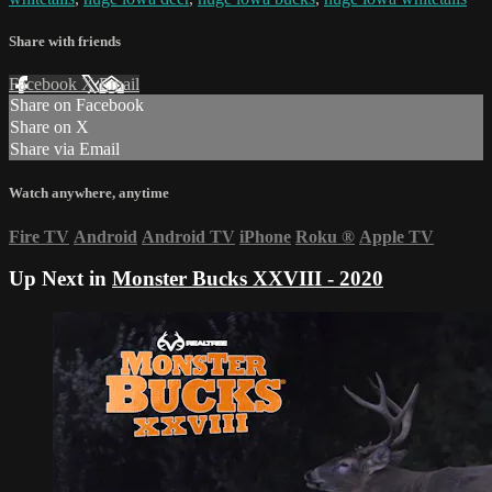
Share with friends
Facebook
X
Email
Share on Facebook
Share on X
Share via Email
Watch anywhere, anytime
Fire TV
Android
Android TV
iPhone
Roku
®
Apple TV
Up Next in
Monster Bucks XXVIII - 2020