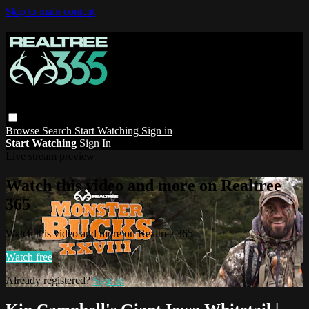
Skip to main content
Browse
Search
Start Watching
Sign in
Start Watching
Sign In
Live stream preview
Watch this video and more on Realtree
365
Watch this video and more on Realtree 365
Watch free
Already registered?
Sign in