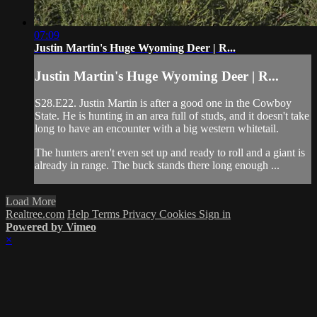
07:09
Justin Martin's Huge Wyoming Deer | R...
Justin Martin's Huge Wyoming Deer | R...
S28.E22. Justin Martin is after a good one in the Cowboy
State. He is hunting in an area full of studs, and it doesn't take
long to have an encounter with a big western whitetail.
The hunters aren't even set up and ready to roll and a giant is
already in range. The buck stands there long enough ...
Load More
Realtree.com
Help
Terms
Privacy
Cookies
Sign in
Powered by Vimeo
×