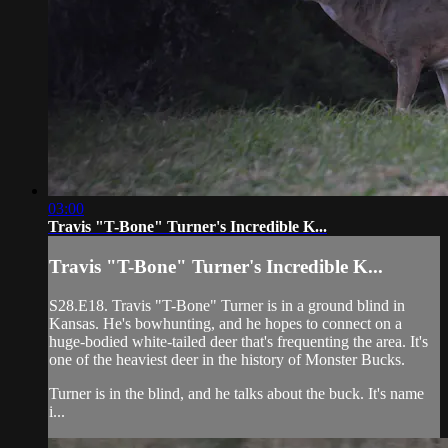
03:00
Travis "T-Bone" Turner's Incredible K...
Travis "T-Bone" Turner's Incredible K...
S28.E18. Travis "T-Bone" Turner is in a ground blind in
Kansas. He's bowhunting, and he hopes to connect on a
huge-bodied white-tailed deer that's frequenting the area. It's
one of the heaviest deer in the history of Monster Bucks.
Turner is in the blind, and he talks about the buck. It's name
i...