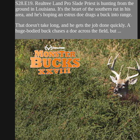
S28.E19. Realtree Land Pro Slade Priest is hunting from the
ground in Louisiana. It's the heart of the southern rut in his
area, and he's hoping an estrus doe drags a buck into range.
That doesn't take long, and he gets the job done quickly. A
huge-bodied buck chases a doe across the field, but ...