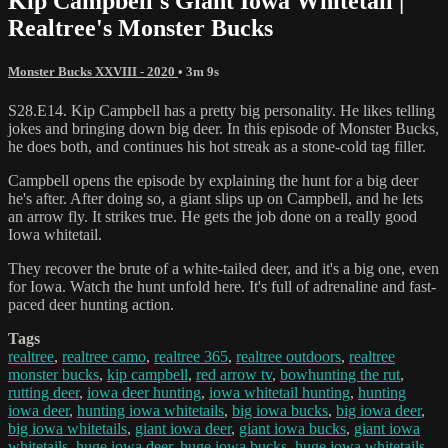
Kip Campbell's Giant Iowa Whitetail |
Realtree's Monster Bucks
Monster Bucks XXVIII - 2020
• 3m 9s
S28.E14. Kip Campbell has a pretty big personality. He likes telling
jokes and bringing down big deer. In this episode of Monster Bucks,
he does both, and continues his hot streak as a stone-cold tag filler.
Campbell opens the episode by explaining the hunt for a big deer
he's after. After doing so, a giant slips up on Campbell, and he lets
an arrow fly. It strikes true. He gets the job done on a really good
Iowa whitetail.
They recover the brute of a white-tailed deer, and it's a big one, even
for Iowa. Watch the hunt unfold here. It's full of adrenaline and fast-
paced deer hunting action.
Tags
realtree
,
realtree camo
,
realtree 365
,
realtree outdoors
,
realtree
monster bucks
,
kip campbell
,
red arrow tv
,
bowhunting the rut
,
rutting deer
,
iowa deer hunting
,
iowa whitetail hunting
,
hunting
iowa deer
,
hunting iowa whitetails
,
big iowa bucks
,
big iowa deer
,
big iowa whitetails
,
giant iowa deer
,
giant iowa bucks
,
giant iowa
whitetails
,
huge iowa deer
,
huge iowa bucks
,
huge iowa whitetails