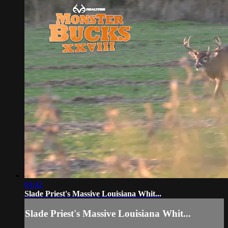
04:42
Slade Priest's Massive Louisiana Whit...
Slade Priest's Massive Louisiana Whit...