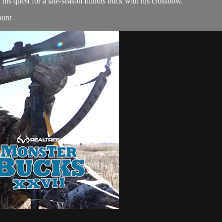
is quest for a late-season Illinois buck with his crossbow.
hunt