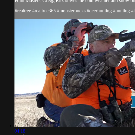
Hunt Masters' Gregg Ritz braves the cold weather and snow on h
#realtree #realtree365 #monsterbucks #deerhunting #hunting #
04:18