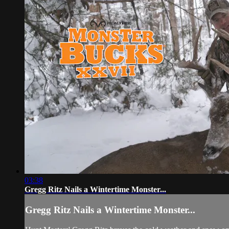
03:38
Gregg Ritz Nails a Wintertime Monster...
Gregg Ritz Nails a Wintertime Monster...