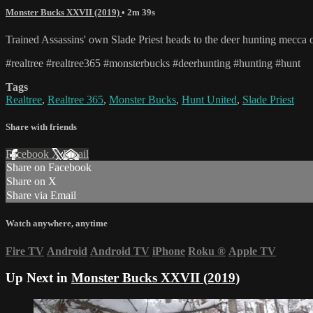
Monster Bucks XXVII (2019)
• 2m 39s
Trained Assassins' own Slade Priest heads to the deer hunting mecca 
#realtree #realtree365 #monsterbucks #deerhunting #hunting #hunt
Tags
Realtree
,
Realtree 365
,
Monster Bucks
,
Hunt United
,
Slade Priest
Share with friends
Facebook
X
Email
Share on Facebook
Share on X
Share via Email
Watch anywhere, anytime
Fire TV
Android
Android TV
iPhone
Roku
®
Apple TV
Up Next in
Monster Bucks XXVII (2019)