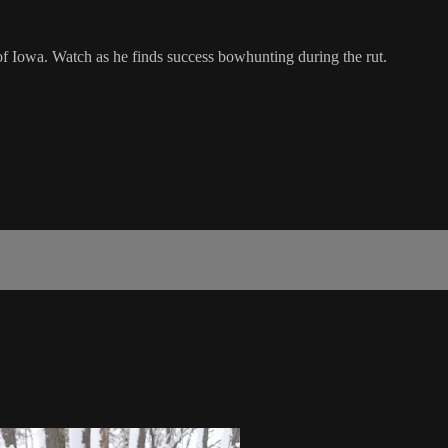
of Iowa. Watch as he finds success bowhunting during the rut.