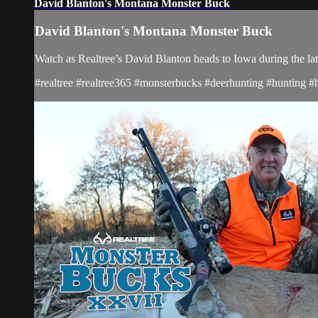
David Blanton's Montana Monster Buck
David Blanton's Montana Monster Buck
Watch as Realtree’s David Blanton heads to Iowa during the la
#realtree #realtree365 #monsterbucks #deerhunting #hunting #