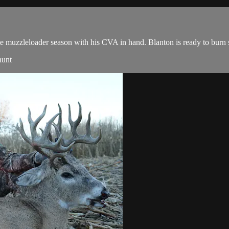
te muzzleloader season with his CVA in hand. Blanton is ready to bur
hunt