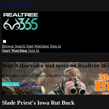
Skip to main content
Browse
Search
Start Watching
Sign in
Start Watching
Sign In
Live stream preview
Watch this video and more on Realtree 36
Watch this video and more on Realtree 365
Watch free
Learn more
Already registered?
Sign in
Slade Priest's Iowa Rut Buck