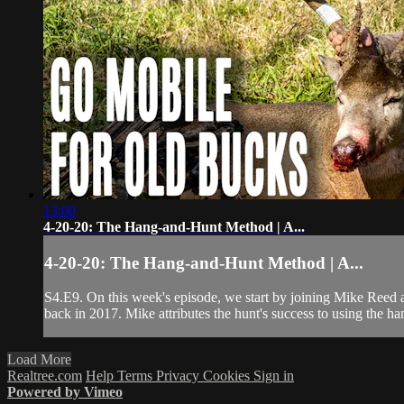
13:00
4-20-20: The Hang-and-Hunt Method | A...
4-20-20: The Hang-and-Hunt Method | A...
S4.E9. On this week's episode, we start by joining Mike Reed a
back in 2017. Mike attributes the hunt's success to using the ha
Load More
Realtree.com
Help
Terms
Privacy
Cookies
Sign in
Powered by Vimeo