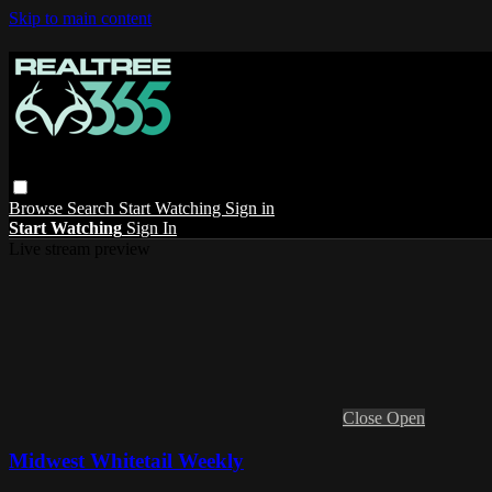
Skip to main content
Browse
Search
Start Watching
Sign in
Start Watching
Sign In
Live stream preview
Close
Open
Midwest Whitetail Weekly