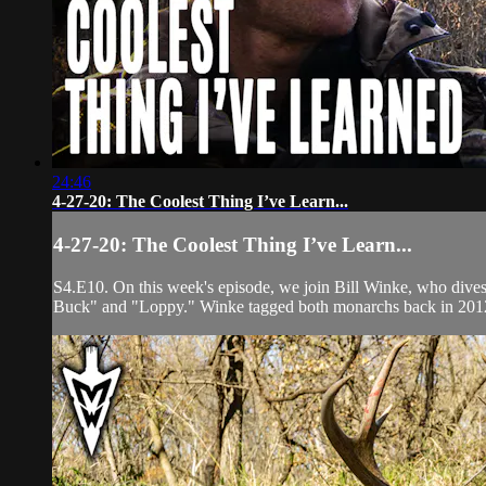
24:46
4-27-20: The Coolest Thing I’ve Learn...
4-27-20: The Coolest Thing I’ve Learn...
S4.E10. On this week's episode, we join Bill Winke, who dives i
Buck" and "Loppy." Winke tagged both monarchs back in 2012, 