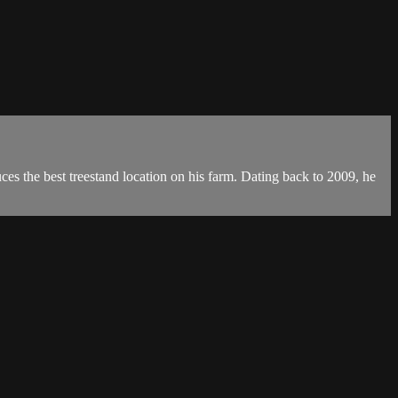
ces the best treestand location on his farm. Dating back to 2009, he