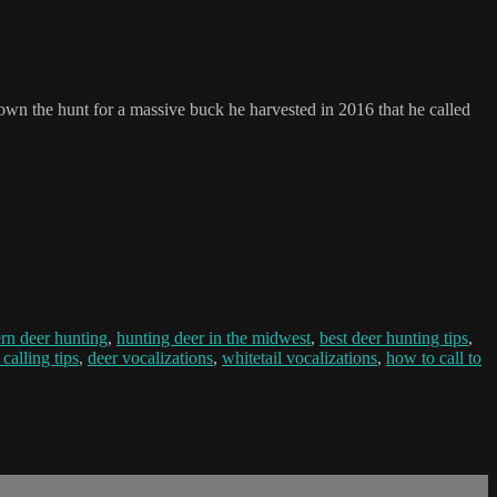
down the hunt for a massive buck he harvested in 2016 that he called
rn deer hunting
,
hunting deer in the midwest
,
best deer hunting tips
,
 calling tips
,
deer vocalizations
,
whitetail vocalizations
,
how to call to