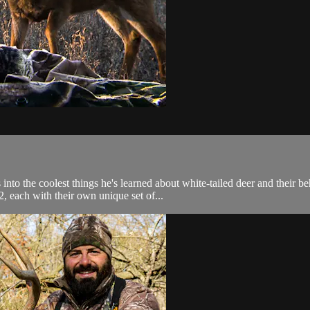
nto the coolest things he's learned about white-tailed deer and their b
each with their own unique set of...