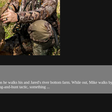
s he walks his and Jared's river bottom farm. While out, Mike walks by 
ng-and-hunt tactic, something ...