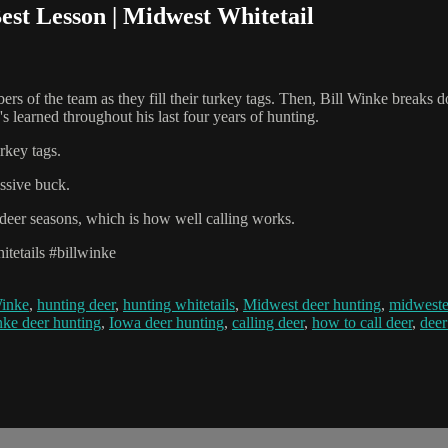
est Lesson | Midwest Whitetail
rs of the team as they fill their turkey tags. Then, Bill Winke breaks 
s learned throughout his last four years of hunting.
rkey tags.
ssive buck.
t deer seasons, which is how well calling works.
tetails #billwinke
Winke
,
hunting deer
,
hunting whitetails
,
Midwest deer hunting
,
midweste
nke deer hunting
,
Iowa deer hunting
,
calling deer
,
how to call deer
,
deer