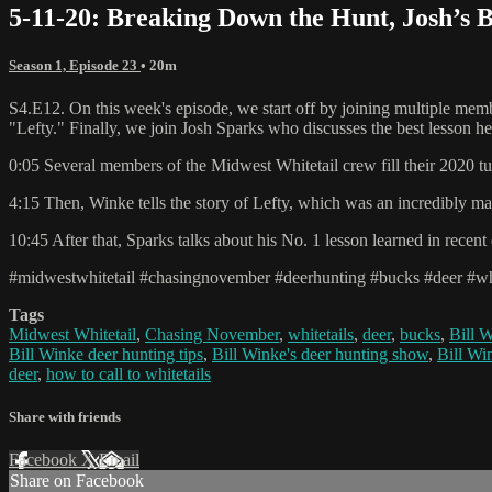
5-11-20: Breaking Down the Hunt, Josh’s B
Season 1, Episode 23
• 20m
S4.E12. On this week's episode, we start off by joining multiple membe
"Lefty." Finally, we join Josh Sparks who discusses the best lesson he'
0:05 Several members of the Midwest Whitetail crew fill their 2020 tu
4:15 Then, Winke tells the story of Lefty, which was an incredibly ma
10:45 After that, Sparks talks about his No. 1 lesson learned in recen
#midwestwhitetail #chasingnovember #deerhunting #bucks #deer #whi
Tags
Midwest Whitetail
,
Chasing November
,
whitetails
,
deer
,
bucks
,
Bill 
Bill Winke deer hunting tips
,
Bill Winke's deer hunting show
,
Bill Wi
deer
,
how to call to whitetails
Share with friends
Facebook
X
Email
Share on Facebook