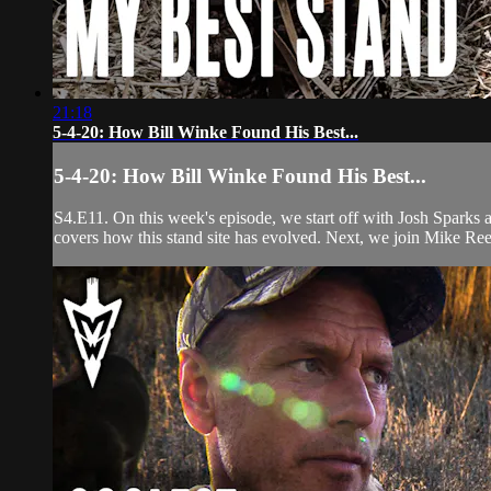
21:18
5-4-20: How Bill Winke Found His Best...
5-4-20: How Bill Winke Found His Best...
S4.E11. On this week's episode, we start off with Josh Sparks a
covers how this stand site has evolved. Next, we join Mike Ree