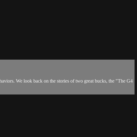
ehaviors. We look back on the stories of two great bucks, the "The G4