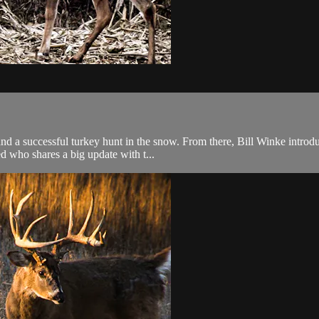
nd a successful turkey hunt in the snow. From there, Bill Winke introdu
d who shares a big update with t...