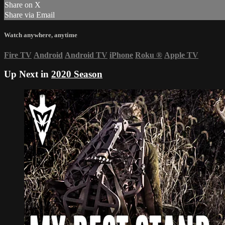
Share on X
Share via Email
Watch anywhere, anytime
Fire TV
Android
Android TV
iPhone
Roku
®
Apple TV
Up Next in
2020 Season