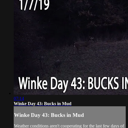
07:14
Winke Day 43: Bucks in Mud
Winke Day 43: Bucks in Mud
Weather conditions aren't cooperating for the last few days of