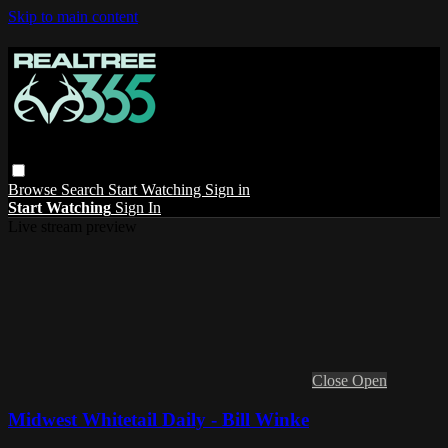
Skip to main content
Browse
Search
Start Watching
Sign in
Start Watching
Sign In
Live stream preview
Close
Open
Midwest Whitetail Daily - Bill Winke