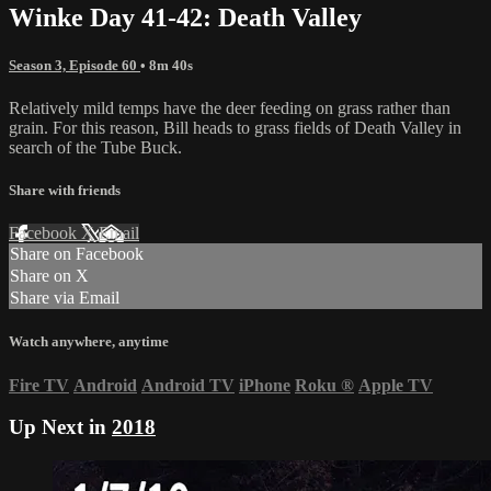
Winke Day 41-42: Death Valley
Season 3, Episode 60
• 8m 40s
Relatively mild temps have the deer feeding on grass rather than
grain. For this reason, Bill heads to grass fields of Death Valley in
search of the Tube Buck.
Share with friends
Facebook
X
Email
Share on Facebook
Share on X
Share via Email
Watch anywhere, anytime
Fire TV
Android
Android TV
iPhone
Roku
®
Apple TV
Up Next in
2018