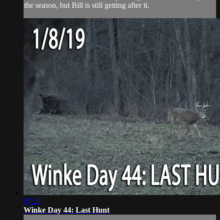
the season, but Bill is still getting after it.
07:21
Winke Day 44: Last Hunt