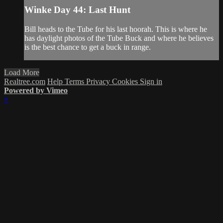
Winke Day 44: Last Hunt
Bill heads to the Tube for his last hoorah. This is where he
has daylight photos of the Tube Buck and where he believes
is the best chance to get a buck in range.
Load More
Realtree.com
Help
Terms
Privacy
Cookies
Sign in
Powered by Vimeo
×