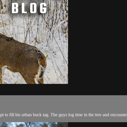
t to fill his urban buck tag. The guys log time in the tree and encount