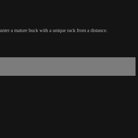
unter a mature buck with a unique rack from a distance.