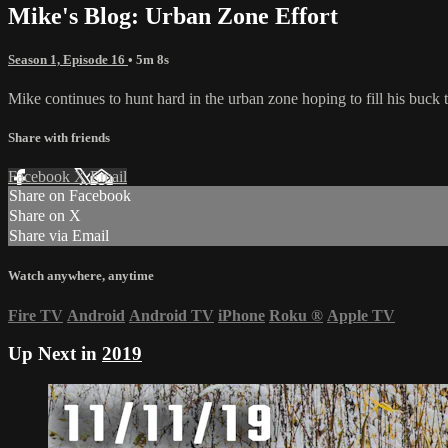
Mike's Blog: Urban Zone Effort
Season 1, Episode 16
• 5m 8s
Mike continues to hunt hard in the urban zone hoping to fill his buc
Share with friends
Facebook
X
Email
Share on Facebook
Share on X
Share via Email
Watch anywhere, anytime
Fire TV
Android
Android TV
iPhone
Roku
®
Apple TV
Up Next in
2019