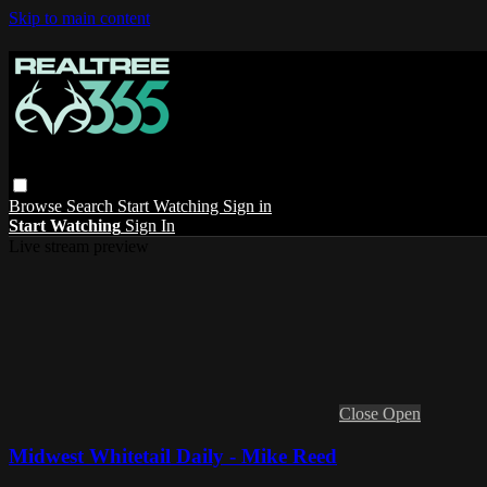
Skip to main content
Browse
Search
Start Watching
Sign in
Start Watching
Sign In
Live stream preview
Close
Open
Midwest Whitetail Daily - Mike Reed