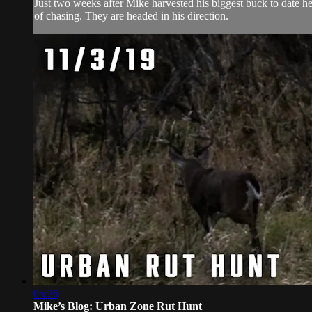
Just two weeks after Mike harvested his biggest buck to date he
of chasing. They are headed in his direction.
05:26
Mike’s Blog: Urban Zone Rut Hunt