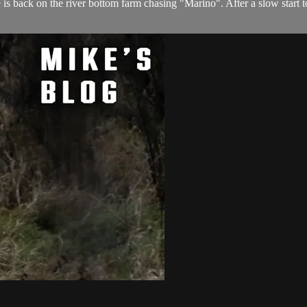
 is back on the river bottom farm chasing "Marino". After a slow start 