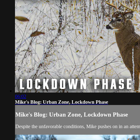
06:02
Mike's Blog: Urban Zone, Lockdown Phase
Mike's Blog: Urban Zone, Lockdown Phase
Despite the unfavorable conditions, Mike pushes on in an attemp