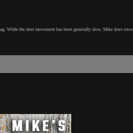
k tag. While the deer movement has been generally slow, Mike does enco