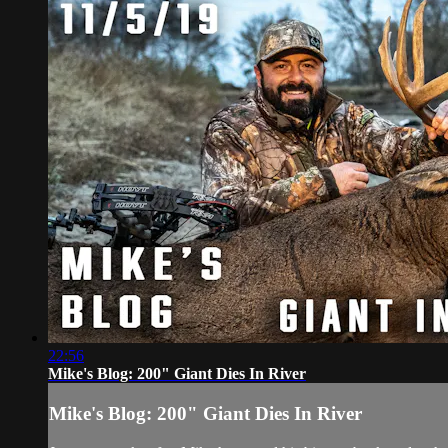
22:56
Mike's Blog: 200" Giant Dies In River
Mike's Blog: 200" Giant Dies In River