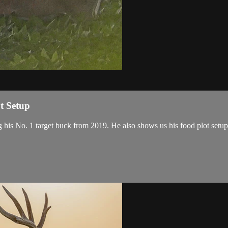
t Setup
g his No. 1 target buck from 2019. He also shows us his food plot set