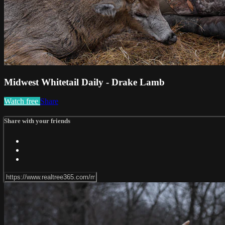
Midwest Whitetail Daily - Drake Lamb
Watch free
Share
Share with your friends