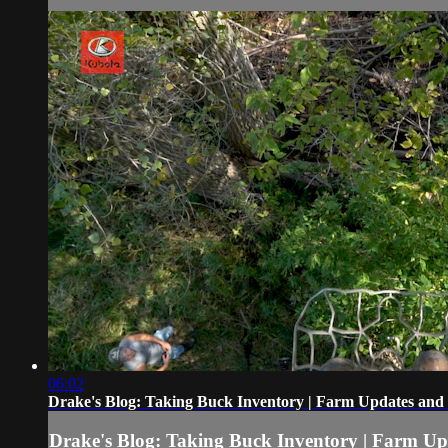
06:02
Drake's Blog: Taking Buck Inventory | Farm Updates and
Drake's Blog: Taking Buck Inventory | Farm Up