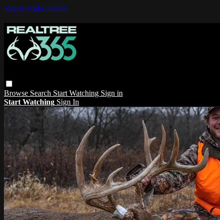
Skip to main content
Browse
Search
Start Watching
Sign in
Start Watching
Sign In