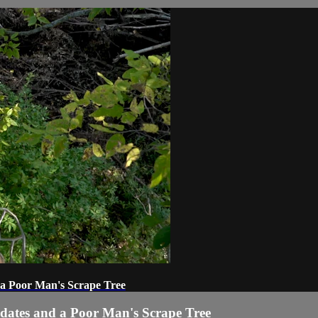
 a Poor Man's Scrape Tree
dates and a Poor Man's Scrape Tree