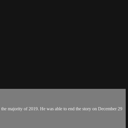
d the majority of 2019. He was able to end the story on December 29