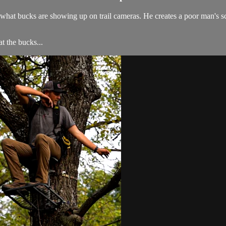
t bucks are showing up on trail cameras. He creates a poor man's scra
 the bucks...