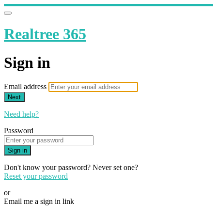
Realtree 365
Sign in
Email address
Next
Need help?
Password
Sign in
Don't know your password? Never set one?
Reset your password
or
Email me a sign in link