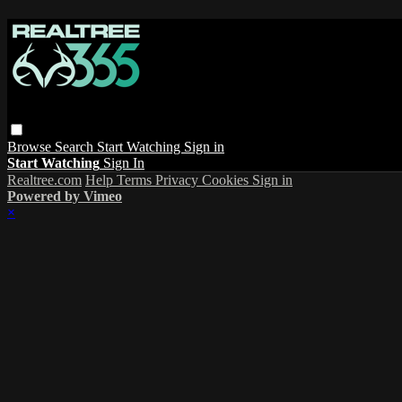
Browse
Search
Start Watching
Sign in
Start Watching
Sign In
Realtree.com
Help
Terms
Privacy
Cookies
Sign in
Powered by Vimeo
×