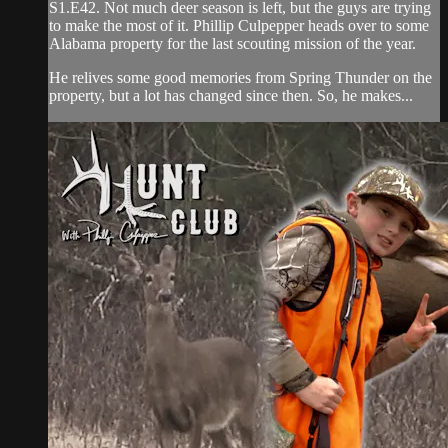
S1.E42. Not much deer season is left, but the guys are trying
to make the most of it. Phillip Culpepper heads over to some
Alabama property for the last scouting mission of the year.
He relives some good memories from Spring Thunder on the
property, but a lot has changed since then. So, he makes...