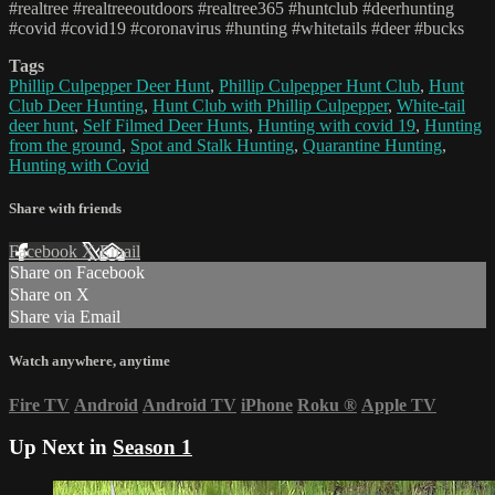
#realtree #realtreeoutdoors #realtree365 #huntclub #deerhunting
#covid #covid19 #coronavirus #hunting #whitetails #deer #bucks
Tags
Phillip Culpepper Deer Hunt
,
Phillip Culpepper Hunt Club
,
Hunt
Club Deer Hunting
,
Hunt Club with Phillip Culpepper
,
White-tail
deer hunt
,
Self Filmed Deer Hunts
,
Hunting with covid 19
,
Hunting
from the ground
,
Spot and Stalk Hunting
,
Quarantine Hunting
,
Hunting with Covid
Share with friends
Facebook
X
Email
Share on Facebook
Share on X
Share via Email
Watch anywhere, anytime
Fire TV
Android
Android TV
iPhone
Roku
®
Apple TV
Up Next in
Season 1