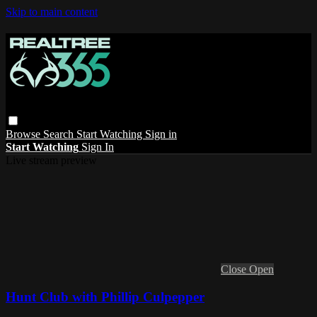
Skip to main content
Browse
Search
Start Watching
Sign in
Start Watching
Sign In
Live stream preview
Close
Open
Hunt Club with Phillip Culpepper