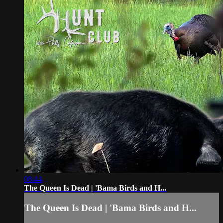
08:44
The Queen Is Dead | 'Bama Birds and H...
The Queen Is Dead | 'Bama Birds and H...