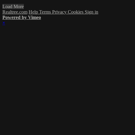
Load More
Realtree.com
Help
Terms
Privacy
Cookies
Sign in
Powered by Vimeo
×