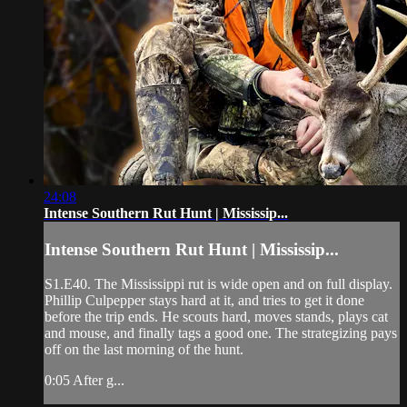
24:08
Intense Southern Rut Hunt | Mississip...
Intense Southern Rut Hunt | Mississip...
S1.E40. The Mississippi rut is wide open and on full display.
Phillip Culpepper stays hard at it, and tries to get it done
before the trip ends. He scouts hard, moves stands, plays cat
and mouse, and finally tags a good one. The strategizing pays
off on the last morning of the hunt.
0:05 After g...