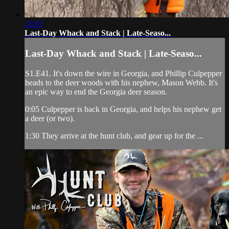
13:07
Last-Day Whack and Stack | Late-Seaso...
Last-Day Whack and Stack | Late-Seaso...
S1.E41. It's down the wire in Georgia, and Phillip Culpepper
heads to the deer woods with his nephew, Mason Webb. It's
an epic way to end the Georgia deer season.
0:05 Culpepper is back in Georgia, and helps his nephew get
a deer (or two).
1:30 They arrive at the hunt club, and gear up for the ...