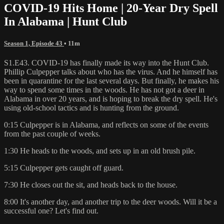
COVID-19 Hits Home | 20-Year Dry Spell
In Alabama | Hunt Club
Season 1, Episode 43
• 11m
S1.E43. COVID-19 has finally made its way into the Hunt Club.
Phillip Culpepper talks about who has the virus. And he himself has
been in quarantine for the last several days. But finally, he makes his
way to spend some times in the woods. He has not got a deer in
Alabama in over 20 years, and is hoping to break the dry spell. He's
using old-school tactics and is hunting from the ground.
0:15 Culpepper is in Alabama, and reflects on some of the events
from the past couple of weeks.
1:30 He heads to the woods, and sets up in an old brush pile.
5:15 Culpepper gets caught off guard.
7:30 He closes out the sit, and heads back to the house.
8:00 It's another day, and another trip to the deer woods. Will it be a
successful one? Let's find out.