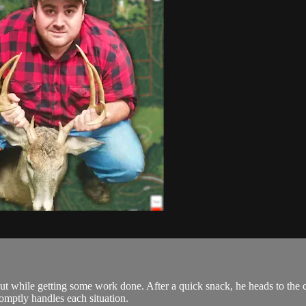
t while getting some work done. After a quick snack, he heads to the cl
omptly handles each situation.