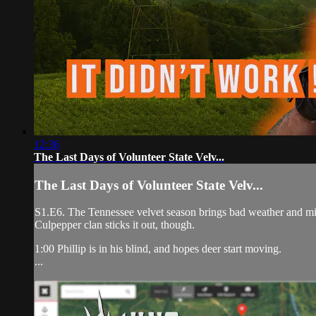
12:36
The Last Days of Volunteer State Velv...
The Last Days of Volunteer State Velv...
S1.E6. The Tennessee velvet season brings bad weather and misf
Culpepper clan sticks it out, though.
1:00 Phillip is in his blind, and hopes deer start moving.
...