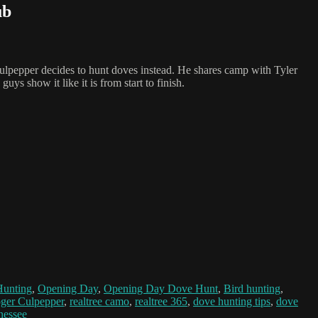
ub
 Culpepper decides to hunt doves instead. He shares camp with Tyler
s show it like it is from start to finish.
Hunting
,
Opening Day
,
Opening Day Dove Hunt
,
Bird hunting
,
ger Culpepper
,
realtree camo
,
realtree 365
,
dove hunting tips
,
dove
nessee