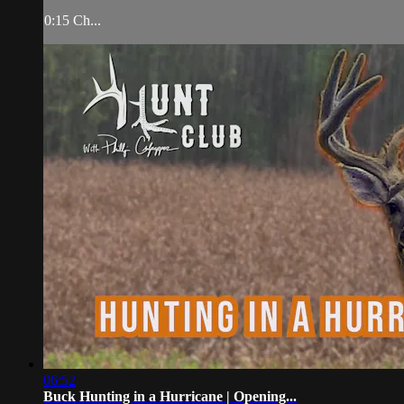
0:15 Ch...
06:52
Buck Hunting in a Hurricane | Opening...