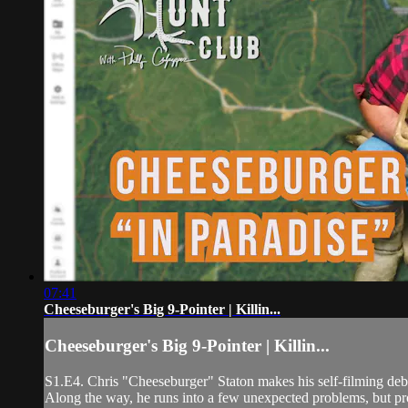
07:41
Cheeseburger's Big 9-Pointer | Killin...
Cheeseburger's Big 9-Pointer | Killin...
S1.E4. Chris "Cheeseburger" Staton makes his self-filming debu
Along the way, he runs into a few unexpected problems, but pr