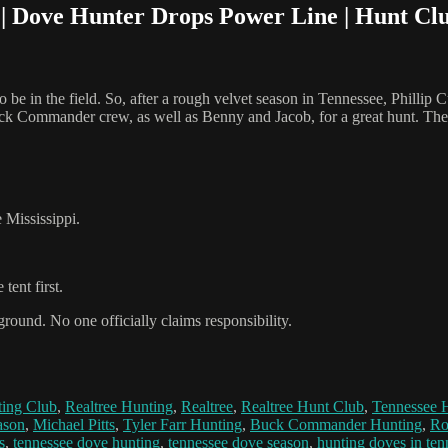
 Dove Hunter Drops Power Line | Hunt Cl
 be in the field. So, after a rough velvet season in Tennessee, Phillip
ck Commander crew, as well as Benny and Jacob, for a great hunt. The guy
 Mississippi.
tent first.
ground. No one officially claims responsibility.
ing Club
,
Realtree Hunting
,
Realtree
,
Realtree Hunt Club
,
Tennessee 
ason
,
Michael Pitts
,
Tyler Farr Hunting
,
Buck Commander Hunting
,
Ro
s
,
tennessee dove hunting
,
tennessee dove season
,
hunting doves in ten