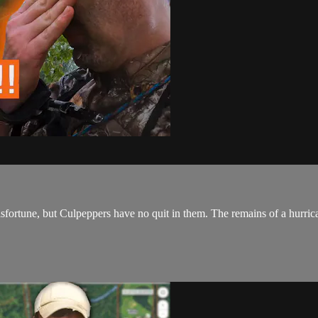
ortune, but Culpeppers have no quit in them. The remains of a hurrican