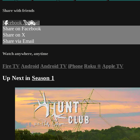
Share with friends
Facebook
X
Email
Share on Facebook
Share on X
Share via Email
Watch anywhere, anytime
Fire TV
Android
Android TV
iPhone
Roku
®
Apple TV
Up Next in
Season 1