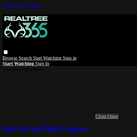
Skip to main content
Browse
Search
Start Watching
Sign in
Start Watching
Sign In
Live stream preview
Close
Open
Hunt Club with Phillip Culpepper