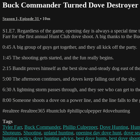
Buck Commander Turned Dove Destroyer |
Season 1, Episode 31
• 10m
S1.E7. Regardless of the game, opening day is always a special time to
Farr for the first annual Hunt Club dove shoot. A big thanks to the Bu
0:45 A big group of guys get together, and they all kick off the party.
1:45 The shooting gets started, and the fun really begins.
2:15 Bandit proves himself as the best slow-and-steady dog east of the
5:00 The afternoon continues, and doves keep falling out of the sky.
6:30 A lightning storm passes through, and they see who can get to the 
8:00 Someone shoots a dove on a power line, and the line falls to the 
#realtree #realtree365 #huntclub #phillipculpepper #dovehunting
Tags
Tyler Farr
,
Buck Commander
,
Phillip Culpepper
,
Dove Hunting
,
Hunt
Shotguns
,
Shooting
,
upland hunting
,
opening day dove hunt
,
dove se
hunting tactics
,
dove hunting advice
,
best dove hunts
,
best dove shoot